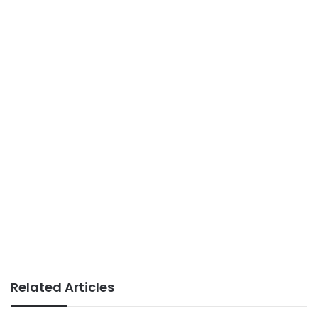
Related Articles