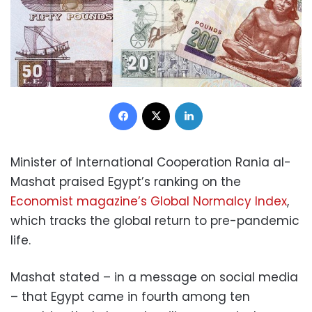
Facebook
X
LinkedIn
Minister of International Cooperation Rania al-
Mashat praised Egypt’s ranking on the
Economist magazine’s Global Normalcy Index
,
which tracks the global return to pre-pandemic
life.
Mashat stated – in a message on social media
– that Egypt came in fourth among ten