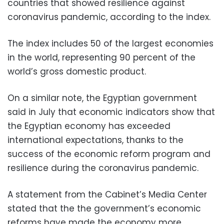
countries that showed resilience against
coronavirus pandemic, according to the index.
The index includes 50 of the largest economies
in the world, representing 90 percent of the
world’s gross domestic product.
On a similar note, the Egyptian government
said in July that economic indicators show that
the Egyptian economy has exceeded
international expectations, thanks to the
success of the economic reform program and
resilience during the coronavirus pandemic.
A statement from the Cabinet’s Media Center
stated that the the government’s economic
reforms have made the economy more