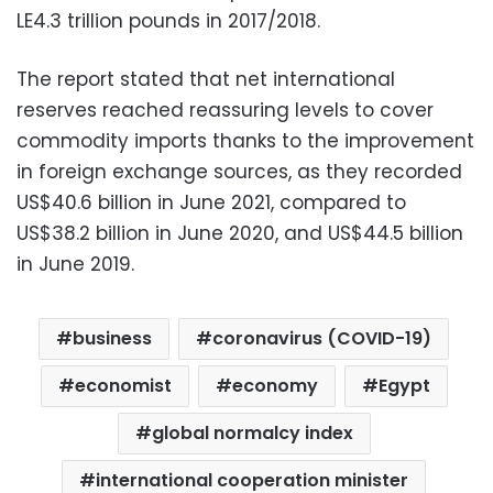
LE4.3 trillion pounds in 2017/2018.
The report stated that net international
reserves reached reassuring levels to cover
commodity imports thanks to the improvement
in foreign exchange sources, as they recorded
US$40.6 billion in June 2021, compared to
US$38.2 billion in June 2020, and US$44.5 billion
in June 2019.
business
coronavirus (COVID-19)
economist
economy
Egypt
global normalcy index
international cooperation minister