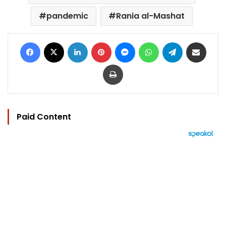
pandemic
Rania al-Mashat
Facebook
X
LinkedIn
Pinterest
Messenger
WhatsApp
Telegram
Share via Email
Print
Paid Content