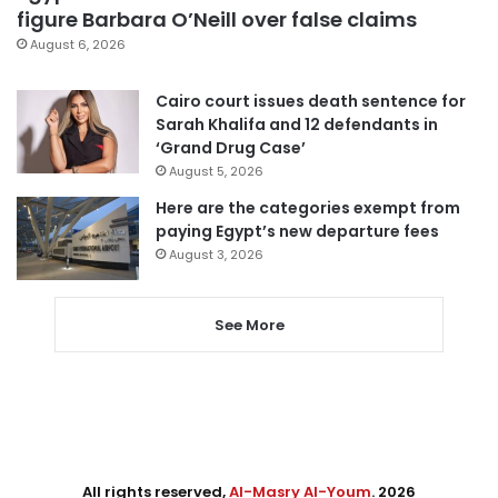
figure Barbara O’Neill over false claims
August 6, 2026
Cairo court issues death sentence for
Sarah Khalifa and 12 defendants in
‘Grand Drug Case’
August 5, 2026
Here are the categories exempt from
paying Egypt’s new departure fees
August 3, 2026
See More
All rights reserved,
Al-Masry Al-Youm
. 2026