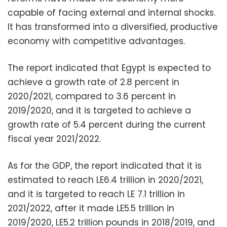
capable of facing external and internal shocks.
It has transformed into a diversified, productive
economy with competitive advantages.
The report indicated that Egypt is expected to
achieve a growth rate of 2.8 percent in
2020/2021, compared to 3.6 percent in
2019/2020, and it is targeted to achieve a
growth rate of 5.4 percent during the current
fiscal year 2021/2022.
As for the GDP, the report indicated that it is
estimated to reach LE6.4 trillion in 2020/2021,
and it is targeted to reach LE 7.1 trillion in
2021/2022, after it made LE5.5 trillion in
2019/2020, LE5.2 trillion pounds in 2018/2019, and