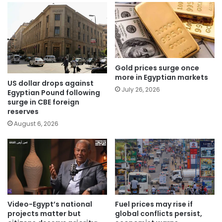
Gold prices surge once
more in Egyptian markets
US dollar drops against
July 26, 2026
Egyptian Pound following
surge in CBE foreign
reserves
August 6, 2026
Video-Egypt’s national
Fuel prices may rise if
projects matter but
global conflicts persist,