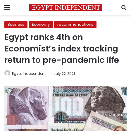
Menu
S
Business
Economy
recommendations
Egypt ranks 4th on
Economist’s index tracking
return to pre-pandemic life
Egypt Independent
July 22, 2021