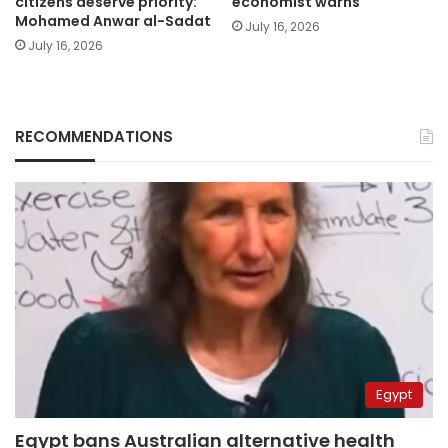
citizens deserve priority:
economist warns
Mohamed Anwar al-Sadat
July 16, 2026
July 16, 2026
RECOMMENDATIONS
Egypt
Egypt bans Australian alternative health