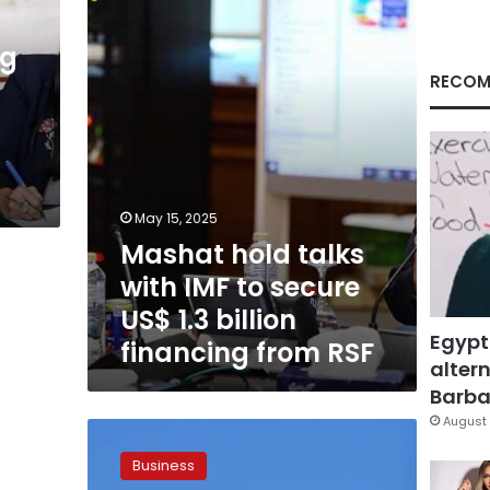
IMF
to
secure
ng
US$
RECOM
1.3
billion
financing
from
RSF
May 15, 2025
Mashat hold talks
with IMF to secure
US$ 1.3 billion
Egypt
financing from RSF
altern
Barbar
August 
CBE
Governor
Business
Leads