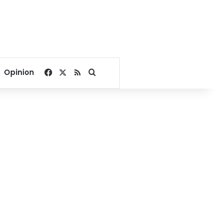
Facebook
X
RSS
Search for
Opinion