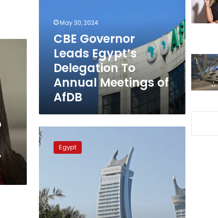
Egypt’s
Delegation
May 30, 2024
To
Annual
CBE Governor
Meetings
Leads Egypt’s
of
Delegation To
AfDB
Annual Meetings of
AfDB
p
Int’l
cooperation
Egypt
,
Min:
Egypt
Keen
on
Promoting
Ties
with