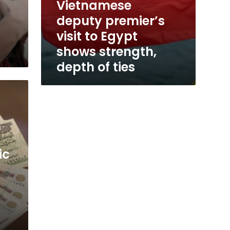
Vietnamese
c
deputy premier’s
visit to Egypt
shows strength,
depth of ties
ic