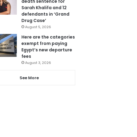
death sentence for
Sarah Khalifa and 12
defendants in ‘Grand
Drug Case’
August 5, 2026
Here are the categories
exempt from paying
Egypt’s new departure
fees
August 3, 2026
See More