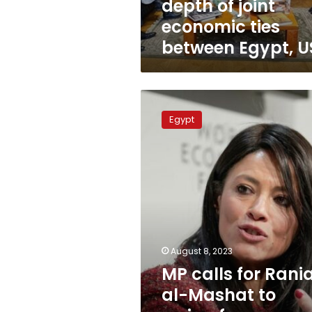
depth of joint
US
economic ties
between Egypt, U
MP
calls
Egypt
for
Rania
al-
Mashat
to
resign
for
combining
public
August 8, 2023
and
MP calls for Rani
private
positions
al-Mashat to