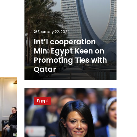
Qatar
February 22, 2024
Int’l cooperation
Min: Egypt Keen on
Promoting Ties with
Qatar
MP
defends
Egypt
Minister
Rania
al-
Mashat
post