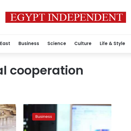
 East
Business
Science
Culture
Life & Style
al cooperation
Mashat
hold
Business
talks
with