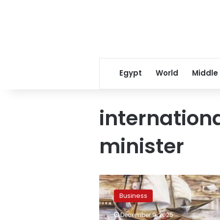
Egypt
World
Middle
internation
minister
Egypt,
UNDP
Business
discuss
expanding
December 9, 2025