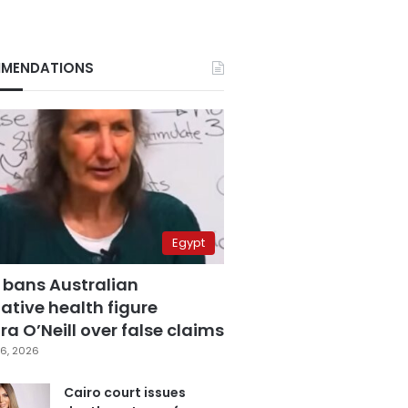
MENDATIONS
Egypt
 bans Australian
ative health figure
a O’Neill over false claims
6, 2026
Cairo court issues