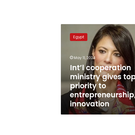
Int’l
cooperation
Egypt
ministry
gives
top
May 11, 2024
priority
to
Int’l cooperation
entrepreneurship,
ministry gives to
innovation
priority to
entrepreneurship
innovation