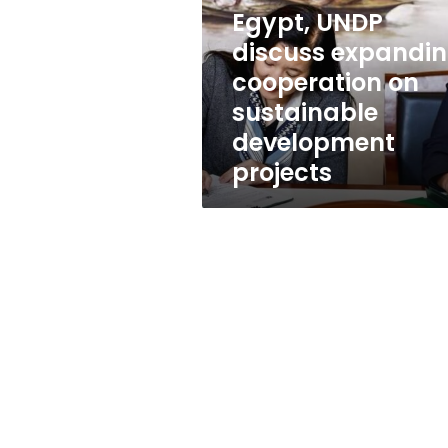
cooperation
Egypt, UNDP
on
sustainable
discuss expandi
development
cooperation on
projects
sustainable
development
projects