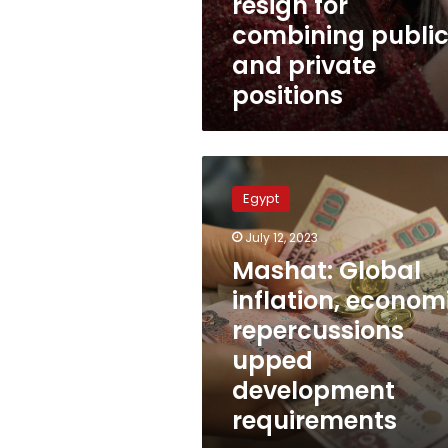
resign for
combining publi
and private
positions
Mashat:
Global
Egypt
inflation,
economic
July 12, 2023
repercussions
Mashat: Global
upped
development
inflation, econom
requirements
repercussions
upped
development
requirements