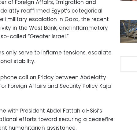
ter of Foreign Affairs, Emigration and
bdelatty reaffirmed Egypt’s categorical
eli military escalation in Gaza, the recent
ivity in the West Bank, and inflammatory
o-called “Greater Israel.”
s only serve to inflame tensions, escalate
nal stability.
phone call on Friday between Abdelatty
or Foreign Affairs and Security Policy Kaja
ne with President Abdel Fattah al-Sisi’s
national efforts toward securing a ceasefire
gent humanitarian assistance.