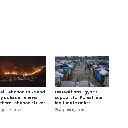
ael-Lebanon talks end
FM reaffirms Egypt’s
ly as Israel renews
support for Palestinian
thern Lebanon strikes
legitimate rights
gust 6, 2026
August 6, 2026