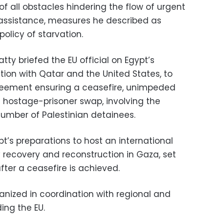
f all obstacles hindering the flow of urgent
ssistance, measures he described as
policy of starvation.
tty briefed the EU official on Egypt’s
ation with Qatar and the United States, to
eement ensuring a ceasefire, unimpeded
hostage-prisoner swap, involving the
umber of Palestinian detainees.
t’s preparations to host an international
 recovery and reconstruction in Gaza, set
ter a ceasefire is achieved.
anized in coordination with regional and
ding the EU.