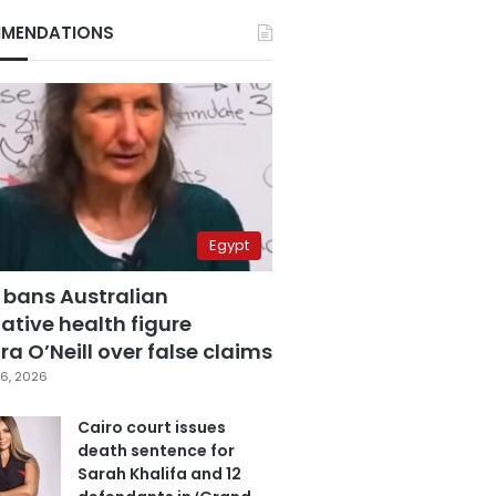
MENDATIONS
Egypt
 bans Australian
ative health figure
a O’Neill over false claims
6, 2026
Cairo court issues
death sentence for
Sarah Khalifa and 12