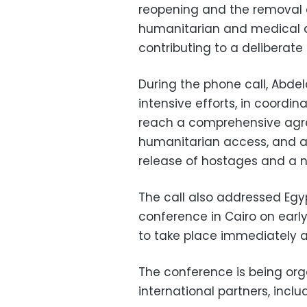
reopening and the removal o
humanitarian and medical a
contributing to a deliberate 
During the phone call, Abdela
intensive efforts, in coordin
reach a comprehensive agr
humanitarian access, and a 
release of hostages and a n
The call also addressed Egyp
conference in Cairo on early
to take place immediately af
The conference is being org
international partners, inclu