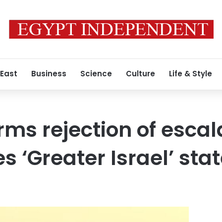
 East
Business
Science
Culture
Life & Style
rms rejection of escal
es ‘Greater Israel’ st