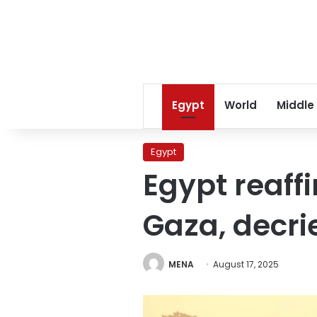
Egypt
World
Middle
Egypt
Egypt reaffi
Gaza, decri
MENA
August 17, 2025