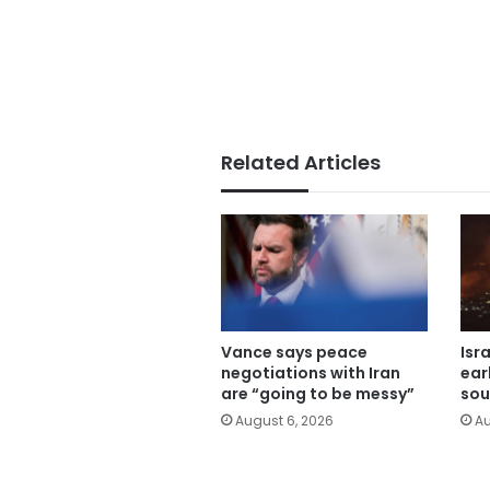
Related Articles
Vance says peace
Isr
negotiations with Iran
ear
are “going to be messy”
sou
August 6, 2026
Au