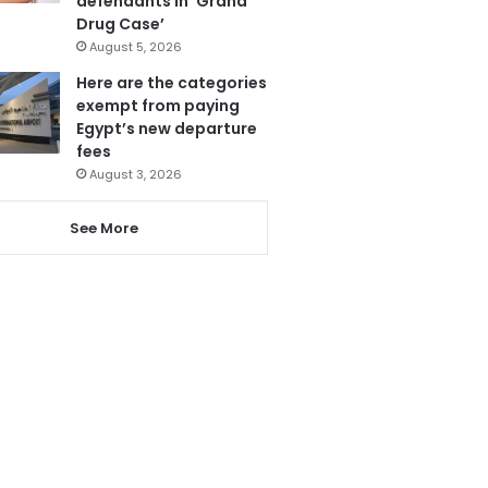
defendants in ‘Grand
Drug Case’
August 5, 2026
Here are the categories
exempt from paying
Egypt’s new departure
fees
August 3, 2026
See More