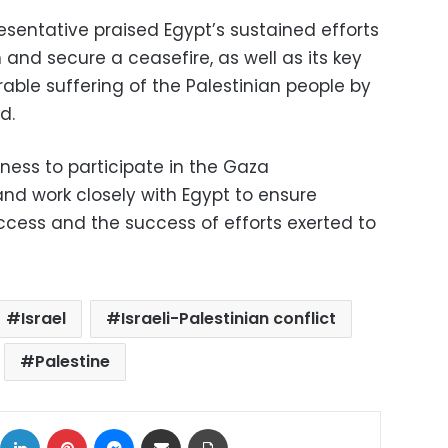
resentative praised Egypt’s sustained efforts
 and secure a ceasefire, as well as its key
rable suffering of the Palestinian people by
d.
ness to participate in the Gaza
nd work closely with Egypt to ensure
cess and the success of efforts exerted to
Israel
Israeli-Palestinian conflict
Palestine
ok
X
LinkedIn
Pinterest
Messenger
Share via Email
Print