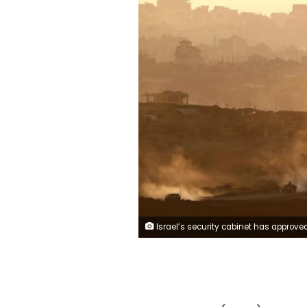
Israel’s security cabinet has approved a plan from Prime Minister Benjamin Netanyahu to occupy Gaza City, the Prime Minister’s Office s