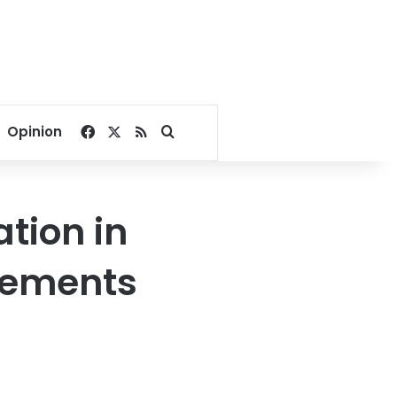
Facebook
X
RSS
Search for
Opinion
ation in
atements