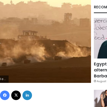
RECOM
Egypt
altern
Barbar
aid Friday.
August 
Facebook
X
LinkedIn