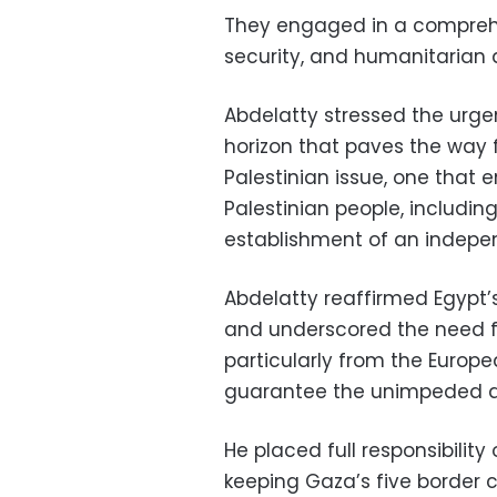
They engaged in a comprehen
security, and humanitarian 
Abdelatty stressed the urgen
horizon that paves the way f
Palestinian issue, one that e
Palestinian people, includin
establishment of an indepe
Abdelatty reaffirmed Egypt’
and underscored the need f
particularly from the Europea
guarantee the unimpeded de
He placed full responsibility
keeping Gaza’s five border c