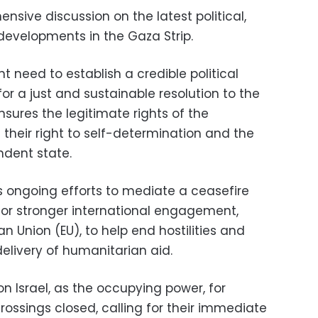
sive discussion on the latest political,
developments in the Gaza Strip.
t need to establish a credible political
or a just and sustainable resolution to the
nsures the legitimate rights of the
g their right to self-determination and the
ndent state.
s ongoing efforts to mediate a ceasefire
or stronger international engagement,
n Union (EU), to help end hostilities and
livery of humanitarian aid.
 on Israel, as the occupying power, for
rossings closed, calling for their immediate