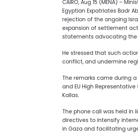
CAIRO, Aug 15 (MENA) – Minis
Egyptian Expatriates Badr A
rejection of the ongoing Isra
expansion of settlement act
statements advocating the s
He stressed that such action
conflict, and undermine regio
The remarks came during a 
and EU High Representative f
Kallas.
The phone call was held in li
directives to intensify inter
in Gaza and facilitating ur