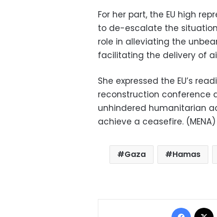
For her part, the EU high rep
to de-escalate the situation
role in alleviating the unbea
facilitating the delivery of ai
She expressed the EU’s readi
reconstruction conference a
unhindered humanitarian ac
achieve a ceasefire. (MENA)
Gaza
Hamas
Facebo