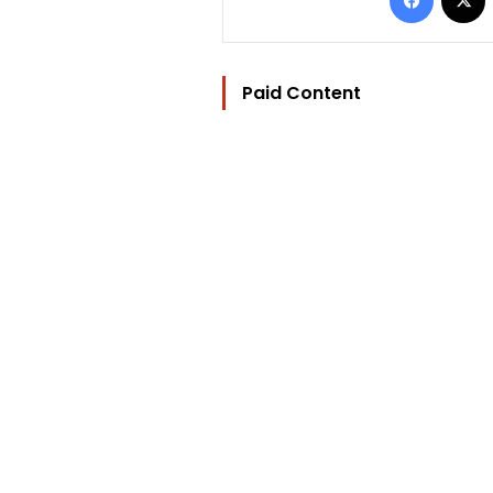
Paid Content