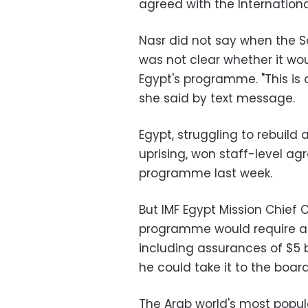
agreed with the Internation
Nasr did not say when the S
was not clear whether it wo
Egypt's programme. "This is o
she said by text message.
Egypt, struggling to rebuild
uprising, won staff-level ag
programme last week.
But IMF Egypt Mission Chief C
programme would require addi
including assurances of $5 bi
he could take it to the board
The Arab world's most popu