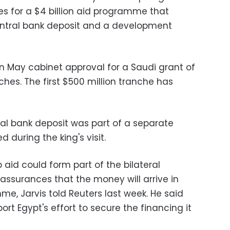
es for a $4 billion aid programme that
central bank deposit and a development
 May cabinet approval for a Saudi grant of
anches. The first $500 million tranche has
tral bank deposit was part of a separate
 during the king's visit.
 aid could form part of the bilateral
assurances that the money will arrive in
mme, Jarvis told Reuters last week. He said
rt Egypt's effort to secure the financing it