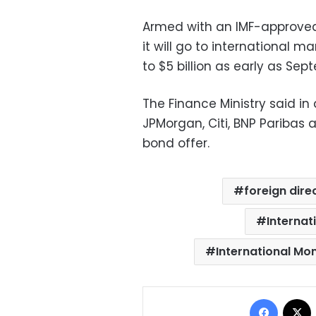
Armed with an IMF-approve
it will go to international m
to $5 billion as early as Sep
The Finance Ministry said i
JPMorgan, Citi, BNP Paribas 
bond offer.
foreign dire
Internat
International Mo
Facebo