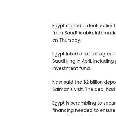
Egypt signed a deal earlier t
from Saudi Arabia, Internati
on Thursday.
Egypt inked a raft of agreem
Saudi king in April, including 
investment fund.
Nasr said the $2 billion dep
Salman's visit. The deal ha
Egypt is scrambling to secure 
financing needed to ensure 