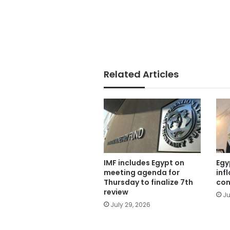
Related Articles
IMF includes Egypt on
Egy
meeting agenda for
inf
Thursday to finalize 7th
con
review
Ju
July 29, 2026