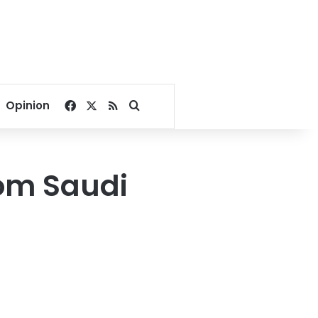
Facebook
X
RSS
Search for
Opinion
rom Saudi