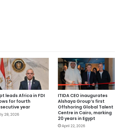
pt leads Africa in FDI
ITIDA CEO inaugurates
lows for fourth
Alshaya Group’s first
secutive year
Offshoring Global Talent
Centre in Cairo, marking
ly 28, 2026
20 years in Egypt
April 22, 2026