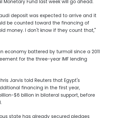
al Monetary Fund last week will go ahead.
audi deposit was expected to arrive and it
uld be counted toward the financing of
ld money. I don't know if they count that,"
 an economy battered by turmoil since a 2011
reement for the three-year IMF lending
hris Jarvis told Reuters that Egypt's
tional financing in the first year,
llion-$6 billion in bilateral support, before
.
lous state has already secured pledges