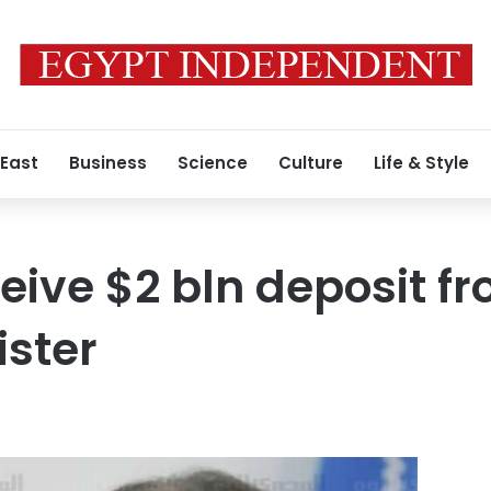
 East
Business
Science
Culture
Life & Style
ceive $2 bln deposit f
ister