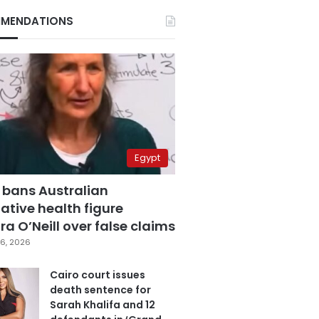
MENDATIONS
Egypt
 bans Australian
ative health figure
a O’Neill over false claims
6, 2026
Cairo court issues
death sentence for
Sarah Khalifa and 12