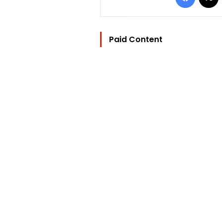
Paid Content