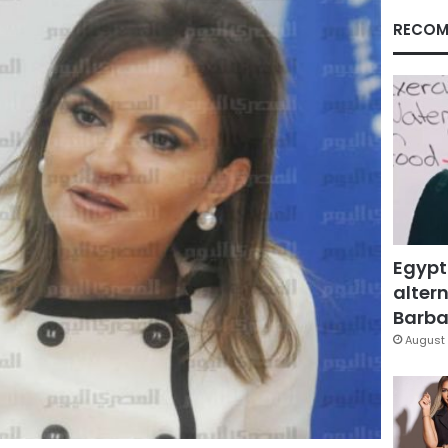
RECOM
Egypt
altern
Barbar
August 