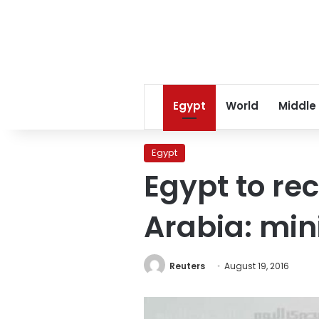
Egypt
World
Middle
Egypt
Egypt to re
Arabia: min
Reuters
August 19, 2016