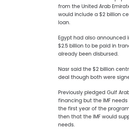
from the United Arab Emirat
would include a $2 billion 
loan.
Egypt had also announced in
$2.5 billion to be paid in tr
already been disbursed.
Nasr said the $2 billion cen
deal though both were signed
Previously pledged Gulf Arab
financing but the IMF needs 
the first year of the progra
then that the IMF would suppo
needs.