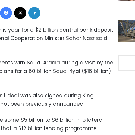
Facebook
X
LinkedIn
his year for a $2 billion central bank deposit
onal Cooperation Minister Sahar Nasr said
ents with Saudi Arabia during a visit by the
plans for a 60 billion Saudi riyal ($16 billion)
osit deal was also signed during King
d not been previously announced.
some $5 billion to $6 billion in bilateral
that a $12 billion lending programme