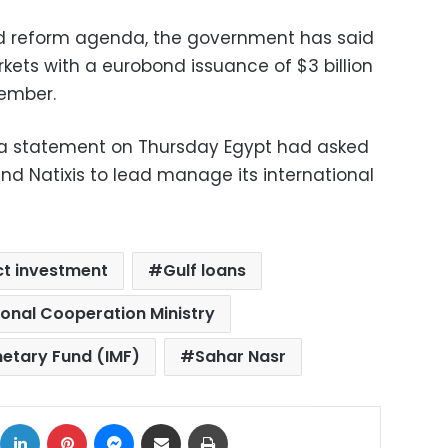
d reform agenda, the government has said
arkets with a eurobond issuance of $3 billion
tember.
n a statement on Thursday Egypt had asked
and Natixis to lead manage its international
ct investment
Gulf loans
ional Cooperation Ministry
netary Fund (IMF)
Sahar Nasr
ok
X
LinkedIn
Pinterest
Messenger
Share via Email
Print