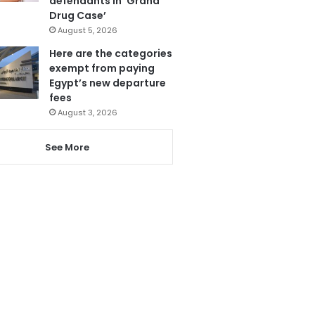
defendants in ‘Grand
Drug Case’
August 5, 2026
Here are the categories
exempt from paying
Egypt’s new departure
fees
August 3, 2026
See More