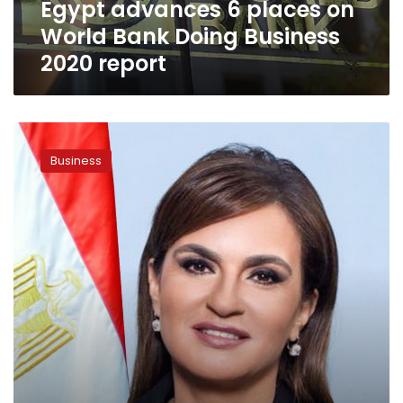
Egypt advances 6 places on
2020
report
World Bank Doing Business
2020 report
Nasr
agrees
Business
with
ITFC
to
fund
Egypt’s
private
sector