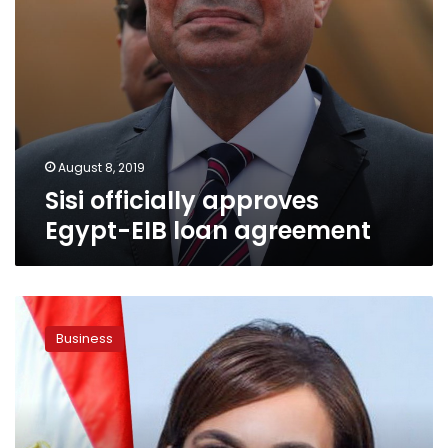
August 8, 2019
Sisi officially approves
Egypt-EIB loan agreement
UNCTAD
director
Business
praises
investment
climate
in
Egypt