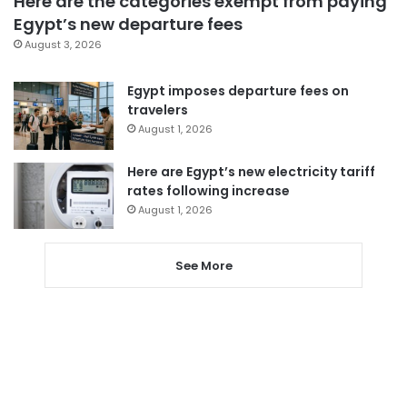
Here are the categories exempt from paying
Egypt’s new departure fees
August 3, 2026
Egypt imposes departure fees on
travelers
August 1, 2026
Here are Egypt’s new electricity tariff
rates following increase
August 1, 2026
See More