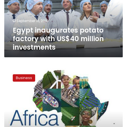
US$40
million
investments
September 18, 2019
Egypt inaugurates potato
factory with US$40 million
investments
Egypt
launches
Business
official
website
for
‘Africa
2019’
investment
forum