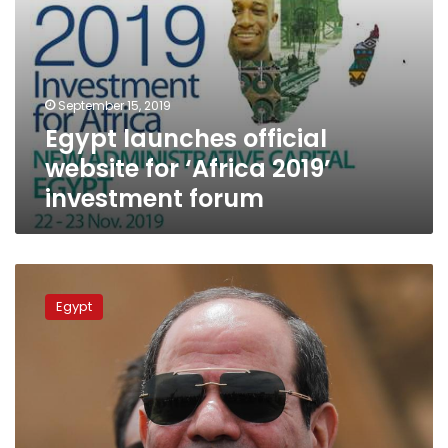
September 15, 2019
Egypt launches official
website for ‘Africa 2019’
investment forum
Sisi
officially
Egypt
approves
Egypt-
EIB
loan
agreement