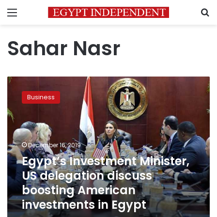
Menu
S
Sahar Nasr
Egypt’s
Investment
Business
Minister,
US
delegation
discuss
boosting
December 16, 2019
American
Egypt’s Investment Minister,
investments
US delegation discuss
in
Egypt
boosting American
investments in Egypt