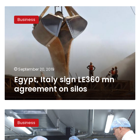
Egypt,
Italy
Business
sign
LE360
mn
agreement
on
silos
September 20, 2019
Egypt, Italy sign LE360 mn
agreement on silos
Egypt
inaugurates
Business
potato
factory
with