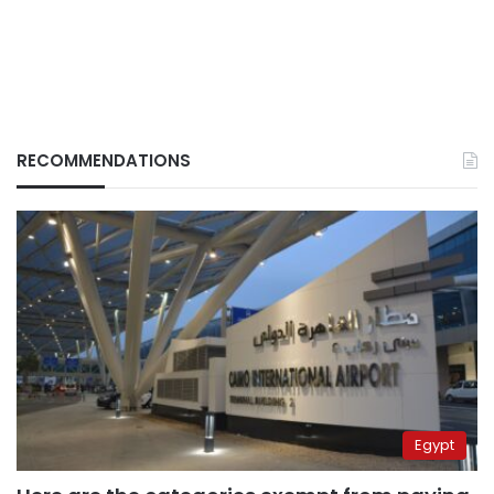
RECOMMENDATIONS
Egypt