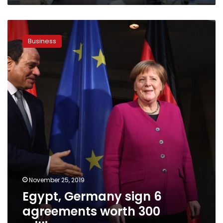
Egypt,
Germany
Business
sign
6
agreements
worth
300
million
euros
November 25, 2019
Egypt, Germany sign 6
agreements worth 300