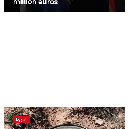
million euros
Egypt,
Switzerland
Egypt
sign
agreement