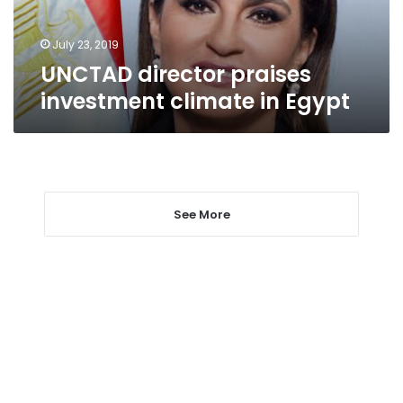
July 23, 2019
UNCTAD director praises
investment climate in Egypt
See More