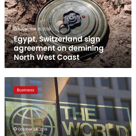
on
demining
North
West
November 16, 2019
Coast
Egypt, Switzerland sign
agreement on demining
North West Coast
Egypt
advances
Business
6
places
on
World
Bank
Doing
October 24, 2019
Business