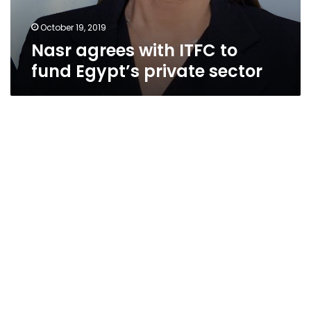
October 19, 2019
Nasr agrees with ITFC to
fund Egypt’s private sector