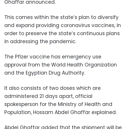
Ghaffar announced.
This comes within the state’s plan to diversify
and expand providing coronavirus vaccines, in
order to preserve the state’s continuous plans
in addressing the pandemic.
The Pfizer vaccine has emergency use
approval from the World Health Organization
and the Egyptian Drug Authority.
It also consists of two doses which are
administered 21 days apart, official
spokesperson for the Ministry of Health and
Population, Hossam Abdel Ghaffar explained.
Abdel Ghaffar added that the shipment will be