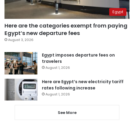
Egypt
Here are the categories exempt from paying
Egypt’s new departure fees
August 3, 2026
Egypt imposes departure fees on
travelers
August 1, 2026
Here are Egypt’s new electricity tariff
rates following increase
August 1, 2026
See More