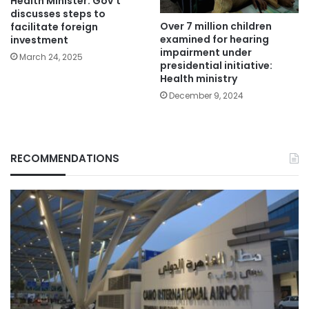
Health Minister: Gov’t
discusses steps to
Over 7 million children
facilitate foreign
examined for hearing
investment
impairment under
March 24, 2025
presidential initiative:
Health ministry
December 9, 2024
RECOMMENDATIONS