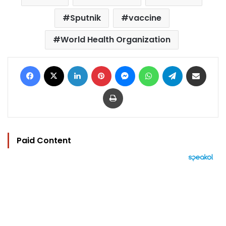
Sputnik
vaccine
World Health Organization
Facebook
X
LinkedIn
Pinterest
Messenger
WhatsApp
Telegram
Share via Email
Print
Paid Content