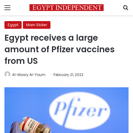
Menu
S
Egypt
Main Slider
Egypt receives a large
amount of Pfizer vaccines
from US
Al-Masry Al-Youm
February 21, 2022