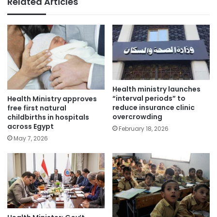
Related Articles
Health ministry launches
“interval periods” to
Health Ministry approves
reduce insurance clinic
free first natural
overcrowding
childbirths in hospitals
across Egypt
February 18, 2026
May 7, 2026