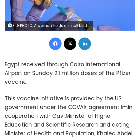
FILE PHOTO: A woman holds a small bottle labeled with a "Coronavirus COVID-19 Vaccine" sticker and a medical syringe in front of displayed Pfizer logo in this illustration taken, October 30, 2020. REUTERS/Dado Ruvic
Facebook
X
LinkedIn
Egypt received through Cairo International
Airport on Sunday 2.1 million doses of the Pfizer
vaccine.
This vaccine initiative is provided by the US
government under the COVAX agreement imin
cooperation with Gavi,Minister of Higher
Education and Scientific Research and acting
Minister of Health and Population, Khaled Abdel