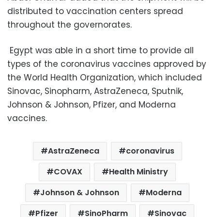
distributed to vaccination centers spread
throughout the governorates.
Egypt was able in a short time to provide all
types of the coronavirus vaccines approved by
the World Health Organization, which included
Sinovac, Sinopharm, AstraZeneca, Sputnik,
Johnson & Johnson, Pfizer, and Moderna
vaccines.
AstraZeneca
coronavirus
COVAX
Health Ministry
Johnson & Johnson
Moderna
Pfizer
SinoPharm
Sinovac