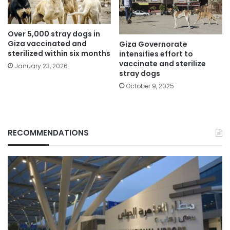
Over 5,000 stray dogs in
Giza vaccinated and
Giza Governorate
sterilized within six months
intensifies effort to
vaccinate and sterilize
January 23, 2026
stray dogs
October 9, 2025
RECOMMENDATIONS