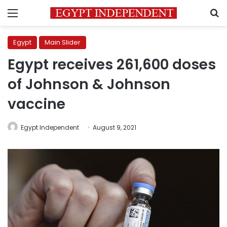
Menu
S
Egypt
Main Slider
Egypt receives 261,600 doses
of Johnson & Johnson
vaccine
Egypt Independent
August 9, 2021