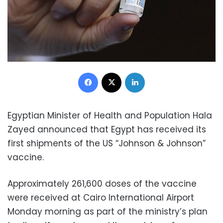
Facebook
X
LinkedIn
Egyptian Minister of Health and Population Hala
Zayed announce
d that Egypt has received its
first shipments of the US “Johnson & Johnson”
vaccine.
Approximately 261,600 doses of the vaccine
were received at Cairo International Airport
Monday morning as part of the ministry’s plan