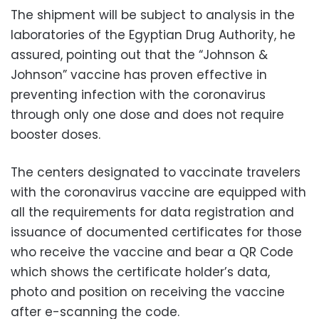
The shipment will be subject to analysis in the
laboratories of the Egyptian Drug Authority, he
assured, pointing out that the “Johnson &
Johnson” vaccine has proven effective in
preventing infection with the coronavirus
through only one dose and does not require
booster doses.
The centers designated to vaccinate travelers
with the coronavirus vaccine are equipped with
all the requirements for data registration and
issuance of documented certificates for those
who receive the vaccine and bear a QR Code
which shows the certificate holder’s data,
photo and position on receiving the vaccine
after e-scanning the code.