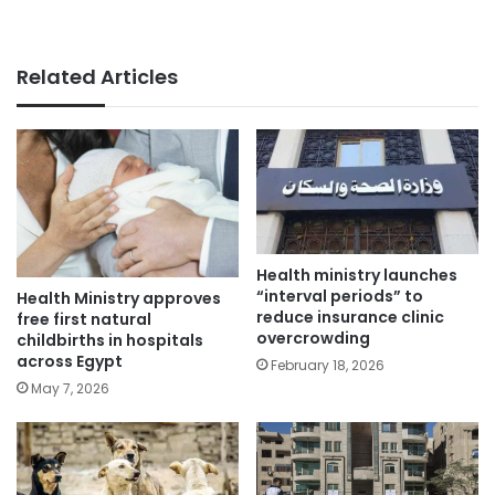
Related Articles
Health ministry launches
“interval periods” to
Health Ministry approves
reduce insurance clinic
free first natural
overcrowding
childbirths in hospitals
across Egypt
February 18, 2026
May 7, 2026