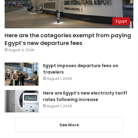
Egypt
Here are the categories exempt from paying
Egypt’s new departure fees
August 3, 2026
Egypt imposes departure fees on
travelers
August 1, 2026
Here are Egypt’s new electricity tariff
rates following increase
August 1, 2026
See More