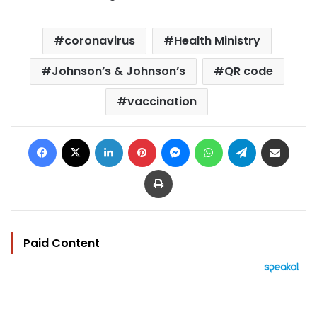
coronavirus
Health Ministry
Johnson’s & Johnson’s
QR code
vaccination
Facebook
X
LinkedIn
Pinterest
Messenger
WhatsApp
Telegram
Share via Email
Print
Paid Content