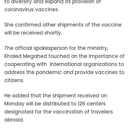
to diversify and expand its provision of
coronavirus vaccines.
She confirmed other shipments of the vaccine
will be received shortly.
The official spokesperson for the ministry,
Khaled Megahed touched on the importance of
cooperating with international organizations to
address the pandemic and provide vaccines to
citizens.
He added that the shipment received on
Monday will be distributed to 126 centers
designated for the vaccination of travelers
abroad.