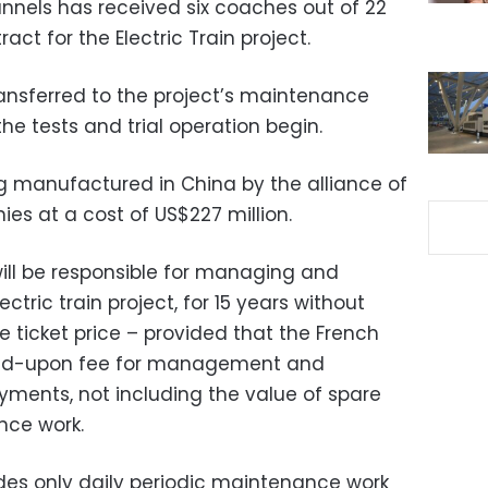
unnels has received six coaches out of 22
ct for the Electric Train project.
ansferred to the project’s maintenance
the tests and trial operation begin.
ng manufactured in China by the alliance of
s at a cost of US$227 million.
ll be responsible for managing and
ctric train project, for 15 years without
he ticket price – provided that the French
ed-upon fee for management and
ments, not including the value of spare
nce work.
es only daily periodic maintenance work