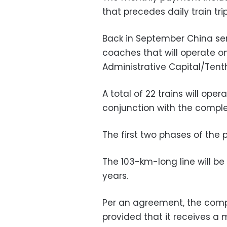
that precedes daily train trip
Back in September China sent
coaches that will operate 
Administrative Capital/Tenth
A total of 22 trains will oper
conjunction with the comple
The first two phases of the 
The 103-km-long line will 
years.
Per an agreement, the compa
provided that it receives 