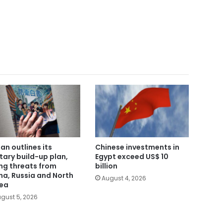
an outlines its
Chinese investments in
itary build-up plan,
Egypt exceed US$ 10
ing threats from
billion
na, Russia and North
August 4, 2026
ea
gust 5, 2026