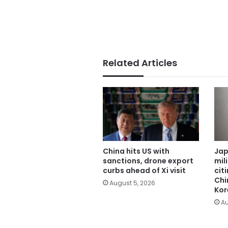
Related Articles
China hits US with
Jap
sanctions, drone export
mil
curbs ahead of Xi visit
cit
Chi
August 5, 2026
Kor
Au