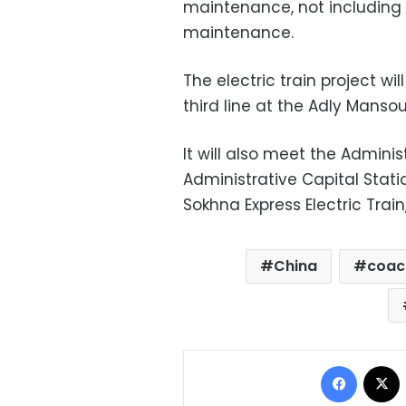
maintenance, not including t
maintenance.
The electric train project w
third line at the Adly Mansou
It will also meet the Adminis
Administrative Capital Stati
Sokhna Express Electric Train
China
coac
Facebo