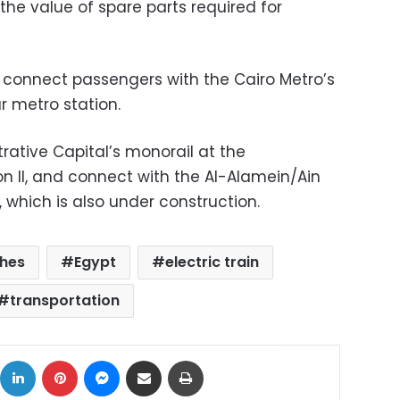
he value of spare parts required for
ill connect passengers with the Cairo Metro’s
r metro station.
trative Capital’s monorail at the
on II, and connect with the Al-Alamein/Ain
, which is also under construction.
hes
Egypt
electric train
transportation
ok
X
LinkedIn
Pinterest
Messenger
Share via Email
Print