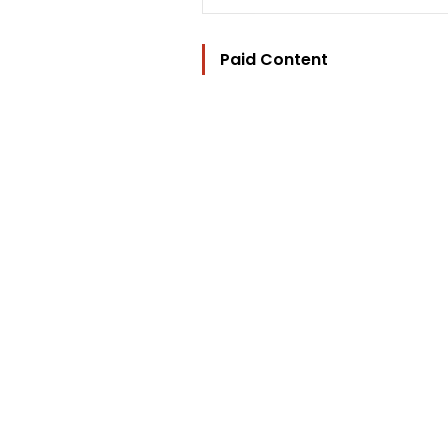
Paid Content