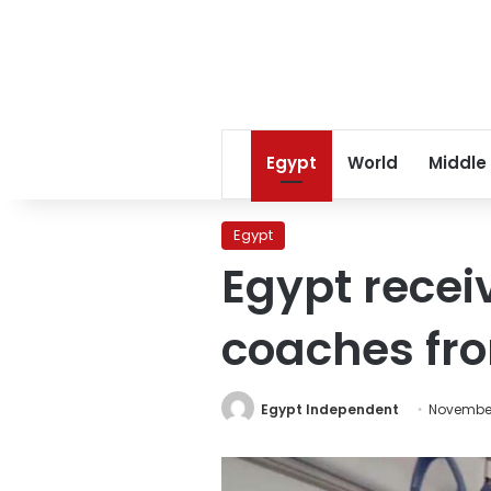
Egypt
World
Middle
Egypt
Egypt receiv
coaches fr
Egypt Independent
November