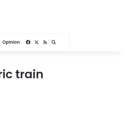
Facebook
X
RSS
Search for
Opinion
ic train