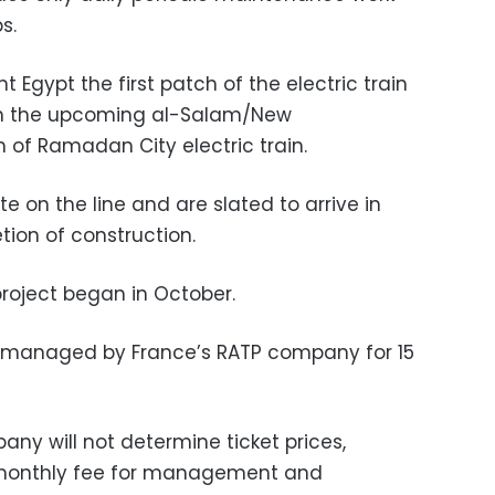
s.
 Egypt the first patch of the electric train
on the upcoming al-Salam/New
 of Ramadan City electric train.
ate on the line and are slated to arrive in
tion of construction
.
project began in October.
be managed by France’s RATP company for 15
ny will not determine ticket prices,
a monthly fee for management and