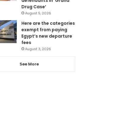
defendants in ‘Grand
Drug Case’
August 5, 2026
Here are the categories
exempt from paying
Egypt’s new departure
fees
August 3, 2026
See More