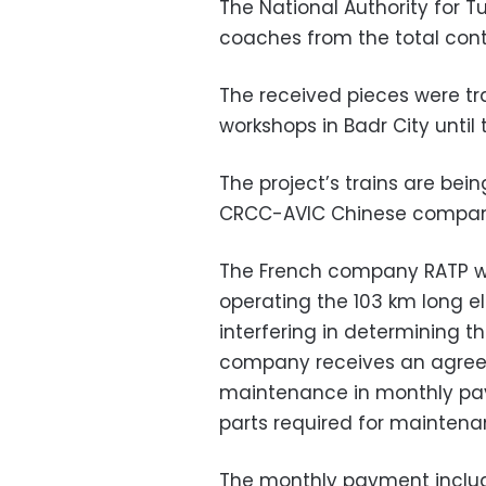
The National Authority for T
coaches from the total contra
The received pieces were tr
workshops in Badr City until 
The project’s trains are bei
CRCC-AVIC Chinese companie
The French company RATP wi
operating the 103 km long ele
interfering in determining t
company receives an agre
maintenance in monthly pay
parts required for maintena
The monthly payment includ