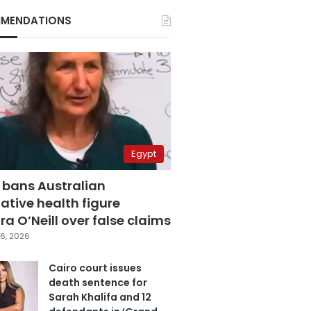
MENDATIONS
Egypt
 bans Australian
ative health figure
a O’Neill over false claims
6, 2026
Cairo court issues
death sentence for
Sarah Khalifa and 12