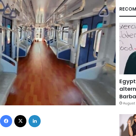
RECOM
Egypt
altern
Barbar
August 
Facebook
X
LinkedIn