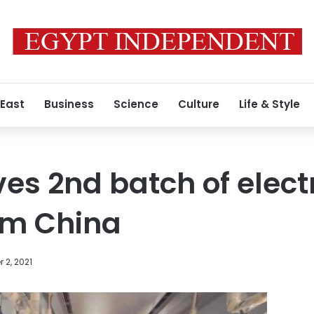
 East
Business
Science
Culture
Life & Style
es 2nd batch of electr
om China
 2, 2021