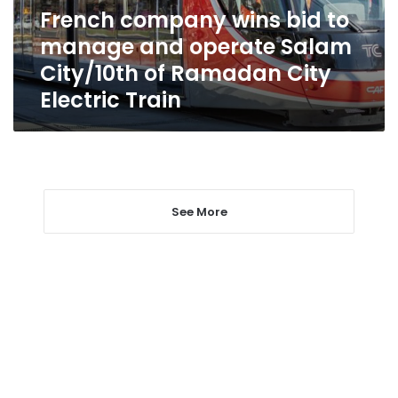
operate
French company wins bid to
Salam
manage and operate Salam
City/10th
of
City/10th of Ramadan City
Ramadan
Electric Train
City
Electric
Train
See More