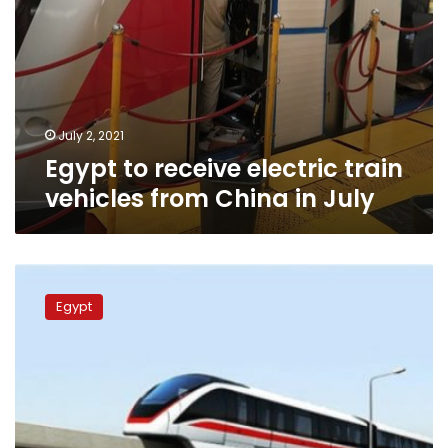
July 2, 2021
Egypt to receive electric train
vehicles from China in July
Electric
train
Egypt
from
6th
of
October
City
to
New