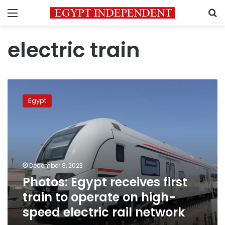
Menu
S
electric train
Photos:
Egypt
Egypt
receives
first
train
to
operate
on
December 8, 2023
high-
Photos: Egypt receives first
speed
electric
train to operate on high-
rail
speed electric rail network
network