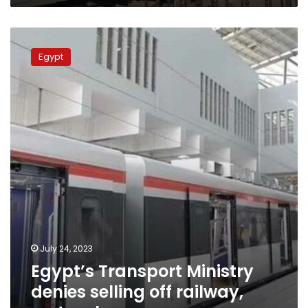
Egypt’s
Transport
Egypt
Ministry
denies
selling
off
railway,
metro
shares
July 24, 2023
Egypt’s Transport Ministry
denies selling off railway,