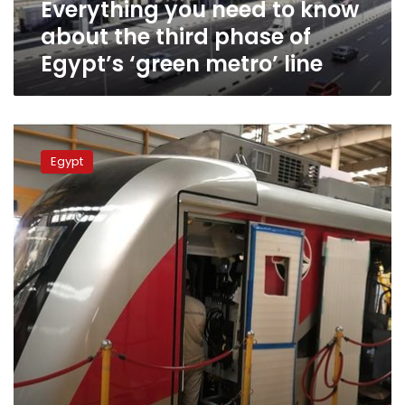
Everything you need to know
of
Egypt’s
about the third phase of
‘green
Egypt’s ‘green metro’ line
metro’
line
Transport
Ministry
Egypt
to
issue
unified
ticket
for
mass
transportation