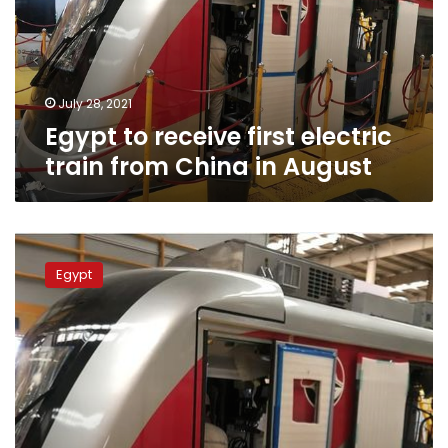
train
from
China
in
August
July 28, 2021
Egypt to receive first electric
train from China in August
Egypt
to
Egypt
receive
electric
train
vehicles
from
China
in
July