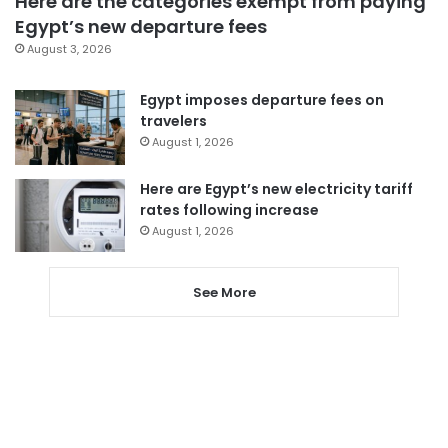
Here are the categories exempt from paying
Egypt’s new departure fees
August 3, 2026
Egypt imposes departure fees on
travelers
August 1, 2026
Here are Egypt’s new electricity tariff
rates following increase
August 1, 2026
See More