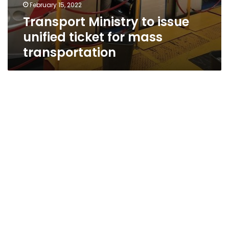
February 15, 2022
Transport Ministry to issue
unified ticket for mass
transportation