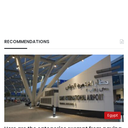
RECOMMENDATIONS
Egypt