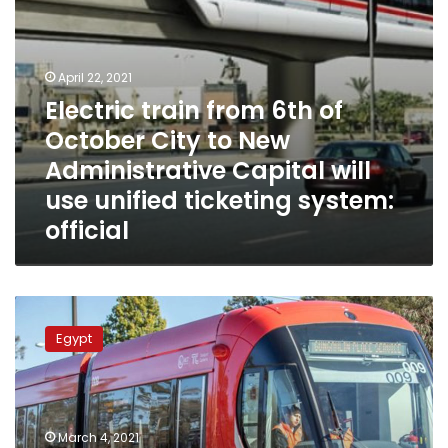
Administrative
Capital
will
use
April 22, 2021
unified
Electric train from 6th of
ticketing
October City to New
system:
official
Administrative Capital will
use unified ticketing system:
official
French
company
Egypt
wins
bid
to
manage
and
March 4, 2021