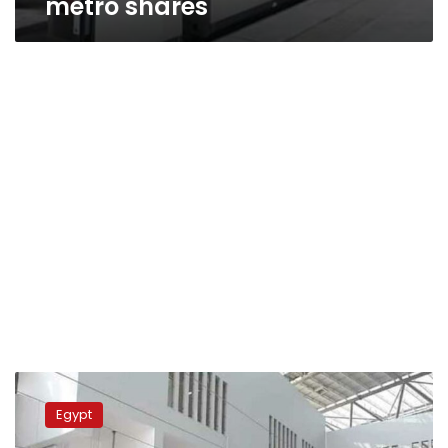
metro shares
President
Sisi
Egypt
inaugurates
first