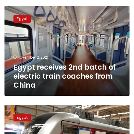
Egypt
receives
Egypt
2nd
batch
of
electric
train
coaches
November 2, 2021
from
Egypt receives 2nd batch of
China
electric train coaches from
China
Egypt
to
Egypt
receive
first
electric