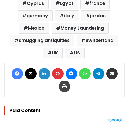
Cyprus
Egypt
france
germany
italy
jordan
Mexico
Money Laundering
smuggling antiquities
Switzerland
UK
US
Facebook
X
LinkedIn
Pinterest
Messenger
WhatsApp
Telegram
Share via Email
Print
Paid Content