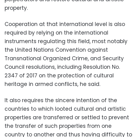
property.
Cooperation at that international level is also
required by relying on the international
instruments regulating this field, most notably
the United Nations Convention against
Transnational Organized Crime, and Security
Council resolutions, including Resolution No.
2347 of 2017 on the protection of cultural
heritage in armed conflicts, he said.
It also requires the sincere intention of the
countries to which looted cultural and artistic
properties are transferred or settled to prevent
the transfer of such properties from one
country to another and thus having difficulty to