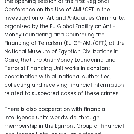
the opening session of the first Regional
Conference on the Use of AML/CFT in the
Investigation of Art and Antiquities Criminality,
organized by the EU Global Facility on Anti-
Money Laundering and Countering the
Financing of Terrorism (EU GF-AML/CFT), at the
National Museum of Egyptian Civilizations in
Cairo, that the Anti-Money Laundering and
Terrorist Financing Unit works in constant
coordination with all national authorities,
collecting and receiving financial information
related to suspected cases of these crimes.
There is also cooperation with financial
intelligence units worldwide, through
membership in the Egmont Group of Financial