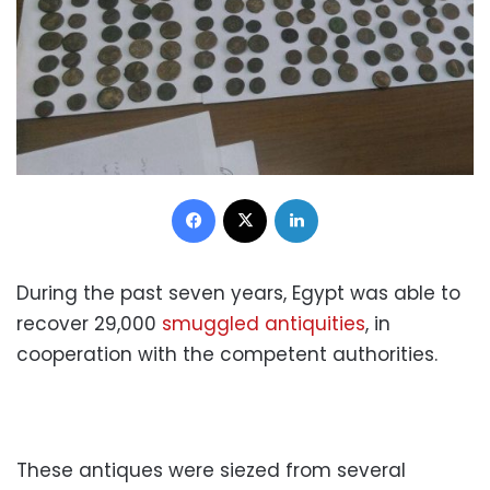
Facebook
X
LinkedIn
During the past seven years, Egypt was able to
recover 29,000
smuggled antiquities
, in
cooperation with the competent authorities.
These antiques were siezed from several