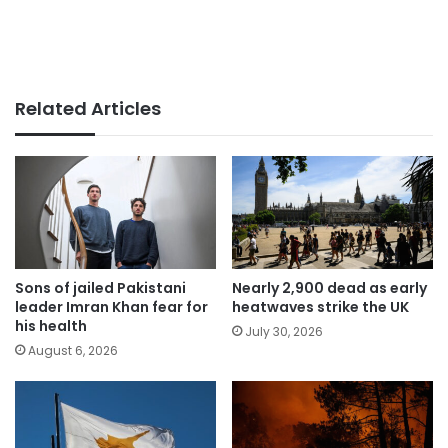
Related Articles
Sons of jailed Pakistani
Nearly 2,900 dead as early
leader Imran Khan fear for
heatwaves strike the UK
his health
July 30, 2026
August 6, 2026