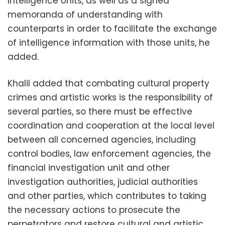
Intelligence Units, as well as a signed
memoranda of understanding with
counterparts in order to facilitate the exchange
of intelligence information with those units, he
added.
Khalil added that combating cultural property
crimes and artistic works is the responsibility of
several parties, so there must be effective
coordination and cooperation at the local level
between all concerned agencies, including
control bodies, law enforcement agencies, the
financial investigation unit and other
investigation authorities, judicial authorities
and other parties, which contributes to taking
the necessary actions to prosecute the
perpetrators and restore cultural and artistic