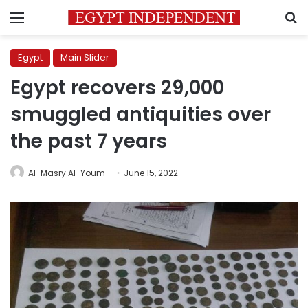
Menu
S
Egypt
Main Slider
Egypt recovers 29,000
smuggled antiquities over
the past 7 years
Al-Masry Al-Youm
June 15, 2022