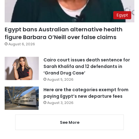
Egypt
Egypt bans Australian alternative health
figure Barbara O’Neill over false claims
August 6, 2026
Cairo court issues death sentence for
Sarah Khalifa and 12 defendants in
‘Grand Drug Case’
August 5, 2026
Here are the categories exempt from
paying Egypt’s new departure fees
August 3, 2026
See More