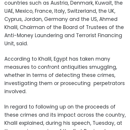
countries such as Austria, Denmark, Kuwait, the
UAE, Mexico, France, Italy, Switzerland, the UK,
Cyprus, Jordan, Germany and the US, Ahmed
Khalil, Chairman of the Board of Trustees of the
Anti-Money Laundering and Terrorist Financing
Unit, said.
According to Khalil, Egypt has taken many
measures to confront antiquities smuggling,
whether in terms of detecting these crimes,
investigating them or prosecuting perpetrators
involved.
In regard to following up on the proceeds of
these crimes and its impact across the country,
Khalil explained, during his speech, Tuesday, at