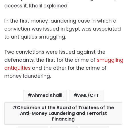
access it, Khalil explained.
In the first money laundering case in which a
conviction was issued in Egypt was associated
to antiquities smuggling.
Two convictions were issued against the
defendants, the first for the crime of
smuggling
antiquities
and the other for the crime of
money laundering.
Ahmed Khalil
AML/CFT
Chairman of the Board of Trustees of the
Anti-Money Laundering and Terrorist
Financing