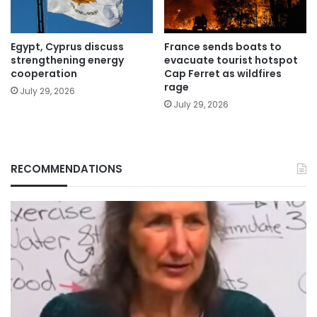
Egypt, Cyprus discuss
France sends boats to
strengthening energy
evacuate tourist hotspot
cooperation
Cap Ferret as wildfires
rage
July 29, 2026
July 29, 2026
RECOMMENDATIONS