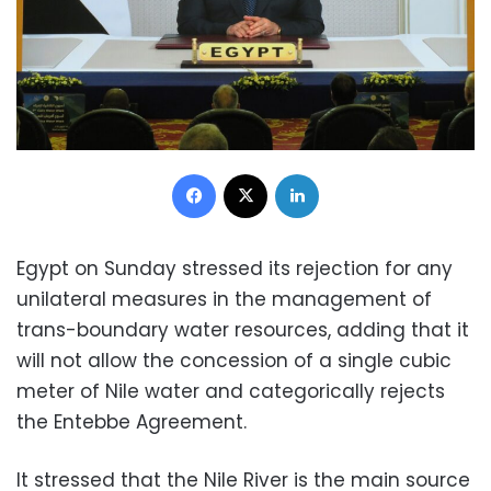
Facebook
X
LinkedIn
Egypt on Sunday stressed its rejection for any
unilateral measures in the management of
trans-boundary water resources, adding that it
will not allow the concession of a single cubic
meter of Nile water and categorically rejects
the Entebbe Agreement.
It stressed that the Nile River is the main source