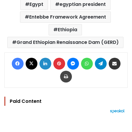
Egypt
egyptian president
Entebbe Framework Agreement
Ethiopia
Grand Ethiopian Renaissance Dam (GERD)
Facebook
X
LinkedIn
Pinterest
Messenger
WhatsApp
Telegram
Share via Email
Print
Paid Content