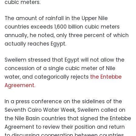
cubic meters.
The amount of rainfall in the Upper Nile
countries exceeds 1,600 billion cubic meters
annually, he noted, only three percent of which
actually reaches Egypt.
Sweilem stressed that Egypt will not allow the
concession of a single cubic meter of Nile
water, and categorically rejects
the Entebbe
Agreement.
In a press conference on the sidelines of the
Seventh Cairo Water Week, Sweilem called on
the Nile Basin countries that signed the Entebbe
Agreement to review their position and return
to discussing cooperation between countries.