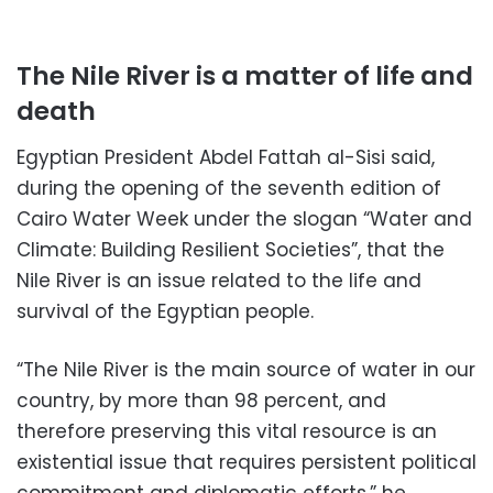
The Nile River is a matter of life and
death
Egyptian President Abdel Fattah al-Sisi said,
during the opening of the seventh edition of
Cairo Water Week under the slogan “Water and
Climate: Building Resilient Societies”, that the
Nile River is an issue related to the life and
survival of the Egyptian people.
“The Nile River is the main source of water in our
country, by more than 98 percent, and
therefore preserving this vital resource is an
existential issue that requires persistent political
commitment and diplomatic efforts,” he