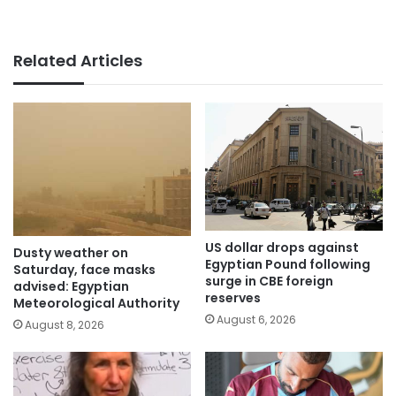
Related Articles
US dollar drops against
Dusty weather on
Egyptian Pound following
Saturday, face masks
surge in CBE foreign
advised: Egyptian
reserves
Meteorological Authority
August 6, 2026
August 8, 2026