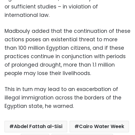
or sufficient studies – in violation of
international law.
Madbouly added that the continuation of these
actions poses an existential threat to more
than 100 million Egyptian citizens, and if these
practices continue in conjunction with periods
of prolonged drought, more than 1.1 million
people may lose their livelihoods.
This in turn may lead to an exacerbation of
illegal immigration across the borders of the
Egyptian state, he warned.
Abdel Fattah al-Sisi
Cairo Water Week