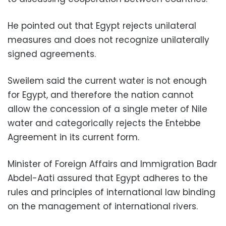
He pointed out that Egypt rejects unilateral
measures and does not recognize unilaterally
signed agreements.
Sweilem said the current water is not enough
for Egypt, and therefore the nation cannot
allow the concession of a single meter of Nile
water and categorically rejects the Entebbe
Agreement in its current form.
Minister of Foreign Affairs and Immigration Badr
Abdel-Aati assured that Egypt adheres to the
rules and principles of international law binding
on the management of international rivers.