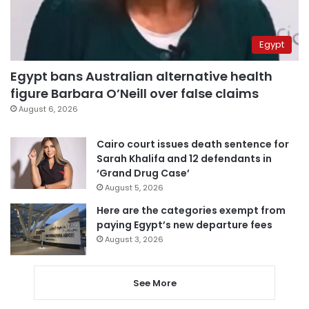
Egypt
Egypt bans Australian alternative health
figure Barbara O’Neill over false claims
August 6, 2026
Cairo court issues death sentence for
Sarah Khalifa and 12 defendants in
‘Grand Drug Case’
August 5, 2026
Here are the categories exempt from
paying Egypt’s new departure fees
August 3, 2026
See More