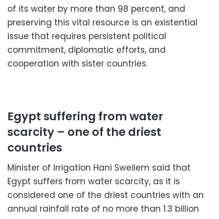
of its water by more than 98 percent, and
preserving this vital resource is an existential
issue that requires persistent political
commitment, diplomatic efforts, and
cooperation with sister countries.
Egypt suffering from water
scarcity – one of the driest
countries
Minister of Irrigation Hani Sweilem said that
Egypt suffers from water scarcity, as it is
considered one of the driest countries with an
annual rainfall rate of no more than 1.3 billion