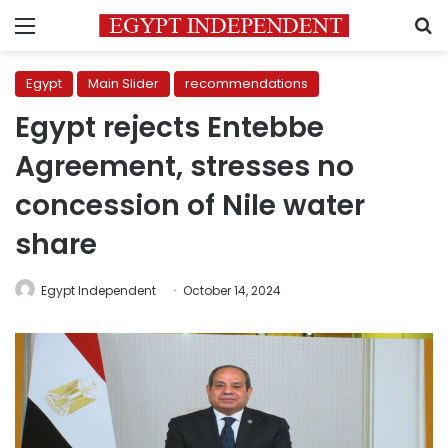
Menu
S
Egypt
Main Slider
recommendations
Egypt rejects Entebbe
Agreement, stresses no
concession of Nile water
share
Egypt Independent
October 14, 2024