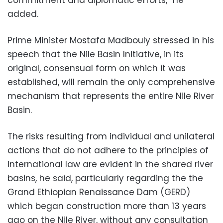
added.
Prime Minister Mostafa Madbouly stressed in his
speech that the Nile Basin Initiative, in its
original, consensual form on which it was
established, will remain the only comprehensive
mechanism that represents the entire Nile River
Basin.
The risks resulting from individual and unilateral
actions that do not adhere to the principles of
international law are evident in the shared river
basins, he said, particularly regarding the the
Grand Ethiopian Renaissance Dam (GERD)
which began construction more than 13 years
ago on the Nile River, without any consultation