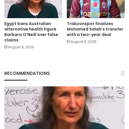
Egypt bans Australian
Trabzonspor finalizes
alternative health figure
Mohamed Salah’s transfer
Barbara O’Neill over false
with a two-year deal
claims
August 6, 2026
August 6, 2026
RECOMMENDATIONS