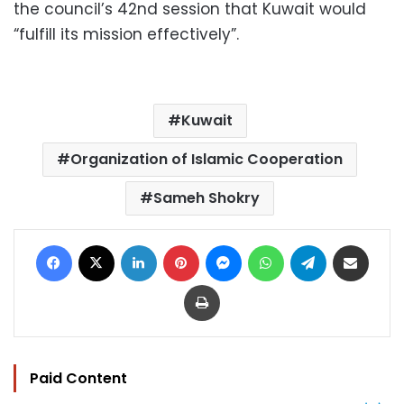
the council’s 42nd session that Kuwait would
“fulfill its mission effectively”.
Kuwait
Organization of Islamic Cooperation
Sameh Shokry
Facebook
X
LinkedIn
Pinterest
Messenger
WhatsApp
Telegram
Share via Email
Print
Paid Content