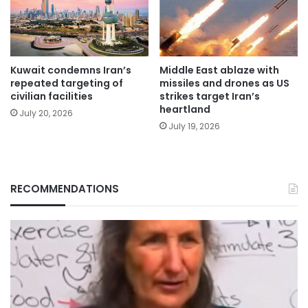
Kuwait condemns Iran’s
Middle East ablaze with
repeated targeting of
missiles and drones as US
civilian facilities
strikes target Iran’s
heartland
July 20, 2026
July 19, 2026
RECOMMENDATIONS