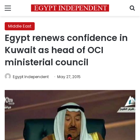
Menu
S
Middle East
Egypt renews confidence in
Kuwait as head of OCI
ministerial council
Egypt Independent
May 27, 2015