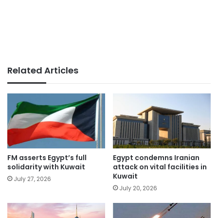
Related Articles
FM asserts Egypt’s full
Egypt condemns Iranian
solidarity with Kuwait
attack on vital facilities in
Kuwait
July 27, 2026
July 20, 2026