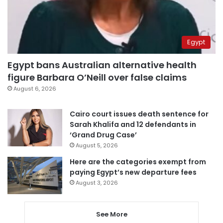
Egypt
Egypt bans Australian alternative health
figure Barbara O’Neill over false claims
August 6, 2026
Cairo court issues death sentence for
Sarah Khalifa and 12 defendants in
‘Grand Drug Case’
August 5, 2026
Here are the categories exempt from
paying Egypt’s new departure fees
August 3, 2026
See More