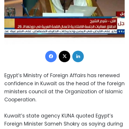
Facebook
X
LinkedIn
Egypt’s Ministry of Foreign Affairs has renewed
confidence in Kuwait as the head of the foreign
ministers council at the Organization of Islamic
Cooperation.
Kuwait’s state agency KUNA quoted Egypt’s
Foreign Minister Sameh Shokry as saying during