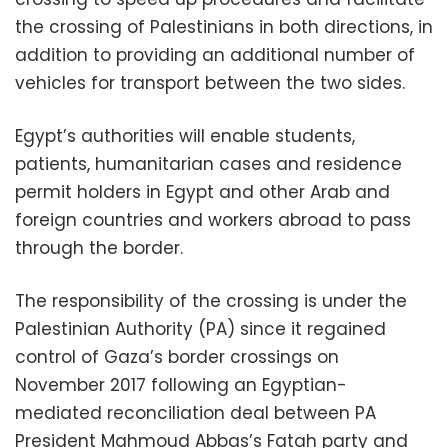
the crossing of Palestinians in both directions, in
addition to providing an additional number of
vehicles for transport between the two sides.
Egypt’s authorities will enable students,
patients, humanitarian cases and residence
permit holders in Egypt and other Arab and
foreign countries and workers abroad to pass
through the border.
The responsibility of the crossing is under the
Palestinian Authority (PA) since it regained
control of Gaza’s border crossings on
November 2017 following an Egyptian-
mediated reconciliation deal between PA
President Mahmoud Abbas’s Fatah party and