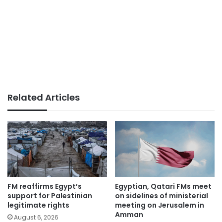
Related Articles
FM reaffirms Egypt’s
Egyptian, Qatari FMs meet
support for Palestinian
on sidelines of ministerial
legitimate rights
meeting on Jerusalem in
Amman
August 6, 2026