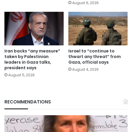
August 6, 2026
Iran backs “any measure”
Israel to “continue to
taken by Palestinian
thwart any threat” from
leaders in Gaza talks,
Gaza, official says
president says
August 4, 2026
August 5, 2026
RECOMMENDATIONS