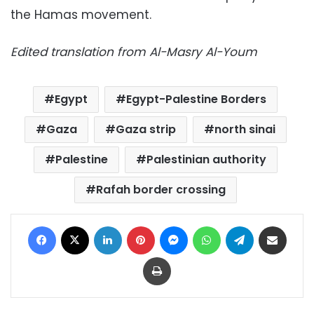
the Hamas movement.
Edited translation from Al-Masry Al-Youm
Egypt
Egypt-Palestine Borders
Gaza
Gaza strip
north sinai
Palestine
Palestinian authority
Rafah border crossing
Facebook
X
LinkedIn
Pinterest
Messenger
WhatsApp
Telegram
Share via Email
Print