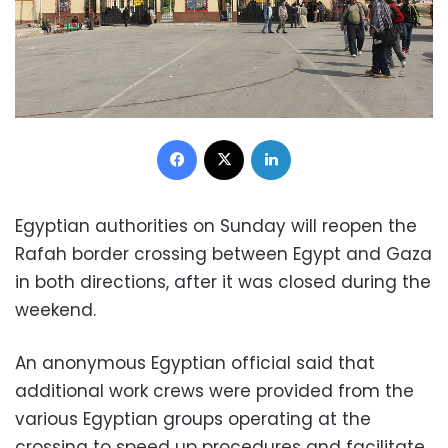
Facebook
X
LinkedIn
Egyptian authorities on Sunday will reopen the
Rafah border crossing between Egypt and Gaza
in both directions, after it was closed during the
weekend.
An anonymous Egyptian official said that
additional work crews were provided from the
various Egyptian groups operating at the
crossing to speed up procedures and facilitate