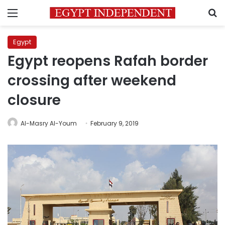
Menu
S
Egypt
Egypt reopens Rafah border
crossing after weekend
closure
Al-Masry Al-Youm
February 9, 2019