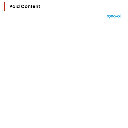
Paid Content