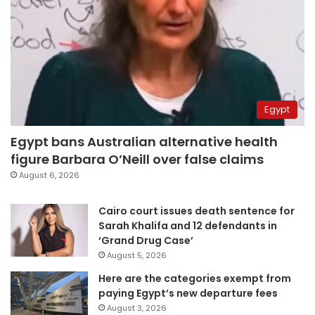
Egypt
Egypt bans Australian alternative health
figure Barbara O’Neill over false claims
August 6, 2026
Cairo court issues death sentence for
Sarah Khalifa and 12 defendants in
‘Grand Drug Case’
August 5, 2026
Here are the categories exempt from
paying Egypt’s new departure fees
August 3, 2026