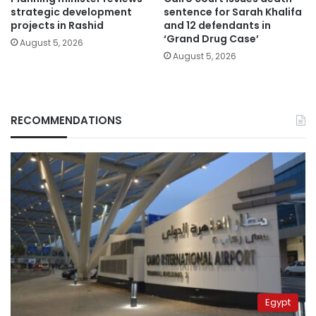
strategic development
sentence for Sarah Khalifa
projects in Rashid
and 12 defendants in
‘Grand Drug Case’
August 5, 2026
August 5, 2026
RECOMMENDATIONS
Egypt