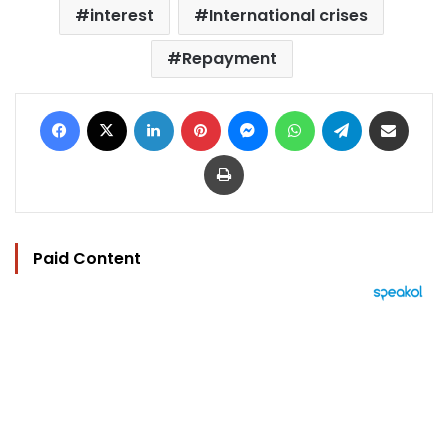
interest
International crises
Repayment
Facebook
X
LinkedIn
Pinterest
Messenger
WhatsApp
Telegram
Share via Email
Print
Paid Content