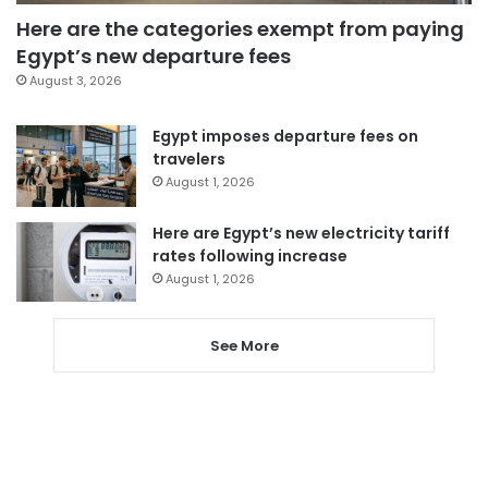
Here are the categories exempt from paying
Egypt’s new departure fees
August 3, 2026
Egypt imposes departure fees on
travelers
August 1, 2026
Here are Egypt’s new electricity tariff
rates following increase
August 1, 2026
See More