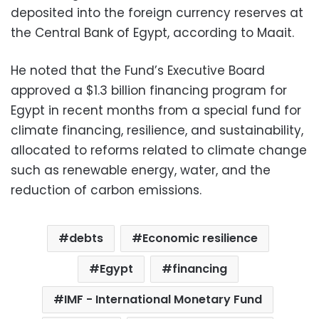
deposited into the foreign currency reserves at
the Central Bank of Egypt, according to Maait.
He noted that the Fund’s Executive Board
approved a $1.3 billion financing program for
Egypt in recent months from a special fund for
climate financing, resilience, and sustainability,
allocated to reforms related to climate change
such as renewable energy, water, and the
reduction of carbon emissions.
debts
Economic resilience
Egypt
financing
IMF - International Monetary Fund