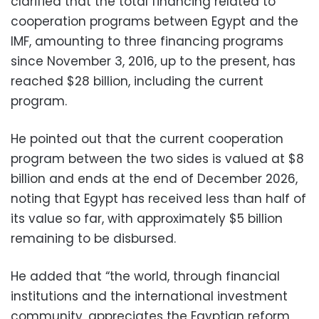
clarified that the total financing related to
cooperation programs between Egypt and the
IMF, amounting to three financing programs
since November 3, 2016, up to the present, has
reached $28 billion, including the current
program.
He pointed out that the current cooperation
program between the two sides is valued at $8
billion and ends at the end of December 2026,
noting that Egypt has received less than half of
its value so far, with approximately $5 billion
remaining to be disbursed.
He added that “the world, through financial
institutions and the international investment
community, appreciates the Egyptian reform