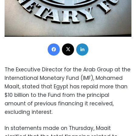
Facebook
X
LinkedIn
The Executive Director for the Arab Group at the
International Monetary Fund (IMF), Mohamed
Maait, stated that Egypt has repaid more than
$10 billion to the Fund from the principal
amount of previous financing it received,
excluding interest.
In statements made on Thursday, Maait