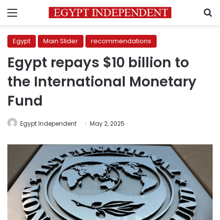
Menu
S
Egypt
Main Slider
recommendations
Egypt repays $10 billion to
the International Monetary
Fund
Egypt Independent
May 2, 2025