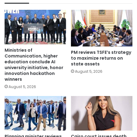
Ministries of
PM reviews TSFE’s strategy
Communication, higher
to maximize returns on
education conclude AI
state assets
university initiative, honor
August 5, 2026
innovation hackathon
winners
August 5, 2026
Planning minister reviews
Cairo court issues death