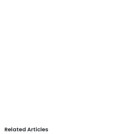
Related Articles