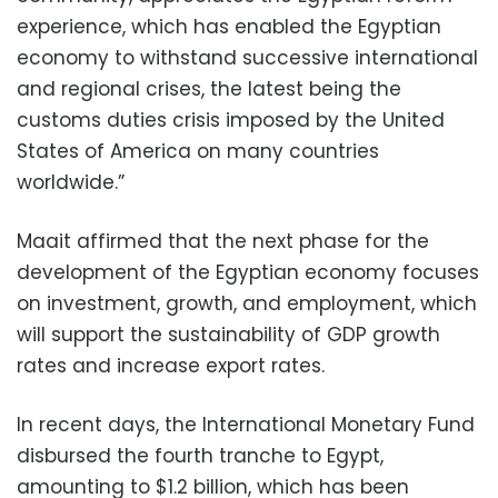
experience, which has enabled the Egyptian
economy to withstand successive international
and regional crises, the latest being the
customs duties crisis imposed by the United
States of America on many countries
worldwide.”
Maait affirmed that the next phase for the
development of the Egyptian economy focuses
on investment, growth, and employment, which
will support the sustainability of GDP growth
rates and increase export rates.
In recent days, the International Monetary Fund
disbursed the fourth tranche to Egypt,
amounting to $1.2 billion, which has been