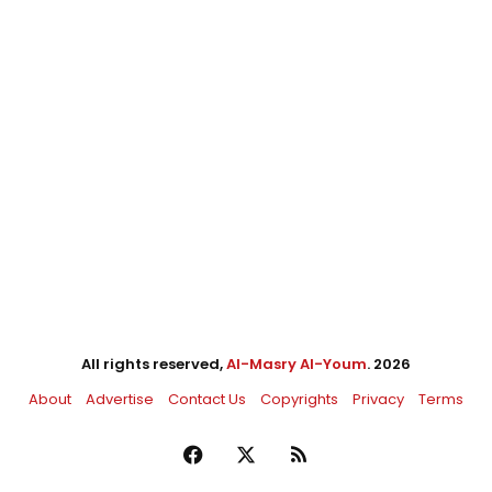
All rights reserved,
Al-Masry Al-Youm
. 2026
About
Advertise
Contact Us
Copyrights
Privacy
Terms
Facebook
X
RSS