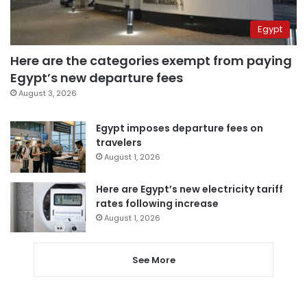
Egypt
Here are the categories exempt from paying
Egypt’s new departure fees
August 3, 2026
Egypt imposes departure fees on
travelers
August 1, 2026
Here are Egypt’s new electricity tariff
rates following increase
August 1, 2026
See More