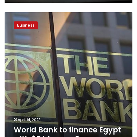
World
Bank
Business
to
finance
Egypt
with
$7
bln
over
6
years
April 14, 2023
World Bank to finance Egypt