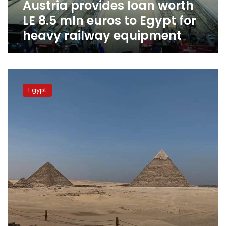
Austria provides loan worth
Egypt
for
LE 8.5 mln euros to Egypt for
heavy
heavy railway equipment
railway
equipment
Saib
Bank
Egypt
grants
Orascom
LE230
million
to
renovate
Pyramids
Plateau