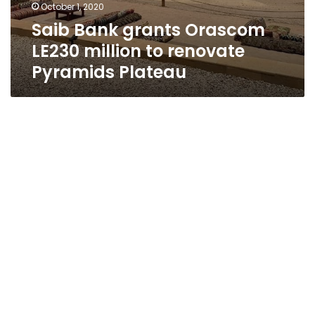
October 1, 2020
Saib Bank grants Orascom
LE230 million to renovate
Pyramids Plateau