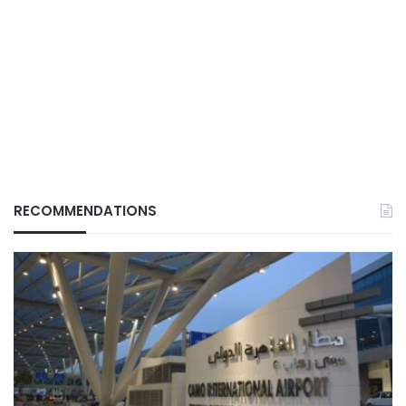
RECOMMENDATIONS