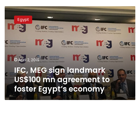
IFC,
MEG
Egypt
sign
landmark
US$100
mn
agreement
to
April 2, 2019
foster
IFC, MEG sign landmark
Egypt’s
economy
US$100 mn agreement to
foster Egypt’s economy