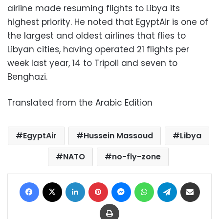
airline made resuming flights to Libya its
highest priority. He noted that EgyptAir is one of
the largest and oldest airlines that flies to
Libyan cities, having operated 21 flights per
week last year, 14 to Tripoli and seven to
Benghazi.
Translated from the Arabic Edition
EgyptAir
Hussein Massoud
Libya
NATO
no-fly-zone
Facebook
X
LinkedIn
Pinterest
Messenger
WhatsApp
Telegram
Share via Email
Print