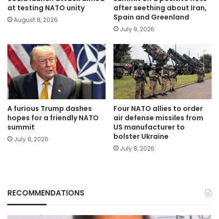
at testing NATO unity
after seething about Iran,
Spain and Greenland
August 8, 2026
July 9, 2026
A furious Trump dashes
Four NATO allies to order
hopes for a friendly NATO
air defense missiles from
summit
US manufacturer to
bolster Ukraine
July 8, 2026
July 8, 2026
RECOMMENDATIONS