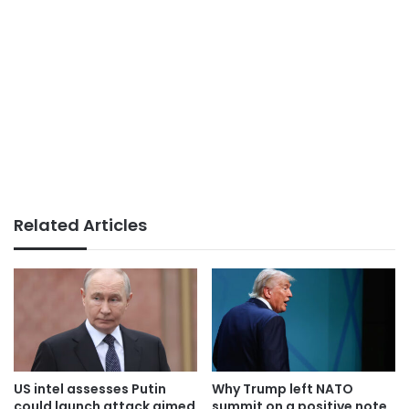
Related Articles
US intel assesses Putin
Why Trump left NATO
could launch attack aimed
summit on a positive note