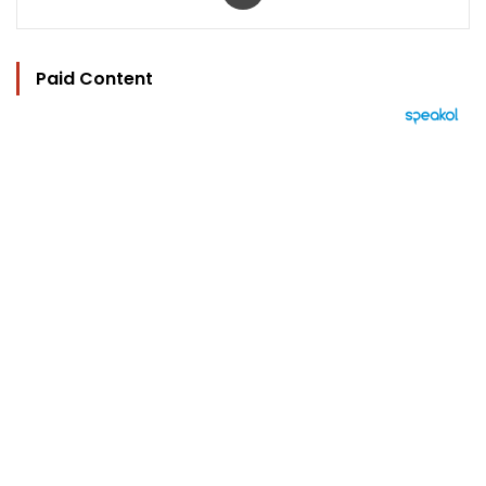
Paid Content