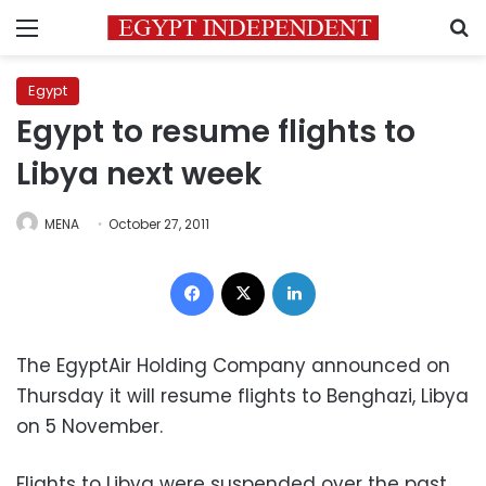
Menu
S
Egypt
Egypt to resume flights to
Libya next week
MENA
October 27, 2011
Facebook
X
LinkedIn
The EgyptAir Holding Company announced on
Thursday it will resume flights to Benghazi, Libya
on 5 November.
Flights to Libya were suspended over the past