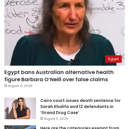
Egypt
Egypt bans Australian alternative health
figure Barbara O’Neill over false claims
August 6, 2026
Cairo court issues death sentence for
Sarah Khalifa and 12 defendants in
‘Grand Drug Case’
August 5, 2026
Here are the categories exempt from