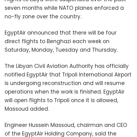
seven months while NATO planes enforced a
no-fly zone over the country.
EgyptAir announced that there will be four
direct flights to Benghazi each week on
Saturday, Monday, Tuesday and Thursday.
The Libyan Civil Aviation Authority has officially
notified EgyptAir that Tripoli International Airport
is undergoing reconstruction and will resume
operations when the work is finished. EgyptAir
will open flights to Tripoli once it is allowed,
Massoud added.
Engineer Hussein Massoud, chairman and CEO
of the EgyptAir Holding Company, said the