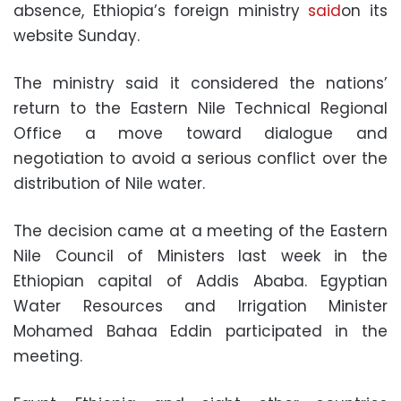
absence, Ethiopia’s foreign ministry
said
on its
website Sunday.
The ministry said it considered the nations’
return to the Eastern Nile Technical Regional
Office a move toward dialogue and
negotiation to avoid a serious conflict over the
distribution of Nile water.
The decision came at a meeting of the Eastern
Nile Council of Ministers last week in the
Ethiopian capital of Addis Ababa. Egyptian
Water Resources and Irrigation Minister
Mohamed Bahaa Eddin participated in the
meeting.