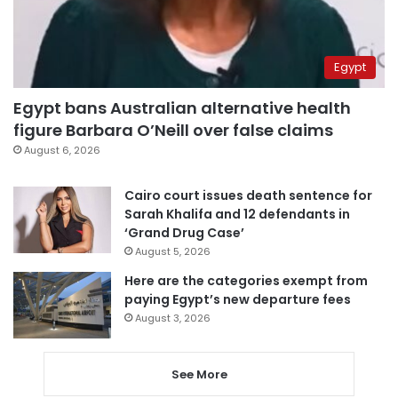
Egypt
Egypt bans Australian alternative health
figure Barbara O’Neill over false claims
August 6, 2026
Cairo court issues death sentence for
Sarah Khalifa and 12 defendants in
‘Grand Drug Case’
August 5, 2026
Here are the categories exempt from
paying Egypt’s new departure fees
August 3, 2026
See More