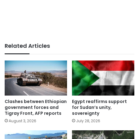
Related Articles
Clashes between Ethiopian
Egypt reaffirms support
government forces and
for Sudan’s unity,
Tigray Front, AFP reports
sovereignty
August 3, 2026
July 28, 2026