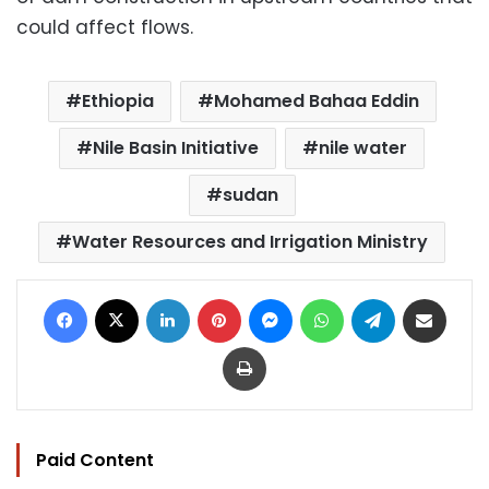
could affect flows.
Ethiopia
Mohamed Bahaa Eddin
Nile Basin Initiative
nile water
sudan
Water Resources and Irrigation Ministry
Facebook
X
LinkedIn
Pinterest
Messenger
WhatsApp
Telegram
Share via Email
Print
Paid Content