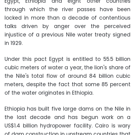
Egypt, Ethiopia and eight other countries
through which the river passes have been
locked in more than a decade of contentious
talks driven by anger over the perceived
injustice of a previous Nile water treaty signed
in 1929.
Under this pact Egypt is entitled to 55.5 billion
cubic meters of water a year, the lion's share of
the Nile's total flow of around 84 billion cubic
meters, despite the fact that some 85 percent
of the water originates in Ethiopia.
Ethiopia has built five large dams on the Nile in
the last decade and has begun work on a
US$1.4 billion hydropower facility. Cairo is wary
of dam construction in upstream countries that