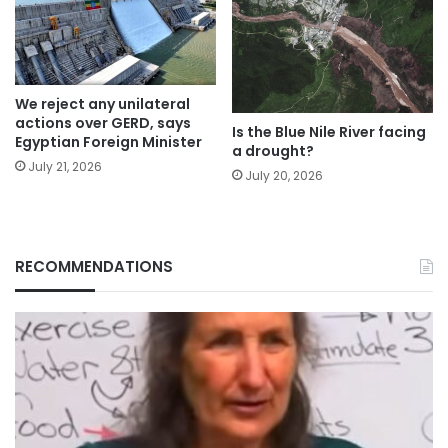
We reject any unilateral
actions over GERD, says
Is the Blue Nile River facing
Egyptian Foreign Minister
a drought?
July 21, 2026
July 20, 2026
RECOMMENDATIONS