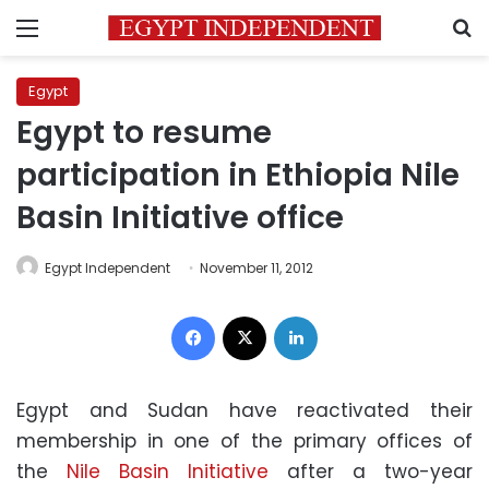
Menu
S
Egypt
Egypt to resume
participation in Ethiopia Nile
Basin Initiative office
Egypt Independent
November 11, 2012
Facebook
X
LinkedIn
Egypt and Sudan have reactivated their
membership in one of the primary offices of
the
Nile Basin Initiative
after a two-year