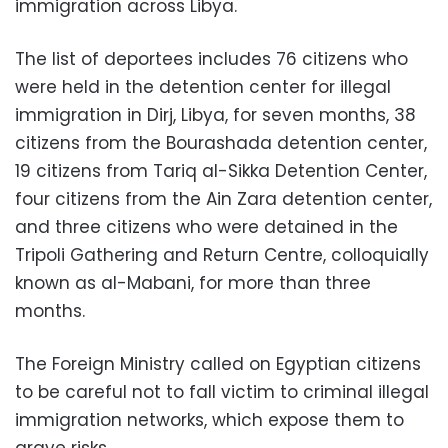
immigration across Libya.
The list of deportees includes 76 citizens who
were held in the detention center for illegal
immigration in Dirj, Libya, for seven months, 38
citizens from the Bourashada detention center,
19 citizens from Tariq al-Sikka Detention Center,
four citizens from the Ain Zara detention center,
and three citizens who were detained in the
Tripoli Gathering and Return Centre, colloquially
known as al-Mabani, for more than three
months.
The Foreign Ministry called on Egyptian citizens
to be careful not to fall victim to criminal illegal
immigration networks, which expose them to
grave risks.