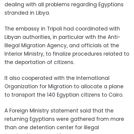
dealing with all problems regarding Egyptians
stranded in Libya.
The embassy in Tripoli had coordinated with
Libyan authorities, in particular with the Anti-
Illegal Migration Agency, and officials at the
Interior Ministry, to finalize procedures related to
the deportation of citizens.
It also cooperated with the International
Organization for Migration to allocate a plane
to transport the 140 Egyptian citizens to Cairo.
A Foreign Ministry statement said that the
returning Egyptians were gathered from more
than one detention center for illegal