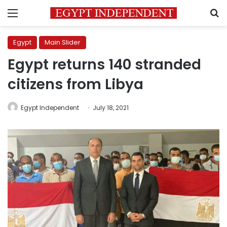
Menu
S
Egypt
Main Slider
Egypt returns 140 stranded
citizens from Libya
Egypt Independent
July 18, 2021