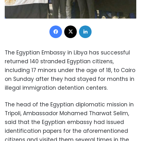
Facebook
X
LinkedIn
The Egyptian Embassy in Libya has successful
returned 140 stranded Egyptian citizens,
including 17 minors under the age of 18, to Cairo
on Sunday after they had stayed for months in
illegal immigration detention centers.
The head of the Egyptian diplomatic mission in
Tripoli, Ambassador Mohamed Tharwat Selim,
said that the Egyptian embassy had issued
identification papers for the aforementioned
citizens and visited them several times in the