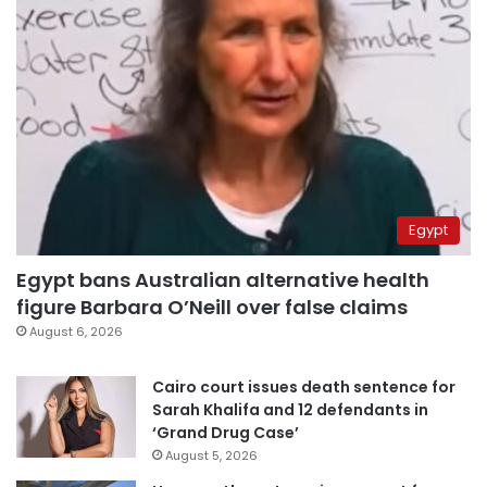
Egypt
Egypt bans Australian alternative health
figure Barbara O’Neill over false claims
August 6, 2026
Cairo court issues death sentence for
Sarah Khalifa and 12 defendants in
‘Grand Drug Case’
August 5, 2026