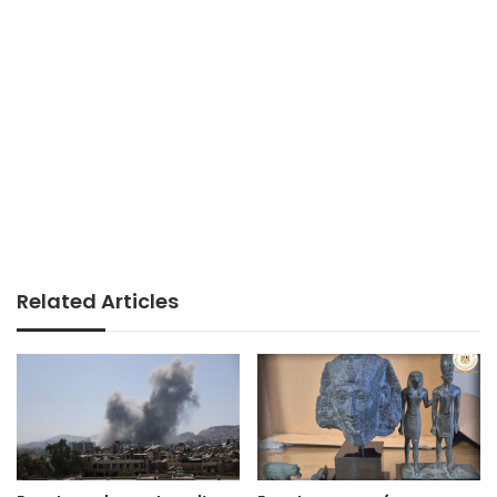
Related Articles