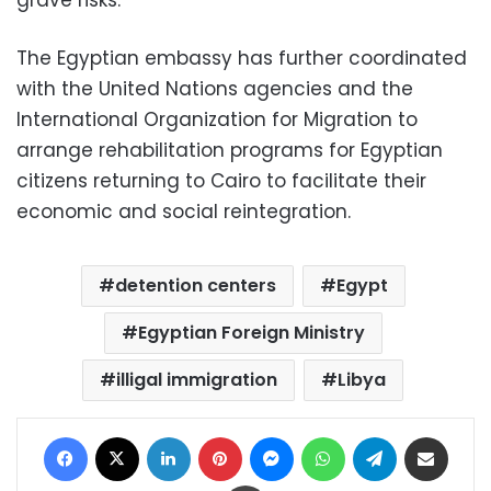
The Egyptian embassy has further coordinated
with the United Nations agencies and the
International Organization for Migration to
arrange rehabilitation programs for Egyptian
citizens returning to Cairo to facilitate their
economic and social reintegration.
detention centers
Egypt
Egyptian Foreign Ministry
illigal immigration
Libya
Facebook
X
LinkedIn
Pinterest
Messenger
WhatsApp
Telegram
Share via Email
Print