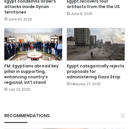
Egypt condemns Israel’s
Egypt recovers four
attacks inside Syrian
artifacts from the the US
territories
June 8, 2026
June 30, 2026
FM: Egyptians abroad key
Egypt categorically rejects
pillar in supporting,
proposals for
enhancing country’s
administering Gaza Strip
regional, int’l stand
February 27, 2025
July 23, 2025
RECOMMENDATIONS