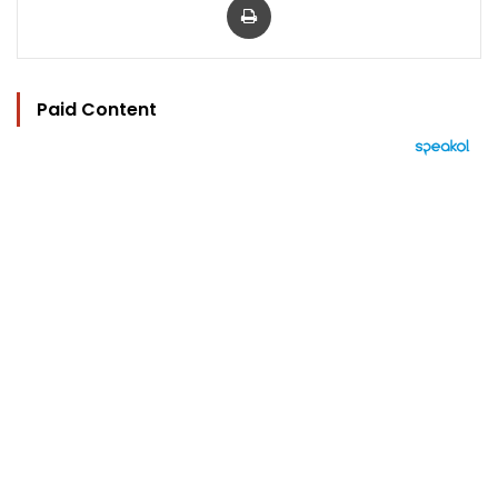
Paid Content