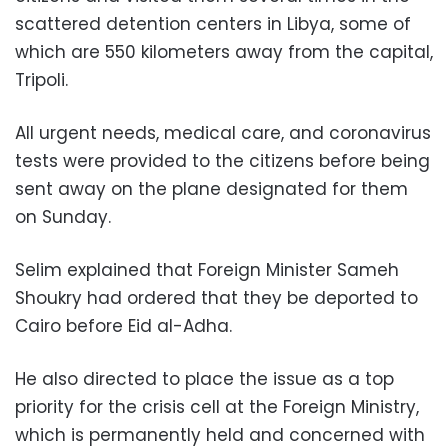
scattered detention centers in Libya, some of
which are 550 kilometers away from the capital,
Tripoli.
All urgent needs, medical care, and coronavirus
tests were provided to the citizens before being
sent away on the plane designated for them
on Sunday.
Selim explained that Foreign Minister Sameh
Shoukry had ordered that they be deported to
Cairo before Eid al-Adha.
He also directed to place the issue as a top
priority for the crisis cell at the Foreign Ministry,
which is permanently held and concerned with