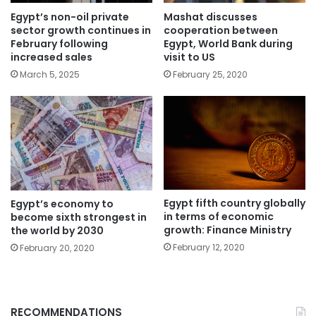
Egypt’s non-oil private
Mashat discusses
sector growth continues in
cooperation between
February following
Egypt, World Bank during
increased sales
visit to US
March 5, 2025
February 25, 2020
Egypt fifth country globally
Egypt’s economy to
in terms of economic
become sixth strongest in
growth: Finance Ministry
the world by 2030
February 12, 2020
February 20, 2020
RECOMMENDATIONS