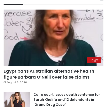
Egypt
Egypt bans Australian alternative health
figure Barbara O’Neill over false claims
August 6, 2026
Cairo court issues death sentence for
Sarah Khalifa and 12 defendants in
‘Grand Drug Case’