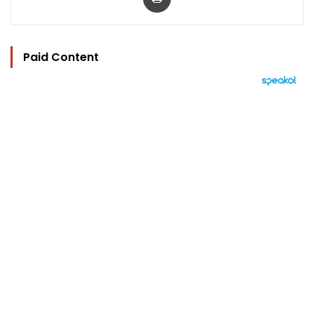
Paid Content