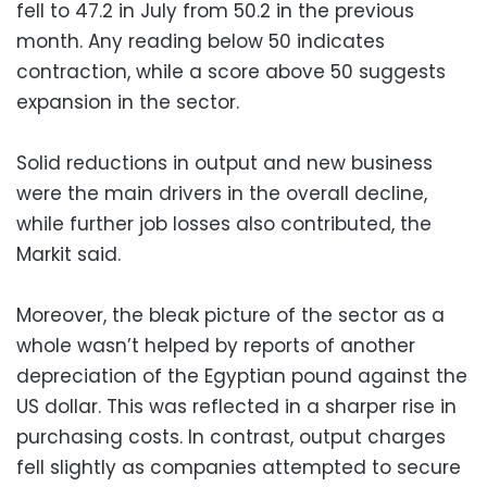
fell to 47.2 in July from 50.2 in the previous
month. Any reading below 50 indicates
contraction, while a score above 50 suggests
expansion in the sector.
Solid reductions in output and new business
were the main drivers in the overall decline,
while further job losses also contributed, the
Markit said.
Moreover, the bleak picture of the sector as a
whole wasn’t helped by reports of another
depreciation of the Egyptian pound against the
US dollar. This was reflected in a sharper rise in
purchasing costs. In contrast, output charges
fell slightly as companies attempted to secure