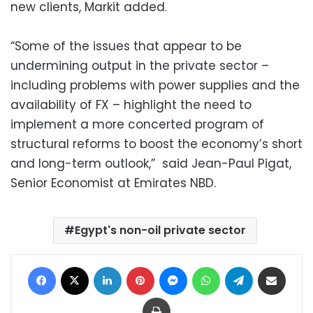
new clients, Markit added.
“Some of the issues that appear to be
undermining output in the private sector –
including problems with power supplies and the
availability of FX – highlight the need to
implement a more concerted program of
structural reforms to boost the economy’s short
and long-term outlook,” said Jean-Paul Pigat,
Senior Economist at Emirates NBD.
Egypt's non-oil private sector
Facebook
X
LinkedIn
Pinterest
Messenger
WhatsApp
Telegram
Share via Email
Print