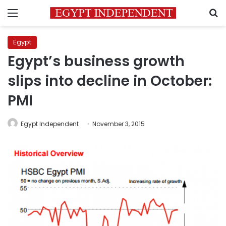
Menu
S
Egypt
Egypt’s business growth
slips into decline in October:
PMI
Egypt Independent
November 3, 2015