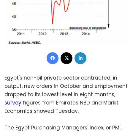
Facebook
X
LinkedIn
Egypt's non-oil private sector contracted, in
output, new orders in October and employment
dropped to its lowest level in eight months,
survey
figures from Emirates NBD and Markit
Economics showed Tuesday.
The Egypt Purchasing Managers' Index, or PMI,