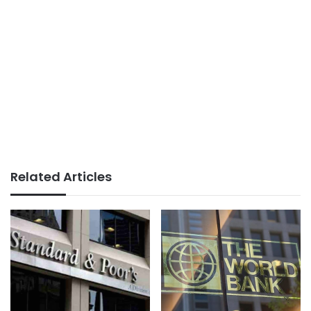
Related Articles