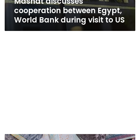
Mashat discusses
cooperation between Egypt,
World Bank during visit to US
Egypt’s