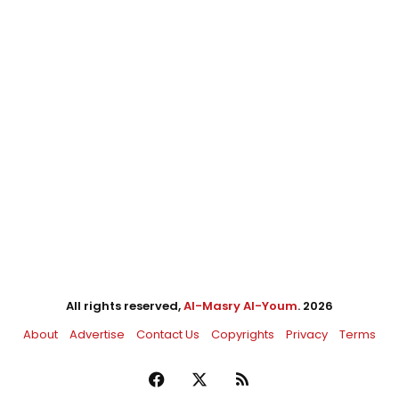
All rights reserved,
Al-Masry Al-Youm
. 2026
About
Advertise
Contact Us
Copyrights
Privacy
Terms
Facebook
X
RSS