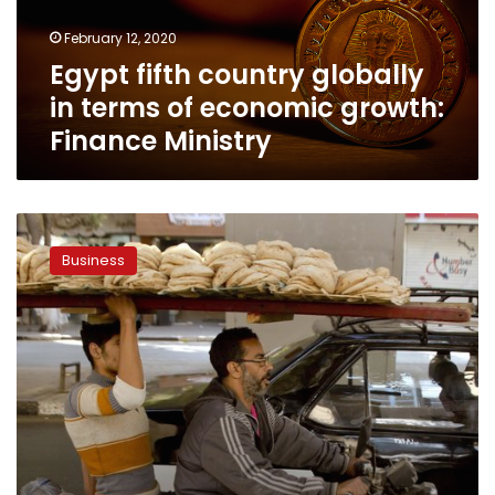
economic
February 12, 2020
growth:
Egypt fifth country globally
Finance
Ministry
in terms of economic growth:
Finance Ministry
Egypt
non-
Business
oil
private
sector
shrinks
faster
in
January:
PMI