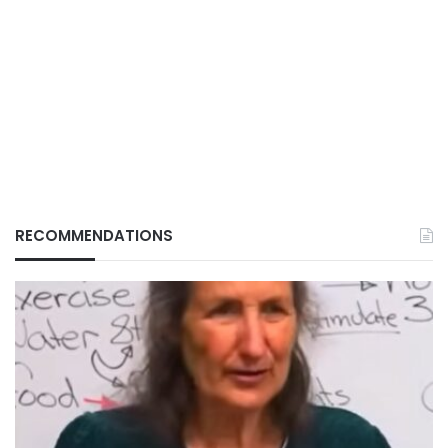
RECOMMENDATIONS