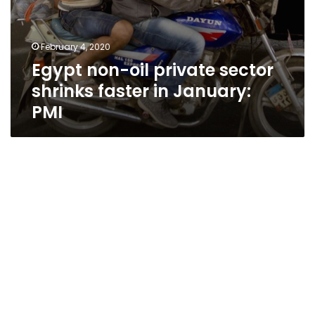
February 4, 2020
Egypt non-oil private sector
shrinks faster in January:
PMI