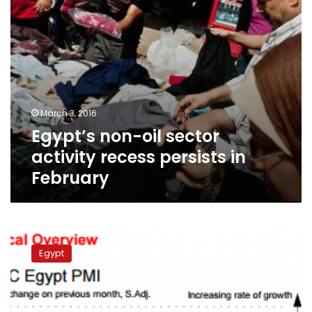
February
March 3, 2016
Egypt’s non-oil sector
activity recess persists in
February
Egypt’s
business
Egypt
growth
slips
into
decline