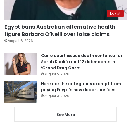
Egypt
Egypt bans Australian alternative health
figure Barbara O’Neill over false claims
August 6, 2026
Cairo court issues death sentence for
Sarah Khalifa and 12 defendants in
‘Grand Drug Case’
August 5, 2026
Here are the categories exempt from
paying Egypt’s new departure fees
August 3, 2026
See More