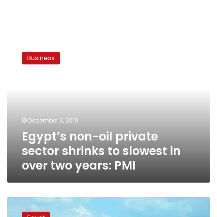
Egypt’s
non-
Business
oil
private
sector
shrinks
to
slowest
December 3, 2019
in
Egypt’s non-oil private
over
two
sector shrinks to slowest in
years:
over two years: PMI
PMI
Egypt’s
business