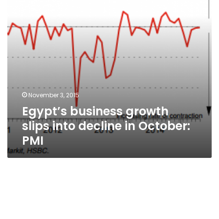
in
October:
PMI
November 3, 2015
Egypt’s business growth
slips into decline in October:
PMI