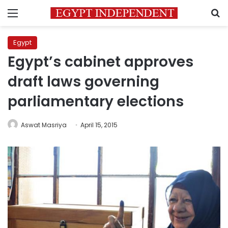
Menu
S
Egypt
Egypt’s cabinet approves
draft laws governing
parliamentary elections
Aswat Masriya
April 15, 2015