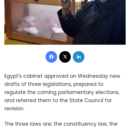
Facebook
X
LinkedIn
Egypt's cabinet approved on Wednesday new
drafts of three legislations, prepared to
regulate the coming parliamentary elections,
and referred them to the State Council for
revision.
The three laws are; the constituency law, the