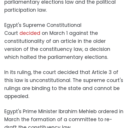
parliamentary elections law and the political
participation law.
Egypt's Supreme Constitutional
Court
decided
on March 1 against the
constitutionality of an article in the older
version of the constituency law, a decision
which halted the parliamentary elections.
In its ruling, the court decided that Article 3 of
this law is unconstitutional. The supreme court's
rulings are binding to the state and cannot be
appealed.
Egypt's Prime Minister Ibrahim Mehleb ordered in
March the formation of a committee to re-
draft the constituency law.