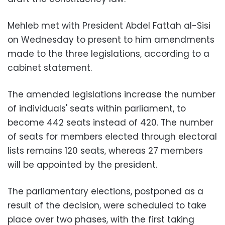
Mehleb met with President Abdel Fattah al-Sisi
on Wednesday to present to him amendments
made to the three legislations, according to a
cabinet statement.
The amended legislations increase the number
of individuals' seats within parliament, to
become 442 seats instead of 420. The number
of seats for members elected through electoral
lists remains 120 seats, whereas 27 members
will be appointed by the president.
The parliamentary elections, postponed as a
result of the decision, were scheduled to take
place over two phases, with the first taking