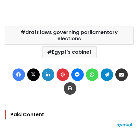
draft laws governing parliamentary
elections
Egypt's cabinet
Facebook
X
LinkedIn
Pinterest
Messenger
WhatsApp
Telegram
Share via Email
Print
Paid Content