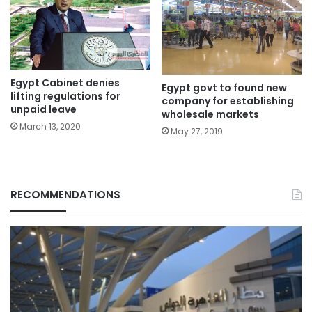
Egypt Cabinet denies
Egypt govt to found new
lifting regulations for
company for establishing
unpaid leave
wholesale markets
March 13, 2020
May 27, 2019
RECOMMENDATIONS