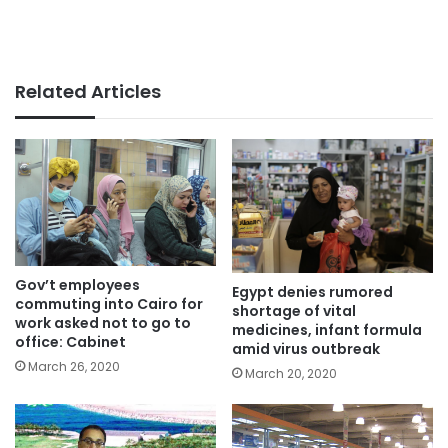
Related Articles
Gov’t employees
Egypt denies rumored
commuting into Cairo for
shortage of vital
work asked not to go to
medicines, infant formula
office: Cabinet
amid virus outbreak
March 26, 2020
March 20, 2020