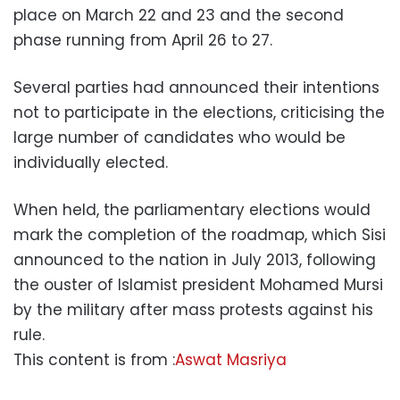
place on March 22 and 23 and the second
phase running from April 26 to 27.
Several parties had announced their intentions
not to participate in the elections, criticising the
large number of candidates who would be
individually elected.
When held, the parliamentary elections would
mark the completion of the roadmap, which Sisi
announced to the nation in July 2013, following
the ouster of Islamist president Mohamed Mursi
by the military after mass protests against his
rule.
This content is from :
Aswat Masriya