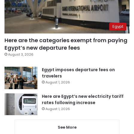
Egypt
Here are the categories exempt from paying
Egypt’s new departure fees
August 3, 2026
Egypt imposes departure fees on
travelers
August 1, 2026
Here are Egypt’s new electricity tariff
rates following increase
August 1, 2026
See More