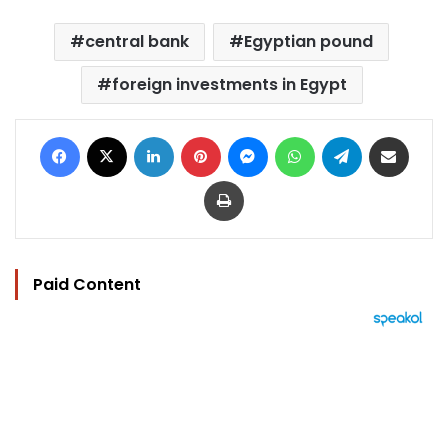
central bank
Egyptian pound
foreign investments in Egypt
Facebook
X
LinkedIn
Pinterest
Messenger
WhatsApp
Telegram
Share via Email
Print
Paid Content