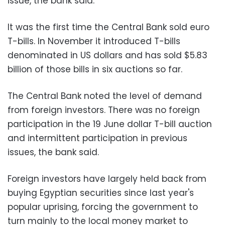
issue, the bank said.
It was the first time the Central Bank sold euro
T-bills. In November it introduced T-bills
denominated in US dollars and has sold $5.83
billion of those bills in six auctions so far.
The Central Bank noted the level of demand
from foreign investors. There was no foreign
participation in the 19 June dollar T-bill auction
and intermittent participation in previous
issues, the bank said.
Foreign investors have largely held back from
buying Egyptian securities since last year's
popular uprising, forcing the government to
turn mainly to the local money market to