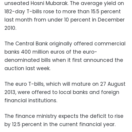
unseated Hosni Mubarak. The average yield on
182-day T-bills rose to more than 15.5 percent
last month from under 10 percent in December
2010.
The Central Bank originally offered commercial
banks 400 million euros of the euro-
denominated bills when it first announced the
auction last week.
The euro T-bills, which will mature on 27 August
2013, were offered to local banks and foreign
financial institutions.
The finance ministry expects the deficit to rise
by 12.5 percent in the current financial year.