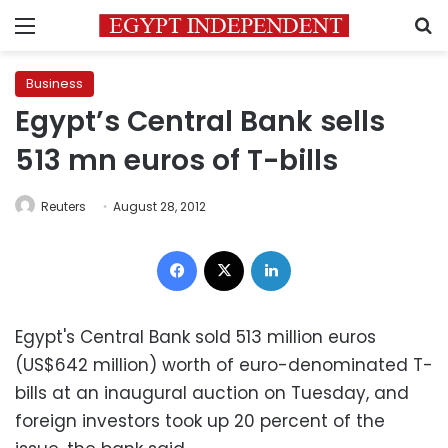
Menu
S
Business
Egypt’s Central Bank sells
513 mn euros of T-bills
Reuters
August 28, 2012
Facebook
X
LinkedIn
Egypt's Central Bank sold 513 million euros
(US$642 million) worth of euro-denominated T-
bills at an inaugural auction on Tuesday, and
foreign investors took up 20 percent of the