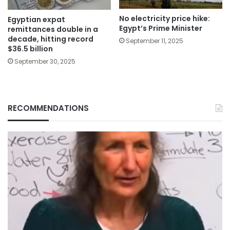
No electricity price hike:
Egyptian expat
Egypt’s Prime Minister
remittances double in a
decade, hitting record
September 11, 2025
$36.5 billion
September 30, 2025
RECOMMENDATIONS