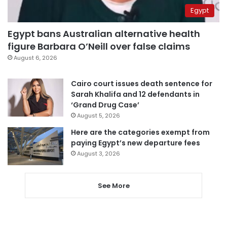
Egypt
Egypt bans Australian alternative health
figure Barbara O’Neill over false claims
August 6, 2026
Cairo court issues death sentence for
Sarah Khalifa and 12 defendants in
‘Grand Drug Case’
August 5, 2026
Here are the categories exempt from
paying Egypt’s new departure fees
August 3, 2026
See More