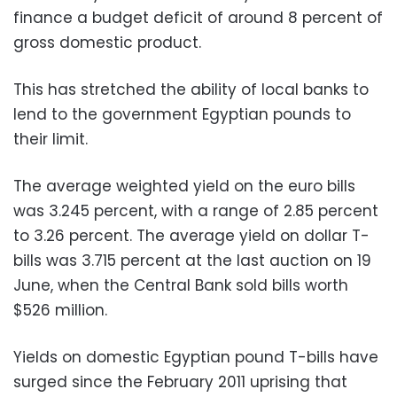
finance a budget deficit of around 8 percent of
gross domestic product.
This has stretched the ability of local banks to
lend to the government Egyptian pounds to
their limit.
The average weighted yield on the euro bills
was 3.245 percent, with a range of 2.85 percent
to 3.26 percent. The average yield on dollar T-
bills was 3.715 percent at the last auction on 19
June, when the Central Bank sold bills worth
$526 million.
Yields on domestic Egyptian pound T-bills have
surged since the February 2011 uprising that