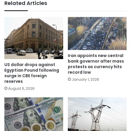
Related Articles
Iran appoints new central
bank governor after mass
US dollar drops against
protests as currency hits
Egyptian Pound following
record low
surge in CBE foreign
January 1, 2026
reserves
August 6, 2026