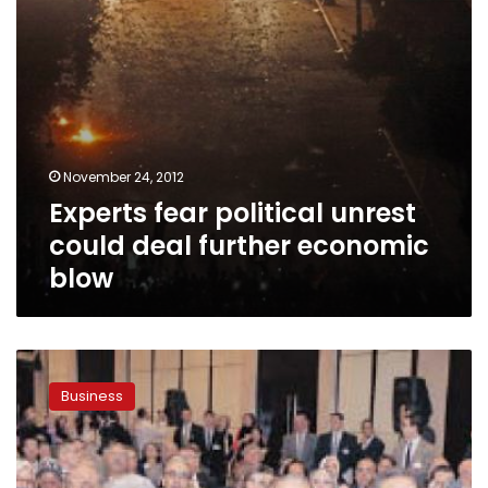
blow
November 24, 2012
Experts fear political unrest
could deal further economic
blow
IMF
loan
Business
does
not
mean
return