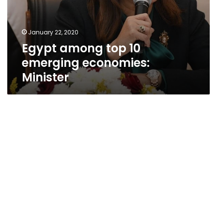
January 22, 2020
Egypt among top 10
emerging economies:
Minister