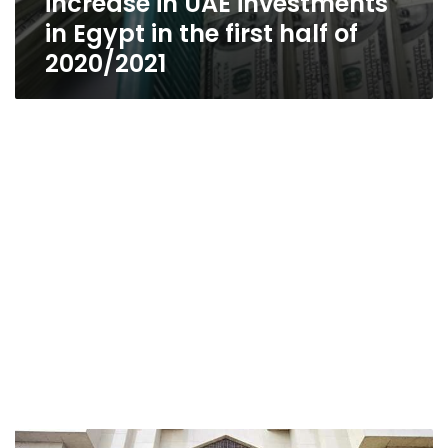
increase in UAE investments
in Egypt in the first half of
2020/2021
Arab