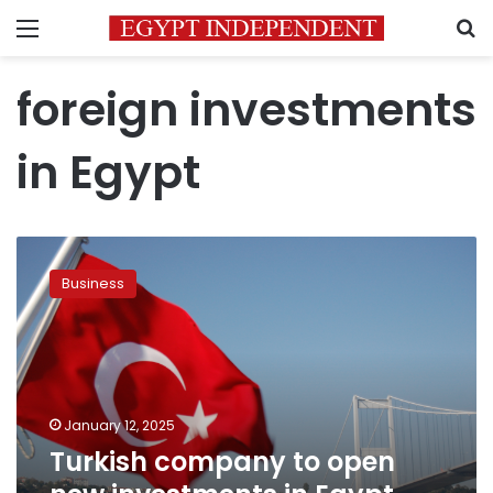
Menu
S
foreign investments
in Egypt
Turkish
company
Business
to
open
new
investments
in
Egypt
January 12, 2025
worth
Turkish company to open
US$50
million