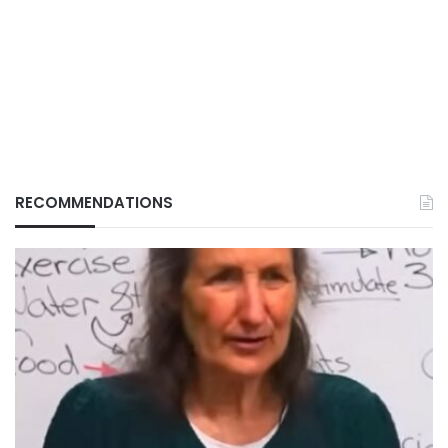
RECOMMENDATIONS