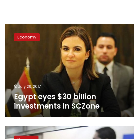
Egypt
eyes
Economy
$30
billion
investments
in
SCZone
July 26, 2017
Egypt eyes $30 billion
investments in SCZone
Egypt
says