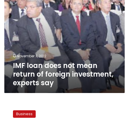
of
foreign
investment,
experts
say
November 7, 2012
IMF loan does not mean
return of foreign investment,
experts say
Egypt’s
Central
Business
Bank
sells
513