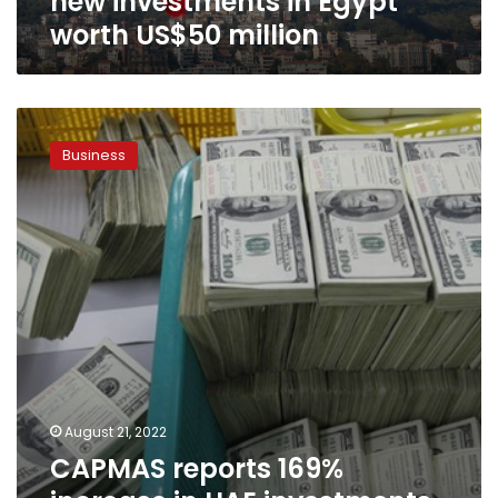
new investments in Egypt
worth US$50 million
CAPMAS
reports
Business
169%
increase
in
UAE
investments
in
Egypt
in
the
first
half
of
August 21, 2022
2020/2021
CAPMAS reports 169%