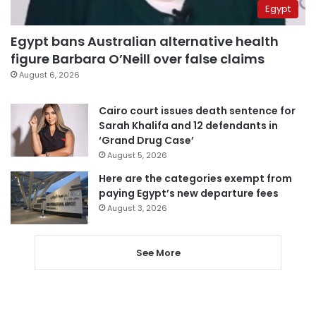
Egypt
Egypt bans Australian alternative health
figure Barbara O’Neill over false claims
August 6, 2026
Cairo court issues death sentence for
Sarah Khalifa and 12 defendants in
‘Grand Drug Case’
August 5, 2026
Here are the categories exempt from
paying Egypt’s new departure fees
August 3, 2026
See More