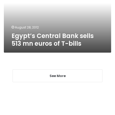
mn
euros
of
T-
bills
August 28, 2012
Egypt’s Central Bank sells
513 mn euros of T-bills
See More