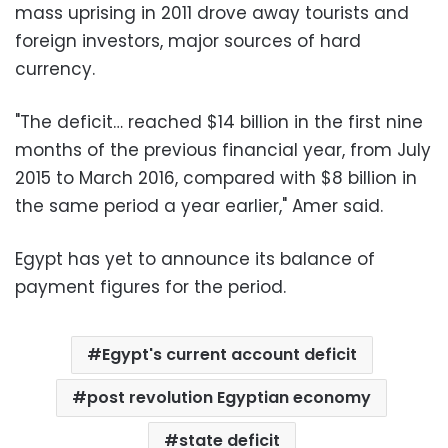
mass uprising in 2011 drove away tourists and
foreign investors, major sources of hard
currency.
"The deficit… reached $14 billion in the first nine
months of the previous financial year, from July
2015 to March 2016, compared with $8 billion in
the same period a year earlier," Amer said.
Egypt has yet to announce its balance of
payment figures for the period.
Egypt's current account deficit
post revolution Egyptian economy
state deficit