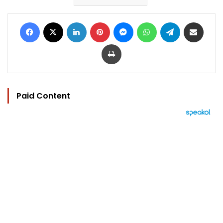
Facebook
X
LinkedIn
Pinterest
Messenger
WhatsApp
Telegram
Share via Email
Print
Paid Content