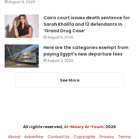
August 6, 2026
Cairo court issues death sentence for
Sarah Khalifa and 12 defendants in
‘Grand Drug Case’
August 5, 2026
Here are the categories exempt from
paying Egypt’s new departure fees
August 3, 2026
See More
All rights reserved,
Al-Masry Al-Youm
. 2026
About
Advertise
Contact Us
Copyrights
Privacy
Terms