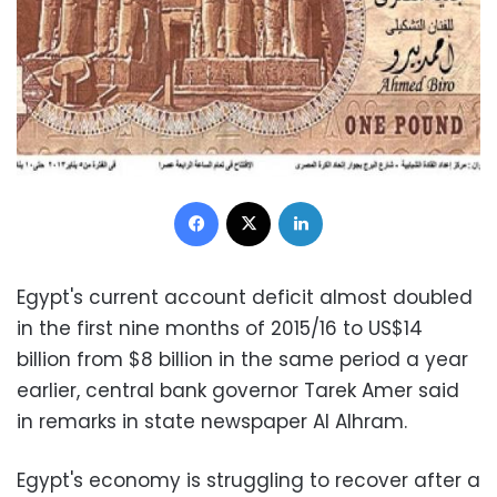
Facebook
X
LinkedIn
Egypt's current account deficit almost doubled
in the first nine months of 2015/16 to US$14
billion from $8 billion in the same period a year
earlier, central bank governor Tarek Amer said
in remarks in state newspaper Al Alhram.
Egypt's economy is struggling to recover after a