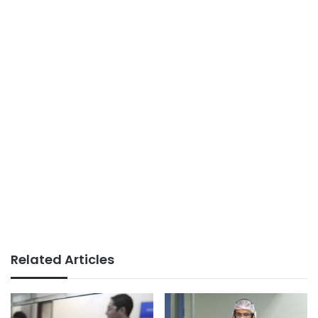
Related Articles