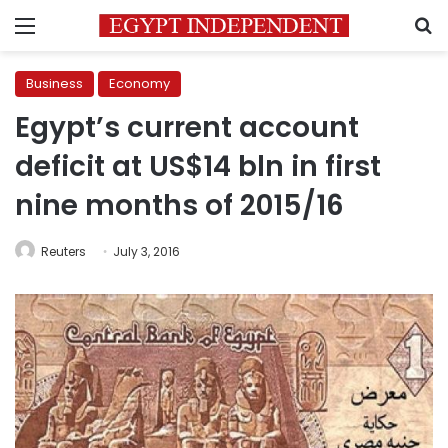
Menu
S
Business
Economy
Egypt’s current account
deficit at US$14 bln in first
nine months of 2015/16
Reuters
July 3, 2016