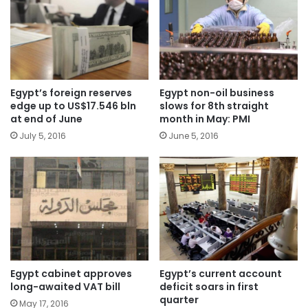
Egypt’s foreign reserves
Egypt non-oil business
edge up to US$17.546 bln
slows for 8th straight
at end of June
month in May: PMI
July 5, 2016
June 5, 2016
Egypt cabinet approves
Egypt’s current account
long-awaited VAT bill
deficit soars in first
quarter
May 17, 2016