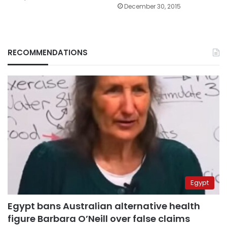
December 30, 2015
RECOMMENDATIONS
Egypt
Egypt bans Australian alternative health
figure Barbara O’Neill over false claims