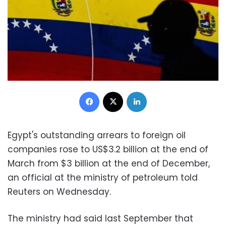
Facebook
X
LinkedIn
Egypt's outstanding arrears to foreign oil
companies rose to US$3.2 billion at the end of
March from $3 billion at the end of December,
an official at the ministry of petroleum told
Reuters on Wednesday.
The ministry had said last September that