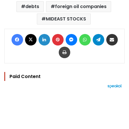
debts
foreign oil companies
MIDEAST STOCKS
Facebook
X
LinkedIn
Pinterest
Messenger
WhatsApp
Telegram
Share via Email
Print
Paid Content