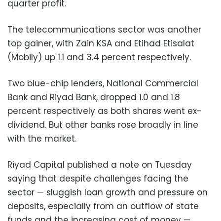
quarter profit.
The telecommunications sector was another
top gainer, with Zain KSA and Etihad Etisalat
(Mobily) up 1.1 and 3.4 percent respectively.
Two blue-chip lenders, National Commercial
Bank and Riyad Bank, dropped 1.0 and 1.8
percent respectively as both shares went ex-
dividend. But other banks rose broadly in line
with the market.
Riyad Capital published a note on Tuesday
saying that despite challenges facing the
sector
—
sluggish loan growth and pressure on
deposits, especially from an outflow of state
funds and the increasing cost of money
—