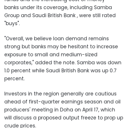
banks under its coverage, including Samba
Group and Saudi British Bank , were still rated
"buys".
"Overall, we believe loan demand remains
strong but banks may be hesitant to increase
exposure to small and medium-sized
corporates," added the note. Samba was down
1.0 percent while Saudi British Bank was up 0.7
percent.
Investors in the region generally are cautious
ahead of first-quarter earnings season and oil
producers' meeting in Doha on April 17, which
will discuss a proposed output freeze to prop up
crude prices.