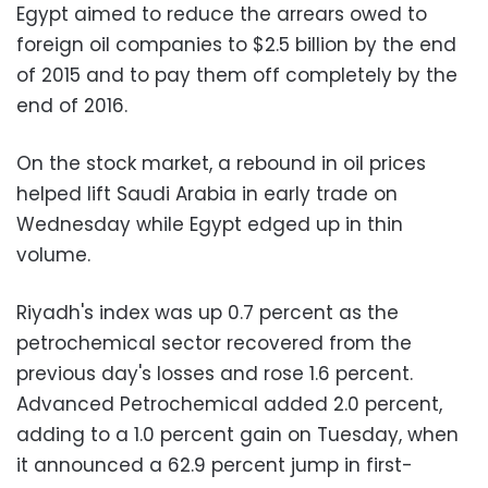
Egypt aimed to reduce the arrears owed to
foreign oil companies to $2.5 billion by the end
of 2015 and to pay them off completely by the
end of 2016.
On the stock market, a rebound in oil prices
helped lift Saudi Arabia in early trade on
Wednesday while Egypt edged up in thin
volume.
Riyadh's index was up 0.7 percent as the
petrochemical sector recovered from the
previous day's losses and rose 1.6 percent.
Advanced Petrochemical added 2.0 percent,
adding to a 1.0 percent gain on Tuesday, when
it announced a 62.9 percent jump in first-