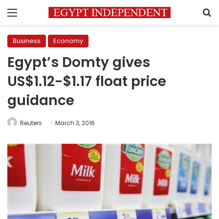
Menu
S
Business
Economy
Egypt’s Domty gives
US$1.12-$1.17 float price
guidance
Reuters
March 3, 2016