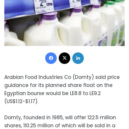
Facebook
X
LinkedIn
Arabian Food Industries Co (Domty) said price
guidance for its planned share float on the
Egyptian bourse would be LE8.8 to LE9.2
(US$1.12-$1.17).
Domty, founded in 1985, will offer 122.5 million
shares, 110.25 million of which will be sold in a