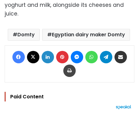
yoghurt and milk, alongside its cheeses and
juice.
Domty
Egyptian dairy maker Domty
Facebook
X
LinkedIn
Pinterest
Messenger
WhatsApp
Telegram
Share via Email
Print
Paid Content