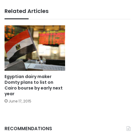
Related Articles
Egyptian dairy maker
Domty plans to list on
Cairo bourse by early next
year
June 17, 2015
RECOMMENDATIONS