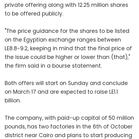
private offering along with 12.25 million shares
to be offered publicly.
"The price guidance for the shares to be listed
on the Egyptian exchange ranges between
LE8.8-9.2, keeping in mind that the final price of
the issue could be higher or lower than (that),"
the firm said in a bourse statement.
Both offers will start on Sunday and conclude
on March 17 and are expected to raise LE1.1
billion.
The company, with paid-up capital of 50 million
pounds, has two factories in the 6th of October
district near Cairo and plans to start producing