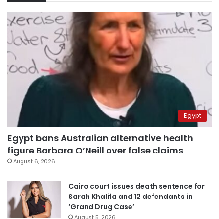
Egypt
Egypt bans Australian alternative health
figure Barbara O’Neill over false claims
August 6, 2026
Cairo court issues death sentence for
Sarah Khalifa and 12 defendants in
‘Grand Drug Case’
August 5, 2026