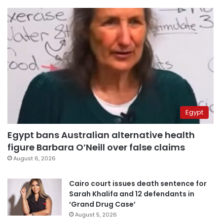
Egypt
Egypt bans Australian alternative health
figure Barbara O’Neill over false claims
August 6, 2026
Cairo court issues death sentence for
Sarah Khalifa and 12 defendants in
‘Grand Drug Case’
August 5, 2026