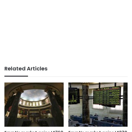
Related Articles