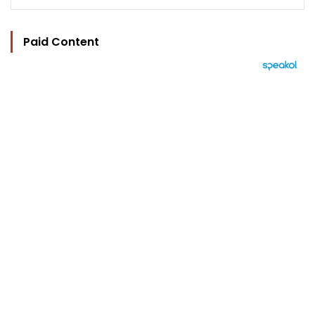
Paid Content