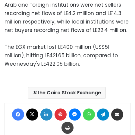
Arab and foreign institutions were net sellers
recording net flows of LE4.2 million and LE14.3
million respectively, while local institutions were
net buyers recording net flows of LE22.4 million.
The EGX market lost LE400 million (US$51
million), hitting LE421.65 billion, compared to
Wednesday's LE422.05 billion.
the Cairo Stock Exchange
Facebook
X
LinkedIn
Pinterest
Messenger
WhatsApp
Telegram
Share via Email
Print