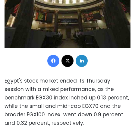
Facebook
X
LinkedIn
Egypt's stock market ended its Thursday
session with a mixed performance, as the
benchmark EGX30 index inched up 0.13 percent,
while the small and mid-cap EGX70 and the
broader EGX100 index went down 0.9 percent
and 0.32 percent, respectively.