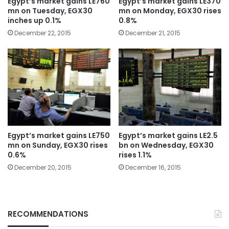
Egypt’s market gains LE760
Egypt’s market gains LE370
mn on Tuesday, EGX30
mn on Monday, EGX30 rises
inches up 0.1%
0.8%
December 22, 2015
December 21, 2015
Egypt’s market gains LE750
Egypt’s market gains LE2.5
mn on Sunday, EGX30 rises
bn on Wednesday, EGX30
0.6%
rises 1.1%
December 20, 2015
December 16, 2015
RECOMMENDATIONS