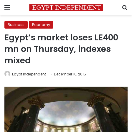
Menu
S
Business
Economy
Egypt’s market loses LE400
mn on Thursday, indexes
mixed
Egypt Independent
December 10, 2015