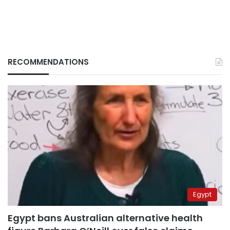
RECOMMENDATIONS
Egypt
Egypt bans Australian alternative health