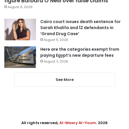
figure Barbara O’Neill over false claims
August 6, 2026
Cairo court issues death sentence for
Sarah Khalifa and 12 defendants in
‘Grand Drug Case’
August 5, 2026
Here are the categories exempt from
paying Egypt’s new departure fees
August 3, 2026
See More
All rights reserved,
Al-Masry Al-Youm
. 2026