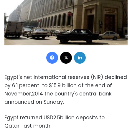
Facebook
X
LinkedIn
Egypt's net international reserves (NIR) declined
by 6.1 percent to $15.9 billion at the end of
November,2014 the country's central bank
announced on Sunday.
Egypt returned USD2.5billion deposits to
Qatar last month.