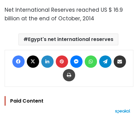
Net International Reserves reached US $ 16.9
billion at the end of October, 2014
Egypt's net international reserves
Facebook
X
LinkedIn
Pinterest
Messenger
WhatsApp
Telegram
Share via Email
Print
Paid Content