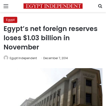
Menu
S
Egypt
Egypt’s net foreign reserves
loses $1.03 billion in
November
Egypt Independent
December 7, 2014