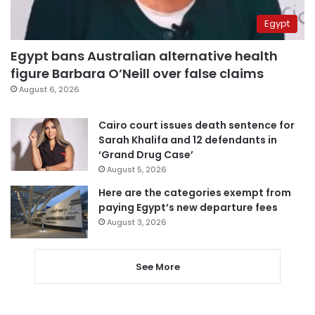
Egypt
Egypt bans Australian alternative health
figure Barbara O’Neill over false claims
August 6, 2026
Cairo court issues death sentence for
Sarah Khalifa and 12 defendants in
‘Grand Drug Case’
August 5, 2026
Here are the categories exempt from
paying Egypt’s new departure fees
August 3, 2026
See More