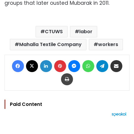
groups that later ousted Mubarak in 2011.
CTUWS
labor
Mahalla Textile Company
workers
Facebook
X
LinkedIn
Pinterest
Messenger
WhatsApp
Telegram
Share via Email
Print
Paid Content