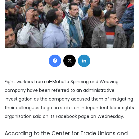
Facebook
X
LinkedIn
Eight workers from al-Mahalla Spinning and Weaving
company have been referred to an administrative
investigation as the company accused them of instigating
their colleagues to go on strike, an independent labor rights
organization said on its Facebook page on Wednesday.
According to the Center for Trade Unions and