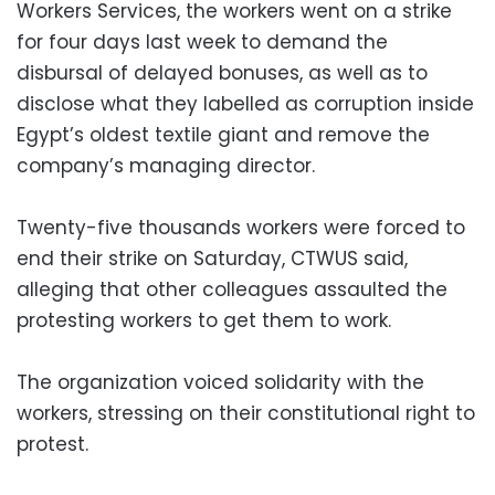
Workers Services, the workers went on a strike
for four days last week to demand the
disbursal of delayed bonuses, as well as to
disclose what they labelled as corruption inside
Egypt’s oldest textile giant and remove the
company’s managing director.
Twenty-five thousands workers were forced to
end their strike on Saturday, CTWUS said,
alleging that other colleagues assaulted the
protesting workers to get them to work.
The organization voiced solidarity with the
workers, stressing on their constitutional right to
protest.