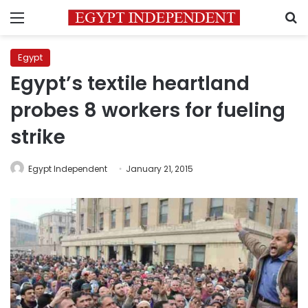
Menu
S
Egypt
Egypt’s textile heartland
probes 8 workers for fueling
strike
Egypt Independent
January 21, 2015