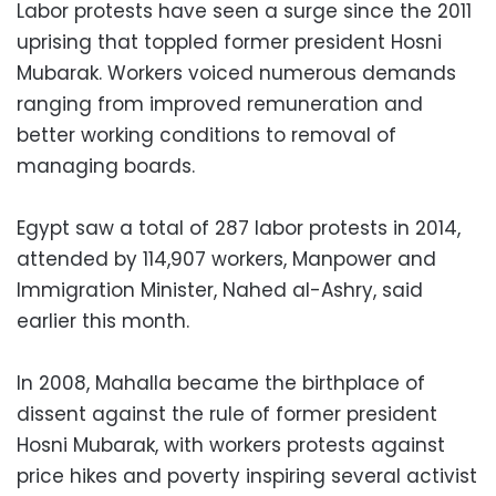
Labor protests have seen a surge since the 2011
uprising that toppled former president Hosni
Mubarak. Workers voiced numerous demands
ranging from improved remuneration and
better working conditions to removal of
managing boards.
Egypt saw a total of 287 labor protests in 2014,
attended by 114,907 workers, Manpower and
Immigration Minister, Nahed al-Ashry, said
earlier this month.
In 2008, Mahalla became the birthplace of
dissent against the rule of former president
Hosni Mubarak, with workers protests against
price hikes and poverty inspiring several activist