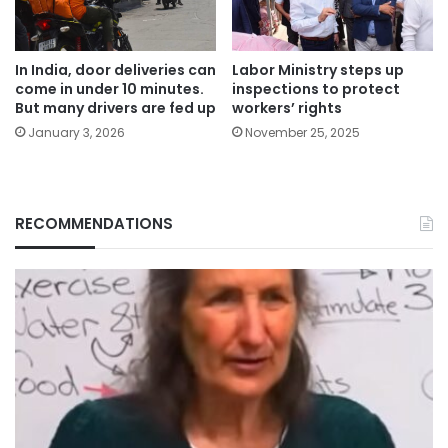
In India, door deliveries can
Labor Ministry steps up
come in under 10 minutes.
inspections to protect
But many drivers are fed up
workers’ rights
January 3, 2026
November 25, 2025
RECOMMENDATIONS