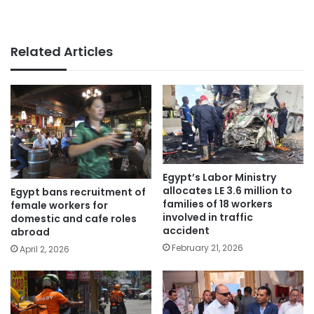
Related Articles
Egypt’s Labor Ministry
allocates LE 3.6 million to
Egypt bans recruitment of
families of 18 workers
female workers for
involved in traffic
domestic and cafe roles
accident
abroad
February 21, 2026
April 2, 2026