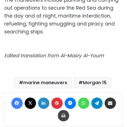
The maneuvers include planning and carrying
out operations to secure the Red Sea during
the day and at night, maritime interdiction,
refueling, fighting smuggling and piracy and
searching ships.
Edited translation from Al-Masry Al-Youm
marine maneuvers
Morgan 15
Facebook
X
LinkedIn
Pinterest
Messenger
WhatsApp
Telegram
Share via Email
Print