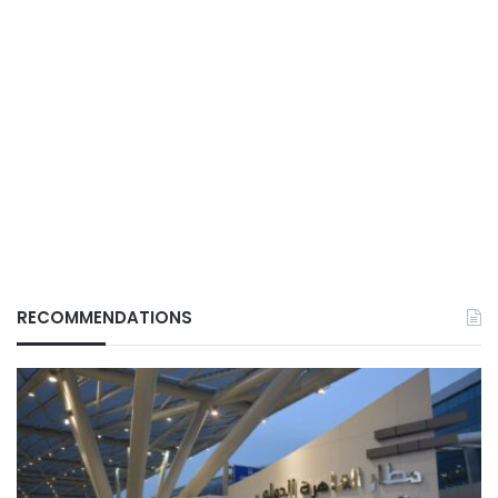
RECOMMENDATIONS