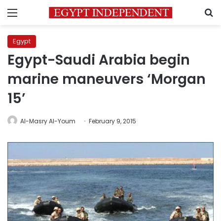
Menu
S
Egypt
Egypt-Saudi Arabia begin
marine maneuvers ‘Morgan
15’
Al-Masry Al-Youm
February 9, 2015