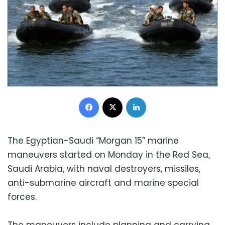
Facebook
X
LinkedIn
The Egyptian-Saudi “Morgan 15” marine
maneuvers started on Monday in the Red Sea,
Saudi Arabia, with naval destroyers, missiles,
anti-submarine aircraft and marine special
forces.