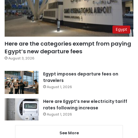
Egypt
Here are the categories exempt from paying
Egypt’s new departure fees
August 3, 2026
Egypt imposes departure fees on
travelers
August 1, 2026
Here are Egypt’s new electricity tariff
rates following increase
August 1, 2026
See More