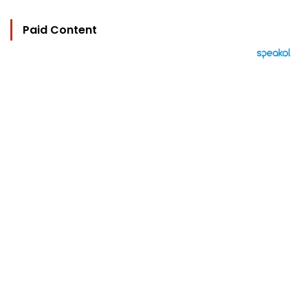
Paid Content