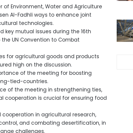
er of Environment, Water and Agriculture
n Al-Fadhli ways to enhance joint
ultural technologies.
d key mutual issues during the 16th
to the UN Convention to Combat
ies for agricultural goods and products
ured high on the discussion.
rtance of the meeting for boosting
ong-tied-countries.
ce of the meeting in strengthening ties,
l cooperation is crucial for ensuring food
 cooperation in agricultural research,
ontrol, and combating desertification, in
hange challenges.