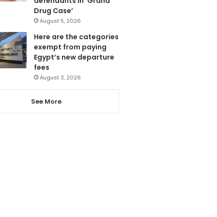
defendants in ‘Grand
Drug Case’
August 5, 2026
Here are the categories
exempt from paying
Egypt’s new departure
fees
August 3, 2026
See More