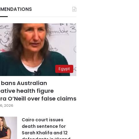
MENDATIONS
Egypt
 bans Australian
ative health figure
a O’Neill over false claims
6, 2026
Cairo court issues
death sentence for
Sarah Khalifa and 12