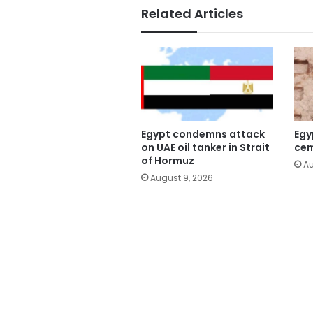
Related Articles
Egypt condemns attack
Egy
on UAE oil tanker in Strait
cem
of Hormuz
Au
August 9, 2026