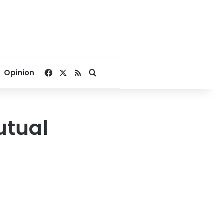
Facebook
X
RSS
Search for
Opinion
utual