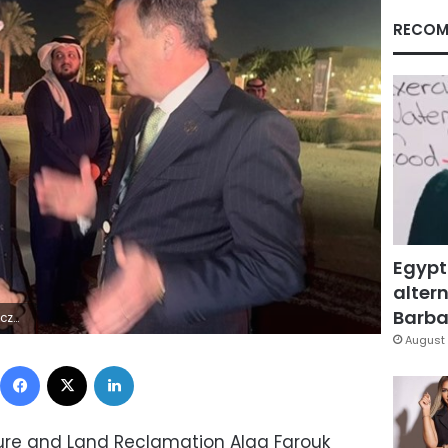
RECOM
Egypt
altern
Barbar
×ÿ8Ó"ýÜ
August 
Facebook
X
LinkedIn
lture and Land Reclamation Alaa Farouk