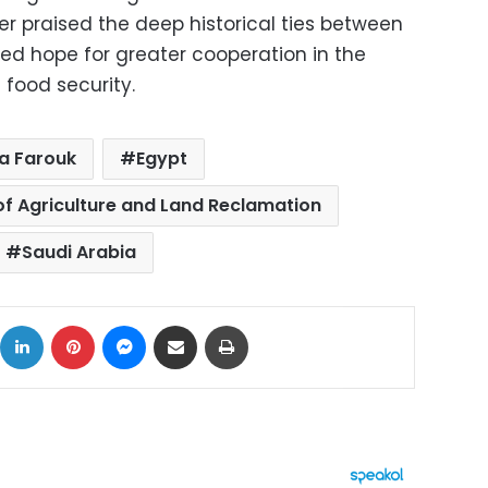
ter praised the deep historical ties between
ed hope for greater cooperation in the
 food security.
a Farouk
Egypt
 of Agriculture and Land Reclamation
Saudi Arabia
ok
X
LinkedIn
Pinterest
Messenger
Share via Email
Print