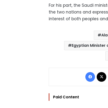
For his part, the Saudi minis
the two nations and express
interest of both peoples and
Ala
Egyptian Minister
Facebo
Paid Content