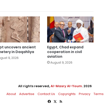
pt uncovers ancient
Egypt, Chad expand
etery in Daqahliya
cooperation in civil
aviation
gust 9, 2026
August 9, 2026
All rights reserved,
Al-Masry Al-Youm
. 2026
About
Advertise
Contact Us
Copyrights
Privacy
Terms
Facebook
X
RSS