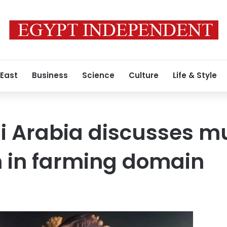
 East
Business
Science
Culture
Life & Style
i Arabia discusses m
n in farming domain