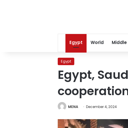
Egypt
World
Middle
Egypt
Egypt, Saud
cooperatio
MENA
December 4, 2024