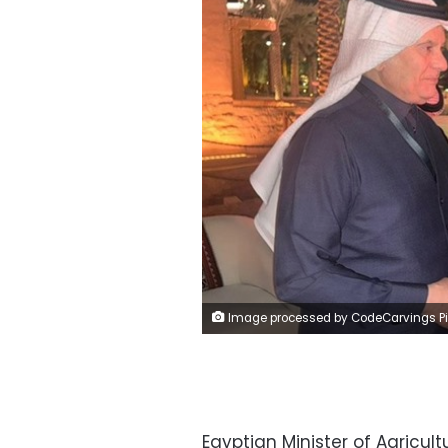
Image processed by CodeCarvings Piczard ### FREE Community Edition ### on 2024-12-03 12:38:02Z | | ÿV®ÿßÝÜÿØØ
Egyptian Minister of Agricu