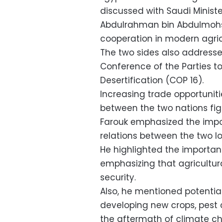
discussed with Saudi Minist
Abdulrahman bin Abdulmohse
cooperation in modern agric
The two sides also addresse
Conference of the Parties 
Desertification (COP 16).
Increasing trade opportunit
between the two nations fig
Farouk emphasized the impo
relations between the two l
He highlighted the importan
emphasizing that agricultura
security.
Also, he mentioned potential
developing new crops, pest c
the aftermath of climate c