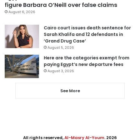
figure Barbara O’Neill over false claims
August 6, 2026
Cairo court issues death sentence for
Sarah Khalifa and 12 defendants in
‘Grand Drug Case’
August 5, 2026
Here are the categories exempt from
paying Egypt’s new departure fees
August 3, 2026
See More
All rights reserved,
Al-Masry Al-Youm
. 2026