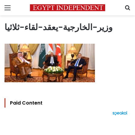
Menu
S
وزير-الخارجية-يعقد-لقاء-ثلاثيا
Paid Content