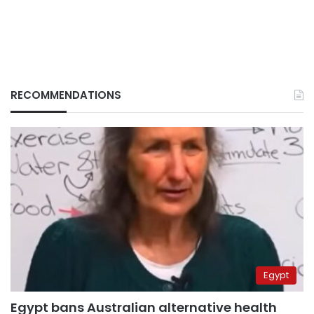
RECOMMENDATIONS
Egypt
Egypt bans Australian alternative health