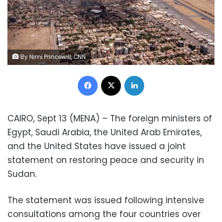
By Nimi Princewill, CNN
Facebook
X
LinkedIn
CAIRO, Sept 13 (MENA) – The foreign ministers of
Egypt, Saudi Arabia, the United Arab Emirates,
and the United States have issued a joint
statement on restoring peace and security in
Sudan.
The statement was issued following intensive
consultations among the four countries over