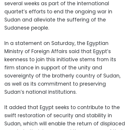
several weeks as part of the international
quartet’s efforts to end the ongoing war in
Sudan and alleviate the suffering of the
Sudanese people.
In a statement on Saturday, the Egyptian
Ministry of Foreign Affairs said that Egypt’s
keenness to join this initiative stems from its
firm stance in support of the unity and
sovereignty of the brotherly country of Sudan,
as well as its commitment to preserving
Sudan’s national institutions.
It added that Egypt seeks to contribute to the
swift restoration of security and stability in
Sudan, which will enable the return of displaced