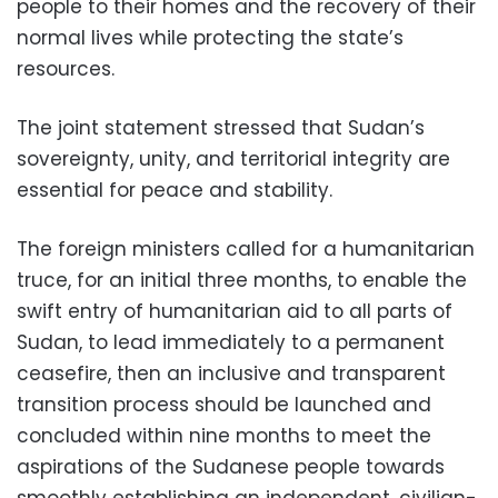
people to their homes and the recovery of their
normal lives while protecting the state’s
resources.
The joint statement stressed that Sudan’s
sovereignty, unity, and territorial integrity are
essential for peace and stability.
The foreign ministers called for a humanitarian
truce, for an initial three months, to enable the
swift entry of humanitarian aid to all parts of
Sudan, to lead immediately to a permanent
ceasefire, then an inclusive and transparent
transition process should be launched and
concluded within nine months to meet the
aspirations of the Sudanese people towards
smoothly establishing an independent, civilian-