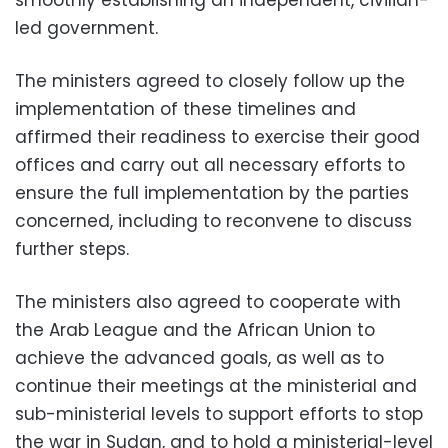
led government.
The ministers agreed to closely follow up the
implementation of these timelines and
affirmed their readiness to exercise their good
offices and carry out all necessary efforts to
ensure the full implementation by the parties
concerned, including to reconvene to discuss
further steps.
The ministers also agreed to cooperate with
the Arab League and the African Union to
achieve the advanced goals, as well as to
continue their meetings at the ministerial and
sub-ministerial levels to support efforts to stop
the war in Sudan, and to hold a ministerial-level