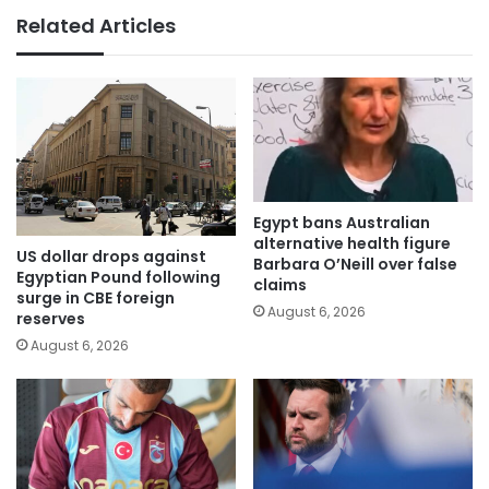
Related Articles
Egypt bans Australian
alternative health figure
US dollar drops against
Barbara O’Neill over false
Egyptian Pound following
claims
surge in CBE foreign
August 6, 2026
reserves
August 6, 2026