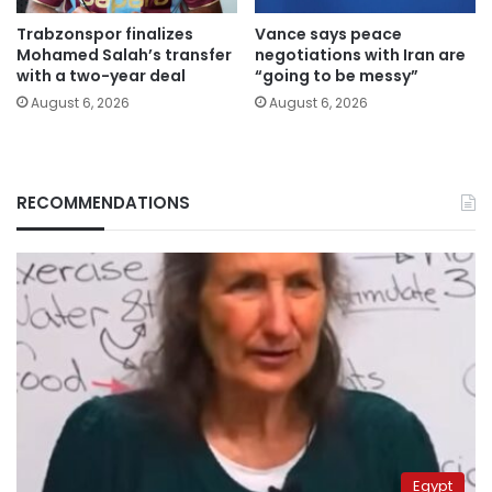
Trabzonspor finalizes
Vance says peace
Mohamed Salah’s transfer
negotiations with Iran are
with a two-year deal
“going to be messy”
August 6, 2026
August 6, 2026
RECOMMENDATIONS
Egypt