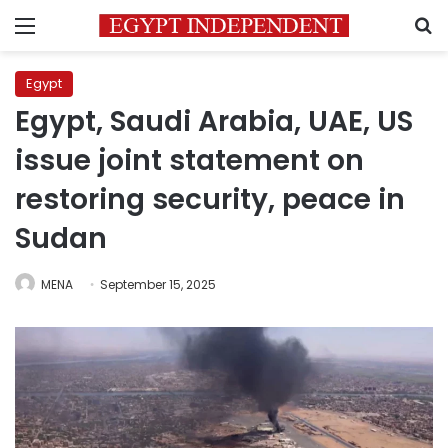
Menu
S
Egypt
Egypt, Saudi Arabia, UAE, US
issue joint statement on
restoring security, peace in
Sudan
MENA
September 15, 2025