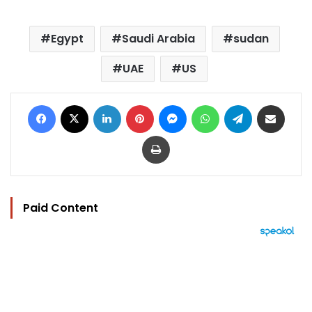
Egypt
Saudi Arabia
sudan
UAE
US
Facebook
X
LinkedIn
Pinterest
Messenger
WhatsApp
Telegram
Share via Email
Print
Paid Content