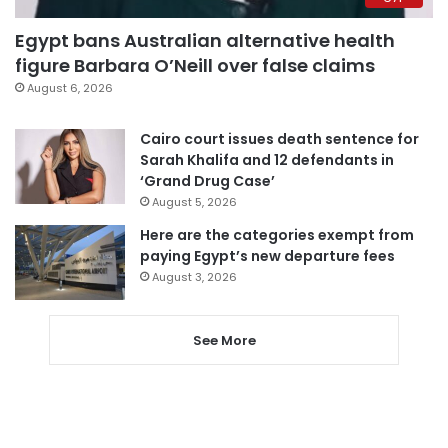
Egypt bans Australian alternative health
figure Barbara O’Neill over false claims
August 6, 2026
Cairo court issues death sentence for
Sarah Khalifa and 12 defendants in
‘Grand Drug Case’
August 5, 2026
Here are the categories exempt from
paying Egypt’s new departure fees
August 3, 2026
See More