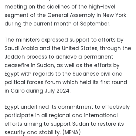
meeting on the sidelines of the high-level
segment of the General Assembly in New York
during the current month of September.
The ministers expressed support to efforts by
Saudi Arabia and the United States, through the
Jeddah process to achieve a permanent
ceasefire in Sudan, as well as the efforts by
Egypt with regards to the Sudanese civil and
political forces forum which held its first round
in Cairo during July 2024.
Egypt underlined its commitment to effectively
participate in all regional and international
efforts aiming to support Sudan to restore its
security and stability. (MENA)