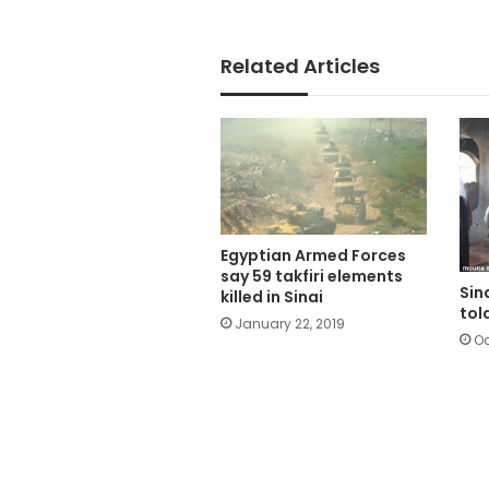
Related Articles
Egyptian Armed Forces
say 59 takfiri elements
Sin
killed in Sinai
tol
January 22, 2019
Oc