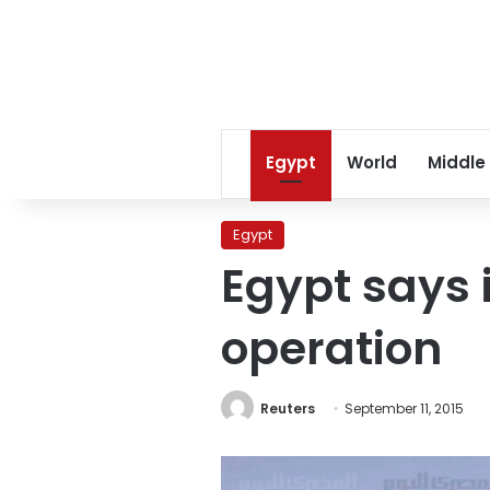
Egypt
World
Middle
Egypt
Egypt says i
operation
Reuters
September 11, 2015