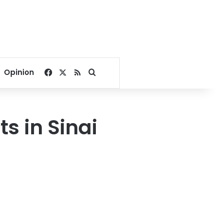
Facebook
X
RSS
Search for
Opinion
ts in Sinai