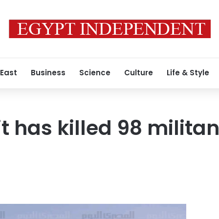
 East
Business
Science
Culture
Life & Style
t has killed 98 militan