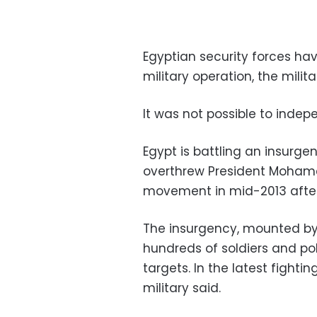
Egyptian security forces have
military operation, the milita
It was not possible to indep
Egypt is battling an insurg
overthrew President Mohame
movement in mid-2013 after 
The insurgency, mounted by I
hundreds of soldiers and po
targets. In the latest fightin
military said.