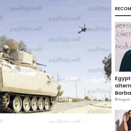
RECOM
Egypt
altern
Barbar
August 