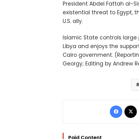
President Abdel Fattah al-Si
existential threat to Egypt,
U.S. ally.
Islamic State controls large 
Libya and enjoys the support
Cairo government. (Reporting
Georgy; Editing by Andrew 
Facebo
Paid Content