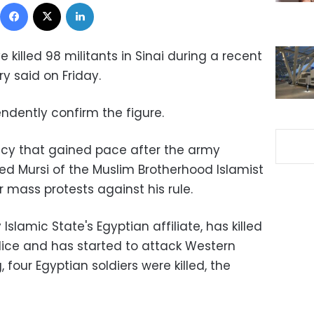
Facebook
X
LinkedIn
 killed 98 militants in Sinai during a recent
ry said on Friday.
endently confirm the figure.
ency that gained pace after the army
d Mursi of the Muslim Brotherhood Islamist
mass protests against his rule.
slamic State's Egyptian affiliate, has killed
lice and has started to attack Western
g, four Egyptian soldiers were killed, the