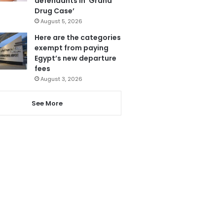
defendants in ‘Grand
Drug Case’
August 5, 2026
Here are the categories
exempt from paying
Egypt’s new departure
fees
August 3, 2026
See More