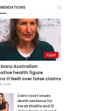
MENDATIONS
Egypt
 bans Australian
ative health figure
a O’Neill over false claims
6, 2026
Cairo court issues
death sentence for
Sarah Khalifa and 12