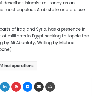
si describes Islamist militancy as an
 the most populous Arab state and a close
parts of Iraq and Syria, has a presence in
 of militants in Egypt seeking to topple the
 by Ali Abdelaty; Writing by Michael
Roche)
Sinai operations
ok
X
LinkedIn
Pinterest
Messenger
Share via Email
Print