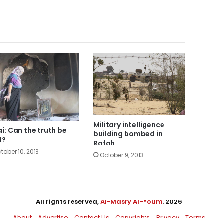
Military intelligence
ai: Can the truth be
building bombed in
d?
Rafah
tober 10, 2013
October 9, 2013
All rights reserved,
Al-Masry Al-Youm
. 2026
About
Advertise
Contact Us
Copyrights
Privacy
Terms