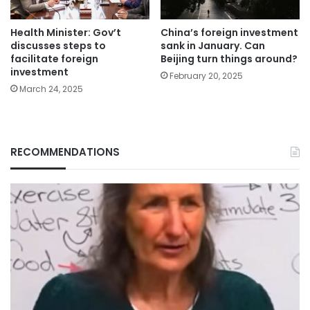
Health Minister: Gov’t
China’s foreign investment
discusses steps to
sank in January. Can
facilitate foreign
Beijing turn things around?
investment
February 20, 2025
March 24, 2025
RECOMMENDATIONS