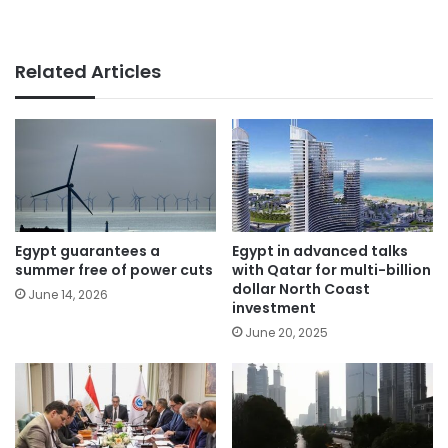
Related Articles
Egypt guarantees a
Egypt in advanced talks
summer free of power cuts
with Qatar for multi-billion
dollar North Coast
June 14, 2026
investment
June 20, 2025