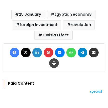
25 January
Egyptian economy
foreign investment
revolution
Tunisia Effect
Facebook
X
LinkedIn
Pinterest
Messenger
WhatsApp
Telegram
Share via Email
Print
Paid Content