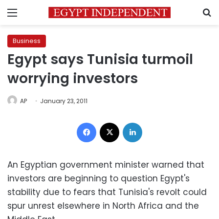
Menu
S
Business
Egypt says Tunisia turmoil
worrying investors
AP
January 23, 2011
Facebook
X
LinkedIn
An Egyptian government minister warned that
investors are beginning to question Egypt's
stability due to fears that Tunisia's revolt could
spur unrest elsewhere in North Africa and the