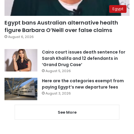
Egypt
Egypt bans Australian alternative health
figure Barbara O’Neill over false claims
August 6, 2026
Cairo court issues death sentence for
Sarah Khalifa and 12 defendants in
‘Grand Drug Case’
August 5, 2026
Here are the categories exempt from
paying Egypt’s new departure fees
August 3, 2026
See More