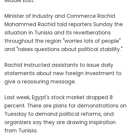
Middle East.
Minister of Industry and Commerce Rachid
Mohammed Rachid told reporters Sunday the
situation in Tunisia and its reverberations
throughout the region "worries lots of people"
and "raises questions about political stability."
Rachid instructed assistants to issue daily
statements about new foreign investment to
give a reassuring message.
Last week, Egypt's stock market dropped 8
percent. There are plans for demonstrations on
Tuesday to demand political reforms, and
organizers say they are drawing inspiration
from Tunisia.