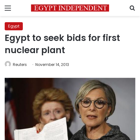
Menu
S
Egypt
Egypt to seek bids for first
nuclear plant
Reuters
November 14, 2013