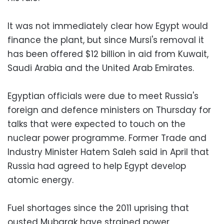
It was not immediately clear how Egypt would
finance the plant, but since Mursi's removal it
has been offered $12 billion in aid from Kuwait,
Saudi Arabia and the United Arab Emirates.
Egyptian officials were due to meet Russia's
foreign and defence ministers on Thursday for
talks that were expected to touch on the
nuclear power programme. Former Trade and
Industry Minister Hatem Saleh said in April that
Russia had agreed to help Egypt develop
atomic energy.
Fuel shortages since the 2011 uprising that
ousted Mubarak have strained power