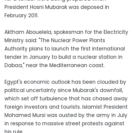
President Hosni Mubarak was deposed in
February 2011.
Aktham Abouelela, spokesman for the Electricity
Ministry said: "The Nuclear Power Plants
Authority plans to launch the first international
tender in January to build a nuclear station in
Dabaa," near the Mediterranean coast.
Egypt's economic outlook has been clouded by
political uncertainty since Mubarak's downfall,
which set off turbulence that has chased away
foreign investors and tourists. Islamist President
Mohamed Mursi was ousted by the army in July
in response to massive street protests against
his rule.