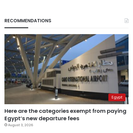
RECOMMENDATIONS
Egypt
Here are the categories exempt from paying
Egypt’s new departure fees
August 3, 2026