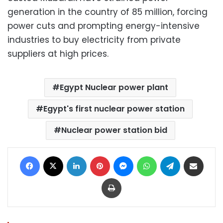
generation in the country of 85 million, forcing
power cuts and prompting energy-intensive
industries to buy electricity from private
suppliers at high prices.
Egypt Nuclear power plant
Egypt's first nuclear power station
Nuclear power station bid
Facebook
X
LinkedIn
Pinterest
Messenger
WhatsApp
Telegram
Share via Email
Print