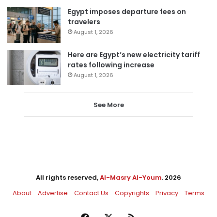
Egypt imposes departure fees on
travelers
August 1, 2026
Here are Egypt’s new electricity tariff
rates following increase
August 1, 2026
See More
All rights reserved,
Al-Masry Al-Youm
. 2026
About
Advertise
Contact Us
Copyrights
Privacy
Terms
Facebook
X
RSS