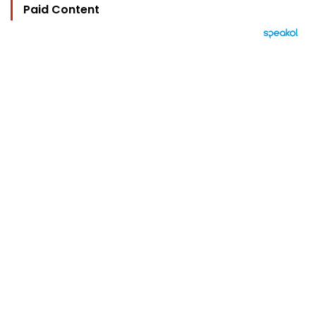
Paid Content