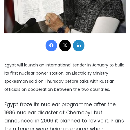
Facebook
X
LinkedIn
E
gypt will launch an international tender in January to build
its first nuclear power station, an Electricity Ministry
spokesman said on Thursday before talks with Russian
officials on cooperation between the two countries.
Egypt froze its nuclear programme after the
1986 nuclear disaster at Chernobyl, but
announced in 2006 it planned to revive it. Plans
for a tender were being prepared when