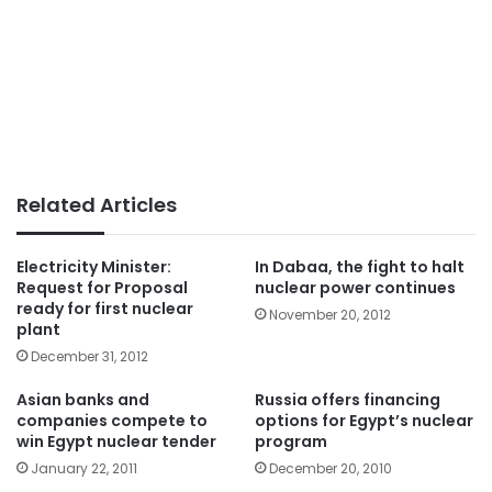
Related Articles
Electricity Minister:
In Dabaa, the fight to halt
Request for Proposal
nuclear power continues
ready for first nuclear
November 20, 2012
plant
December 31, 2012
Asian banks and
Russia offers financing
companies compete to
options for Egypt’s nuclear
win Egypt nuclear tender
program
January 22, 2011
December 20, 2010