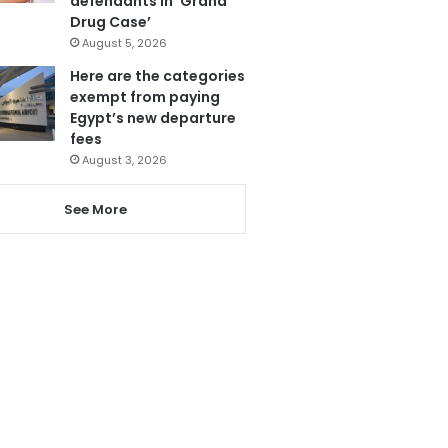
defendants in ‘Grand
Drug Case’
August 5, 2026
Here are the categories
exempt from paying
Egypt’s new departure
fees
August 3, 2026
See More