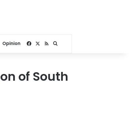
Facebook
X
RSS
Search for
Opinion
ion of South