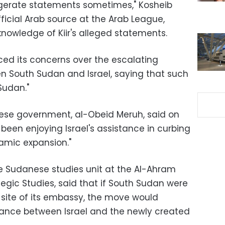
ggerate statements sometimes," Kosheib
ficial Arab source at the Arab League,
nowledge of Kiir's alleged statements.
ed its concerns over the escalating
en South Sudan and Israel, saying that such
Sudan."
ese government, al-Obeid Meruh, said on
been enjoying Israel's assistance in curbing
lamic expansion."
e Sudanese studies unit at the Al-Ahram
ategic Studies, said that if South Sudan were
site of its embassy, the move would
liance between Israel and the newly created