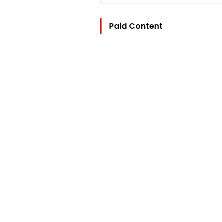
Paid Content