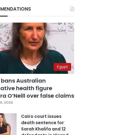
MENDATIONS
Egypt
 bans Australian
ative health figure
a O’Neill over false claims
6, 2026
Cairo court issues
death sentence for
Sarah Khalifa and 12