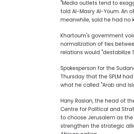
"Media outlets tend to exa
told Al-Masry Al-Youm. An of
meanwhile, said he had no k
Khartoum's government voic
normalization of ties betwe
relations would "destabilize 
Spokesperson for the Sudan
Thursday that the SPLM had 
what he called "Arab and Is
Hany Raslan, the head of th
Centre for Political and Str
to choose Jerusalem as the 
strengthen the strategic al