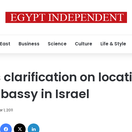
 East
Business
Science
Culture
Life & Style
clarification on locat
assy in Israel
 1, 2011
Facebook
X
LinkedIn