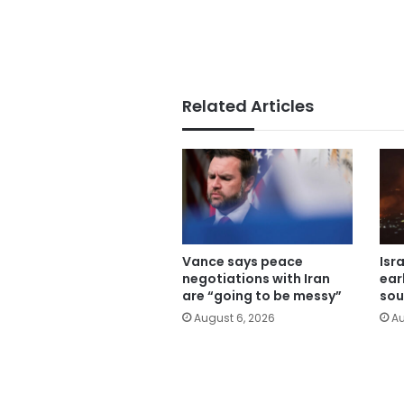
Related Articles
Vance says peace
Isr
negotiations with Iran
ear
are “going to be messy”
sou
August 6, 2026
Au