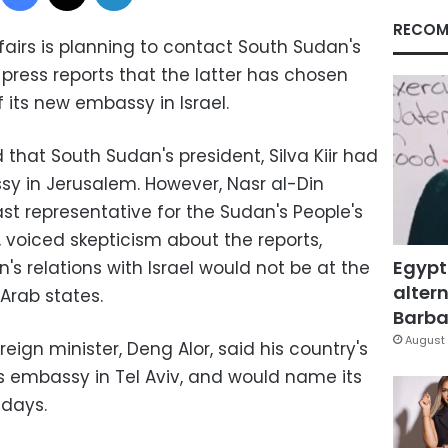
RECOM
ffairs is planning to contact South Sudan's
 press reports that the latter has chosen
 its new embassy in Israel.
d that South Sudan's president, Silva Kiir had
sy in Jerusalem. However, Nasr al-Din
st representative for the Sudan's People's
 voiced skepticism about the reports,
Egypt
s relations with Israel would not be at the
altern
 Arab states.
Barbar
August 
eign minister, Deng Alor, said his country's
 embassy in Tel Aviv, and would name its
 days.