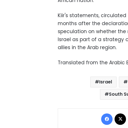
African nation.
Kiir's statements, circulate
months after the declaratio
speculation on whether the
Israel as part of a strategy
allies in the Arab region.
Translated from the Arabic E
Israel
South S
Facebo