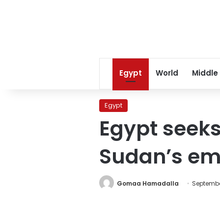
Egypt
World
Middle
Egypt
Egypt seeks 
Sudan’s emb
Gomaa Hamadalla
September