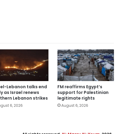
ael-Lebanon talks end
FM reaffirms Egypt’s
ly as Israel renews
support for Palestinian
thern Lebanon strikes
legitimate rights
gust 6, 2026
August 6, 2026