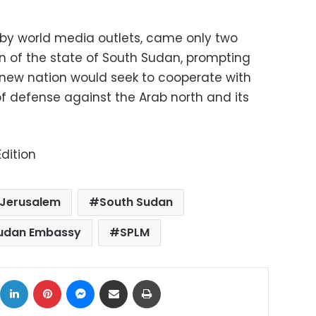
d by world media outlets, came only two
n of the state of South Sudan, prompting
 new nation would seek to cooperate with
 of defense against the Arab north and its
dition
Jerusalem
South Sudan
udan Embassy
SPLM
ok
X
LinkedIn
Pinterest
Messenger
Share via Email
Print