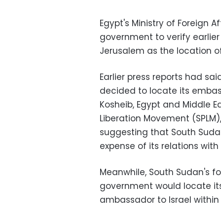
Egypt's Ministry of Foreign A
government to verify earlier
Jerusalem as the location of
Earlier press reports had sai
decided to locate its embas
Kosheib, Egypt and Middle Ea
Liberation Movement (SPLM),
suggesting that South Sudan'
expense of its relations with
Meanwhile, South Sudan's for
government would locate its
ambassador to Israel within