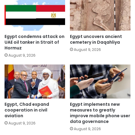
Egypt condemns attack on
Egypt uncovers ancient
UAE oil tanker in Strait of
cemetery in Daqahliya
Hormuz
August 9, 2026
August 9, 2026
Egypt, Chad expand
Egypt implements new
cooperation in civil
measures to greatly
aviation
improve mobile phone user
data governance
August 9, 2026
August 9, 2026