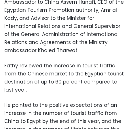
Ambassador to China Assem Hanafi, CEO of the
Egyptian Tourism Promotion authority, Amr al-
Kady, and Advisor to the Minister for
International Relations and General Supervisor
of the General Administration of International
Relations and Agreements at the Ministry
ambassador Khaled Tharwat.
Fathy reviewed the increase in tourist traffic
from the Chinese market to the Egyptian tourist
destination of up to 60 percent compared to
last year.
He pointed to the positive expectations of an
increase in the number of tourist traffic from
China to Egypt by the end of this year, and the