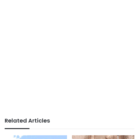
Related Articles