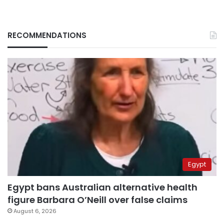
RECOMMENDATIONS
Egypt
Egypt bans Australian alternative health
figure Barbara O’Neill over false claims
August 6, 2026