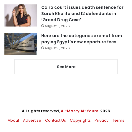
Cairo court issues death sentence for
Sarah Khalifa and 12 defendants in
‘Grand Drug Case’
August 5, 2026
Here are the categories exempt from
paying Egypt’s new departure fees
August 3, 2026
See More
All rights reserved,
Al-Masry Al-Youm
. 2026
About
Advertise
Contact Us
Copyrights
Privacy
Terms