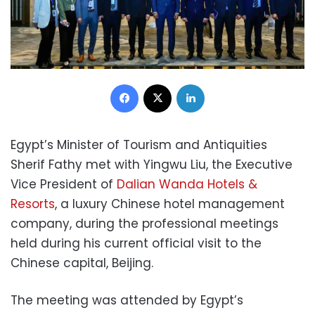
Facebook
X
LinkedIn
Egypt’s Minister of Tourism and Antiquities
Sherif Fathy met with Yingwu Liu, the Executive
Vice President of
Dalian Wanda Hotels &
Resorts
, a luxury Chinese hotel management
company, during the professional meetings
held during his current official visit to the
Chinese capital, Beijing.
The meeting was attended by Egypt’s