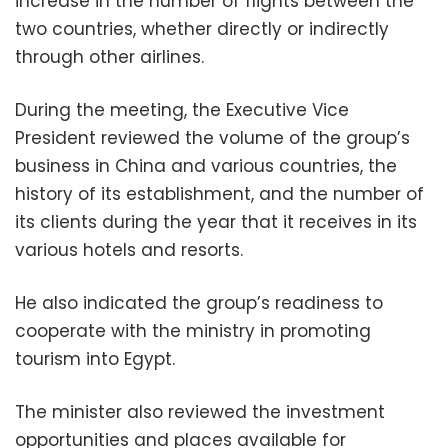
increase in the number of flights between the
two countries, whether directly or indirectly
through other airlines.
During the meeting, the Executive Vice
President reviewed the volume of the group’s
business in China and various countries, the
history of its establishment, and the number of
its clients during the year that it receives in its
various hotels and resorts.
He also indicated the group’s readiness to
cooperate with the ministry in promoting
tourism into Egypt.
The minister also reviewed the investment
opportunities and places available for