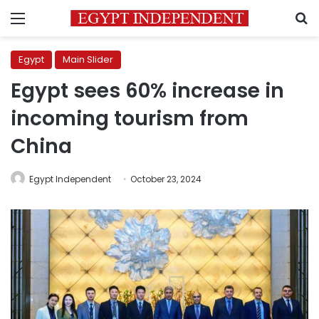
Menu
S
Egypt
Main Slider
Egypt sees 60% increase in
incoming tourism from
China
Egypt Independent
October 23, 2024