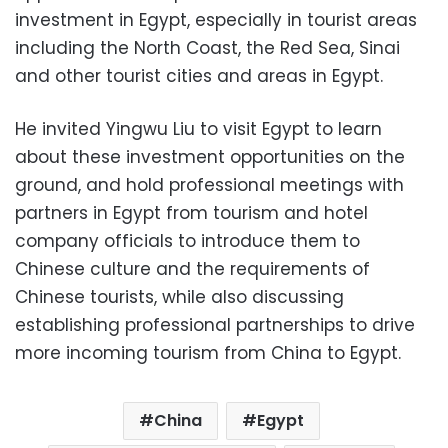
investment in Egypt, especially in tourist areas
including the North Coast, the Red Sea, Sinai
and other tourist cities and areas in Egypt.
He invited Yingwu Liu to visit Egypt to learn
about these investment opportunities on the
ground, and hold professional meetings with
partners in Egypt from tourism and hotel
company officials to introduce them to
Chinese culture and the requirements of
Chinese tourists, while also discussing
establishing professional partnerships to drive
more incoming tourism from China to Egypt.
China
Egypt