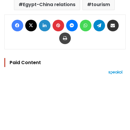
Egypt-China relations
tourism
Facebook
X
LinkedIn
Pinterest
Messenger
WhatsApp
Telegram
Share via Email
Print
Paid Content