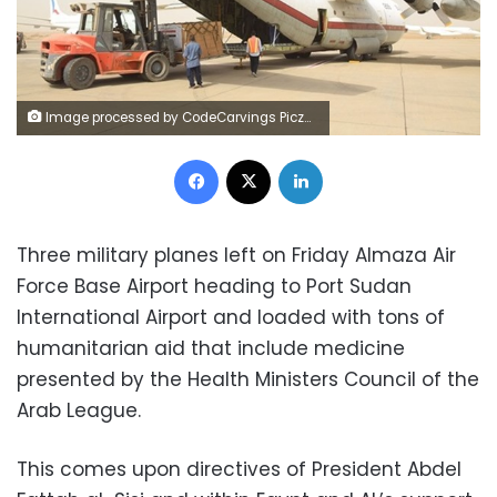
Image processed by CodeCarvings Piczard ### FREE Community Edition ### on 2023-07-22 08:35:29Z | |
Facebook
X
LinkedIn
Three military planes left on Friday Almaza Air
Force Base Airport heading to Port Sudan
International Airport and loaded with tons of
humanitarian aid that include medicine
presented by the Health Ministers Council of the
Arab League.
This comes upon directives of President Abdel