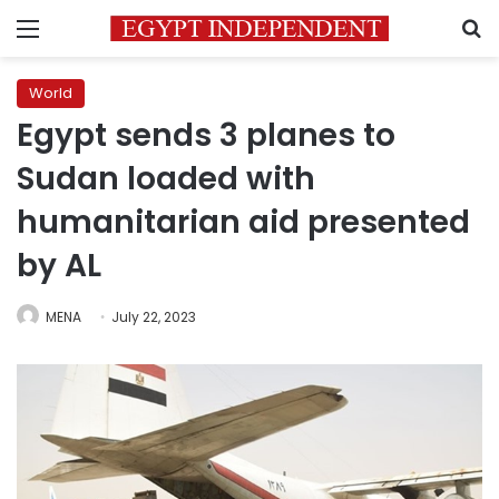
Menu
S
World
Egypt sends 3 planes to
Sudan loaded with
humanitarian aid presented
by AL
MENA
July 22, 2023