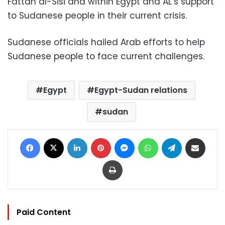
Fattah al-Sisi and within Egypt and AL’s support
to Sudanese people in their current crisis.
Sudanese officials hailed Arab efforts to help
Sudanese people to face current challenges.
Egypt
Egypt-Sudan relations
sudan
Facebook
X
LinkedIn
Pinterest
Messenger
WhatsApp
Telegram
Share via Email
Print
Paid Content