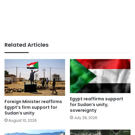
Related Articles
Egypt reaffirms support
Foreign Minister reaffirms
for Sudan’s unity,
Egypt’s firm support for
sovereignty
Sudan’s unity
July 28, 2026
August 10, 2026