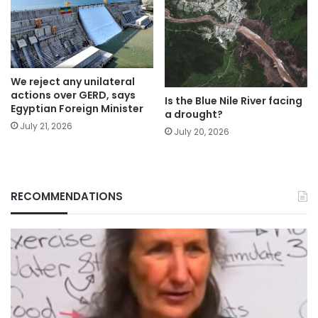
We reject any unilateral
actions over GERD, says
Is the Blue Nile River facing
Egyptian Foreign Minister
a drought?
July 21, 2026
July 20, 2026
RECOMMENDATIONS