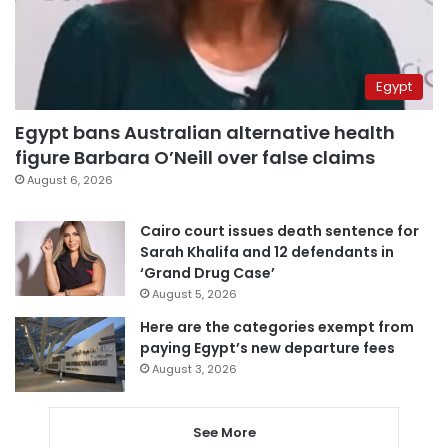
Egypt
Egypt bans Australian alternative health
figure Barbara O’Neill over false claims
August 6, 2026
Cairo court issues death sentence for
Sarah Khalifa and 12 defendants in
‘Grand Drug Case’
August 5, 2026
Here are the categories exempt from
paying Egypt’s new departure fees
August 3, 2026
See More