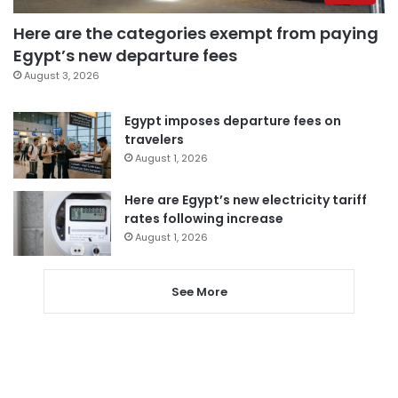
Here are the categories exempt from paying
Egypt’s new departure fees
August 3, 2026
Egypt imposes departure fees on
travelers
August 1, 2026
Here are Egypt’s new electricity tariff
rates following increase
August 1, 2026
See More