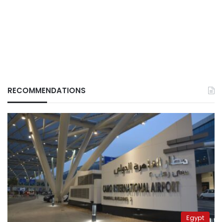
RECOMMENDATIONS
Egypt