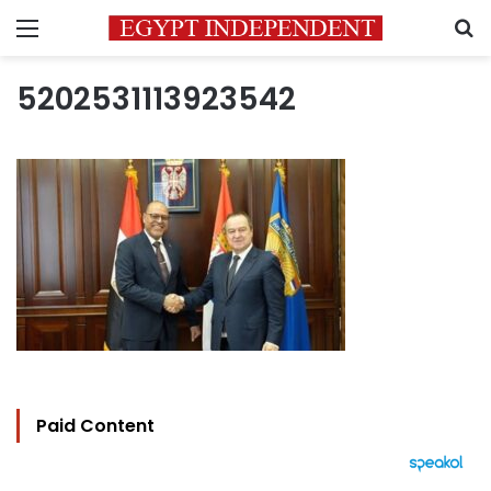
Menu
S
5202531113923542
Paid Content