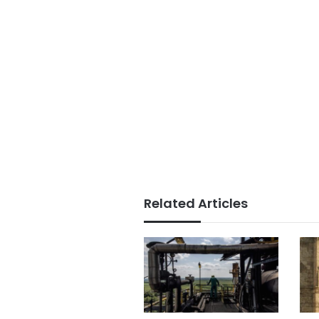
Related Articles