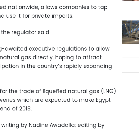
plied nationwide, allows companies to tap
d use it for private imports.
 the regulator said.
ng-awaited executive regulations to allow
natural gas directly, hoping to attract
cipation in the country’s rapidly expanding
 for the trade of liquefied natural gas (LNG)
coveries which are expected to make Egypt
 end of 2018.
 writing by Nadine Awadalla; editing by