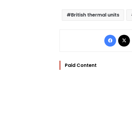
British thermal units
Facebo
Paid Content