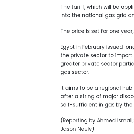
The tariff, which will be ap
into the national gas grid an
The price is set for one year,
Egypt in February issued lo
the private sector to import 
greater private sector parti
gas sector.
It aims to be a regional hub
after a string of major dis
self-sufficient in gas by the
(Reporting by Ahmed Ismail;
Jason Neely)