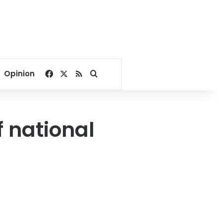
Facebook
X
RSS
Search for
Opinion
f national