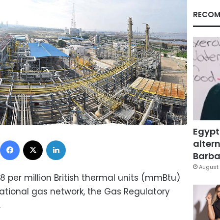
RECOM
Egypt
Facebook
X
LinkedIn
altern
Barbar
August 
38 per million British thermal units (mmBtu)
 national gas network, the Gas Regulatory
.