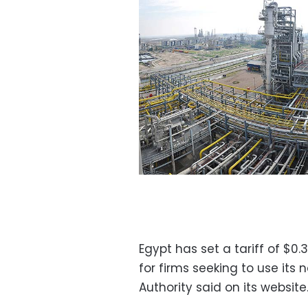
Egypt has set a tariff of $0.
for firms seeking to use its
Authority said on its website