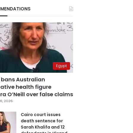
MENDATIONS
Egypt
 bans Australian
ative health figure
a O’Neill over false claims
6, 2026
Cairo court issues
death sentence for
Sarah Khalifa and 12