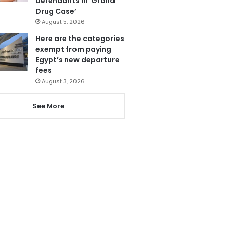
defendants in ‘Grand
Drug Case’
August 5, 2026
Here are the categories
exempt from paying
Egypt’s new departure
fees
August 3, 2026
See More