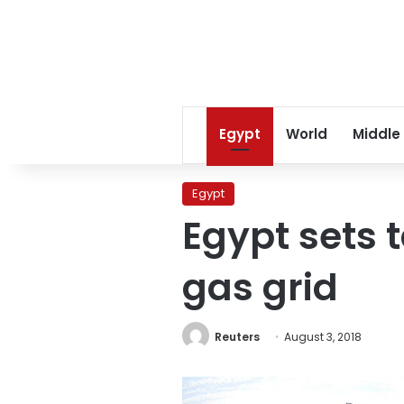
Egypt
World
Middle
Egypt
Egypt sets t
gas grid
Reuters
August 3, 2018