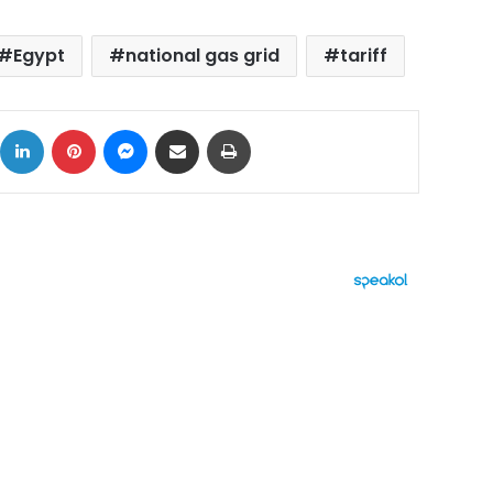
Egypt
national gas grid
tariff
ok
X
LinkedIn
Pinterest
Messenger
Share via Email
Print