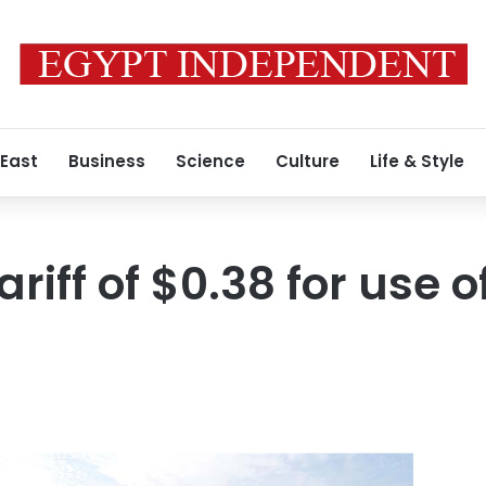
 East
Business
Science
Culture
Life & Style
ariff of $0.38 for use o