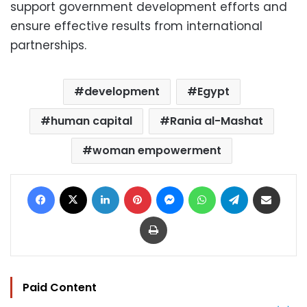
support government development efforts and
ensure effective results from international
partnerships.
development
Egypt
human capital
Rania al-Mashat
woman empowerment
Facebook
X
LinkedIn
Pinterest
Messenger
WhatsApp
Telegram
Share via Email
Print
Paid Content