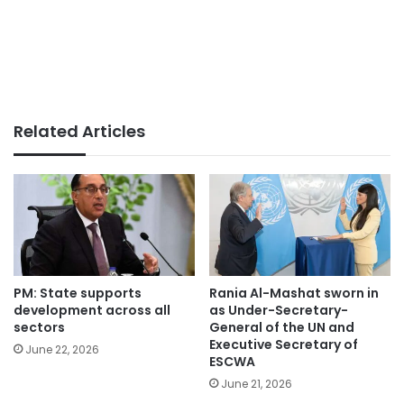
Related Articles
PM: State supports
Rania Al-Mashat sworn in
development across all
as Under-Secretary-
sectors
General of the UN and
Executive Secretary of
June 22, 2026
ESCWA
June 21, 2026