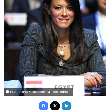
International Cooperation Minister Rania al-Mashat
Facebook
X
LinkedIn