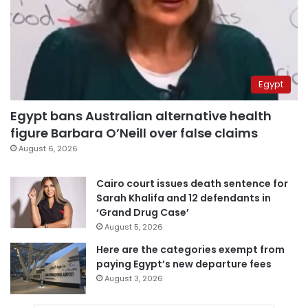
Egypt
Egypt bans Australian alternative health
figure Barbara O’Neill over false claims
August 6, 2026
Cairo court issues death sentence for
Sarah Khalifa and 12 defendants in
‘Grand Drug Case’
August 5, 2026
Here are the categories exempt from
paying Egypt’s new departure fees
August 3, 2026