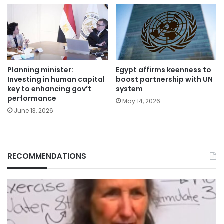
Planning minister:
Egypt affirms keenness to
Investing in human capital
boost partnership with UN
key to enhancing gov’t
system
performance
May 14, 2026
June 13, 2026
RECOMMENDATIONS