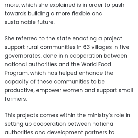
more, which she explained is in order to push
towards building a more flexible and
sustainable future.
She referred to the state enacting a project
support rural communities in 63 villages in five
governorates, done in n cooperation between
national authorities and the World Food
Program, which has helped enhance the
capacity of these communities to be
productive, empower women and support small
farmers.
This projects comes within the ministry’s role in
setting up cooperation between national
authorities and development partners to