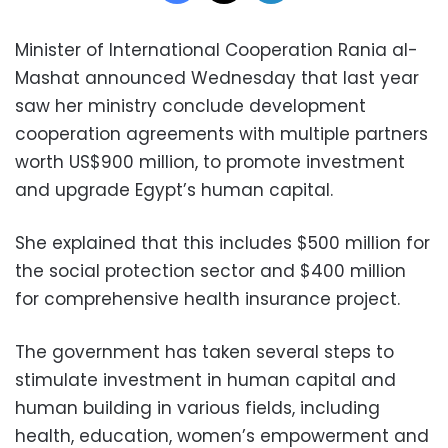
Minister of International Cooperation Rania al-
Mashat announced Wednesday that last year
saw her ministry conclude development
cooperation agreements with multiple partners
worth US$900 million, to promote investment
and upgrade Egypt’s human capital.
She explained that this includes $500 million for
the social protection sector and $400 million
for comprehensive health insurance project.
The government has taken several steps to
stimulate investment in human capital and
human building in various fields, including
health, education, women’s empowerment and