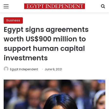
Menu
S
Business
Egypt signs agreements
worth US$900 million to
support human capital
investments
Egypt Independent
June 9, 2021