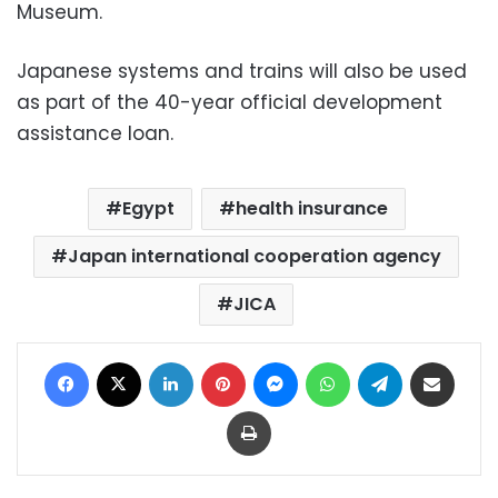
Museum.
Japanese systems and trains will also be used
as part of the 40-year official development
assistance loan.
Egypt
health insurance
Japan international cooperation agency
JICA
Facebook
X
LinkedIn
Pinterest
Messenger
WhatsApp
Telegram
Share via Email
Print