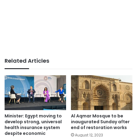
Related Articles
Minister: Egypt moving to
Al Aqmar Mosque to be
develop strong, universal
inaugurated Sunday after
health insurance system
end of restoration works
despite economic
August 12, 2023