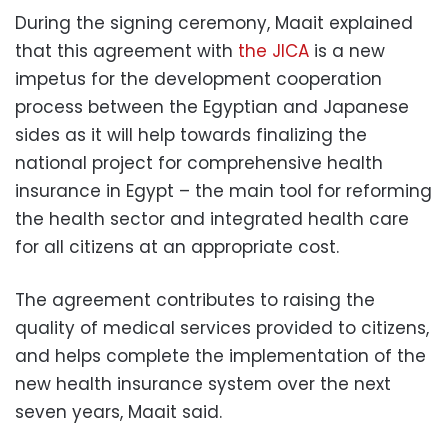
During the signing ceremony,
Maait explained
that this agreement with
the JICA
is a new
impetus for the development cooperation
process between the Egyptian and Japanese
sides as it will help towards finalizing the
national project for comprehensive health
insurance in Egypt – the main tool for reforming
the health sector and integrated health care
for all citizens at an appropriate cost.
The agreement contributes to raising the
quality of medical services provided to citizens,
and helps complete the implementation of the
new health insurance system over the next
seven years, Maait said.