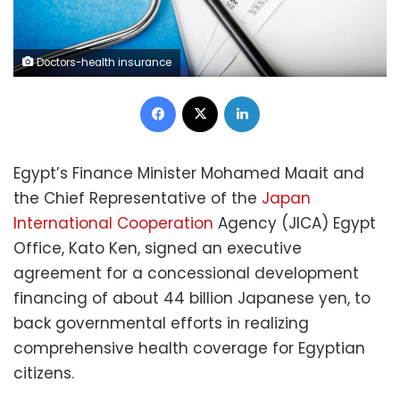
Doctors-health insurance
Facebook
X
LinkedIn
Egypt’s Finance Minister Mohamed Maait and
the Chief Representative of the
Japan
International Cooperation
Agency (JICA) Egypt
Office, Kato Ken, signed an executive
agreement for a concessional development
financing of about 44 billion Japanese yen, to
back governmental efforts in realizing
comprehensive health coverage for Egyptian
citizens.