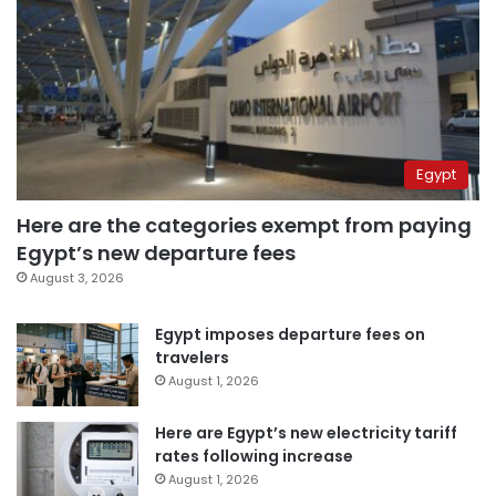
Egypt
Here are the categories exempt from paying
Egypt’s new departure fees
August 3, 2026
Egypt imposes departure fees on
travelers
August 1, 2026
Here are Egypt’s new electricity tariff
rates following increase
August 1, 2026