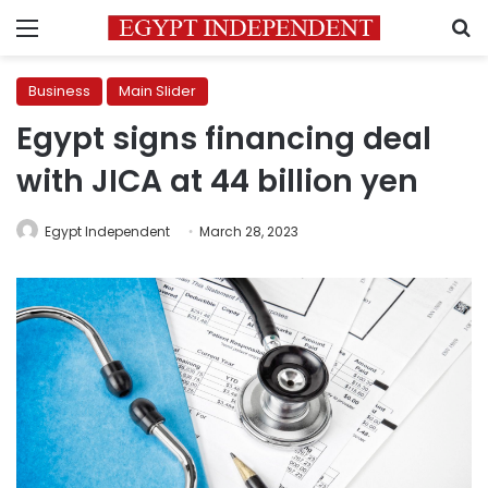
Menu
S
Business
Main Slider
Egypt signs financing deal
with JICA at 44 billion yen
Egypt Independent
March 28, 2023