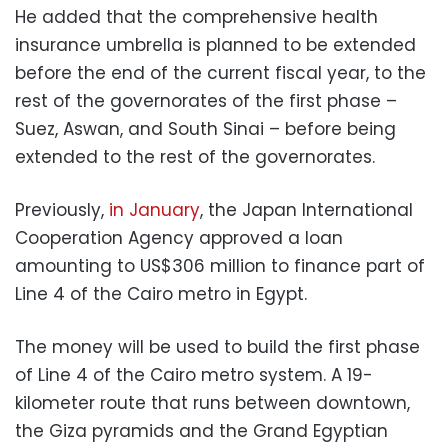
He added that the
comprehensive health
insurance umbrella is planned to be extended
before the end of the current fiscal year, to the
rest of the governorates of the first phase –
Suez, Aswan, and South Sinai – before being
extended to the rest of the governorates.
Previously,
in January
, the
Japan International
Cooperation Agency approved a loan
amounting to US$306 million to finance part of
Line 4 of the Cairo metro in Egypt.
The money will be used to build the first phase
of Line 4 of the Cairo metro system. A 19-
kilometer route that runs between downtown,
the Giza pyramids and the Grand Egyptian