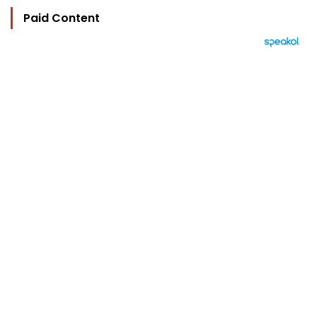
Paid Content