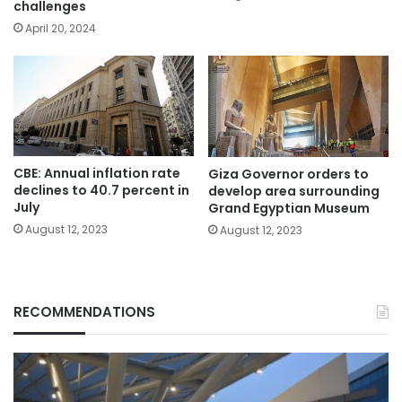
challenges
April 20, 2024
CBE: Annual inflation rate
Giza Governor orders to
declines to 40.7 percent in
develop area surrounding
July
Grand Egyptian Museum
August 12, 2023
August 12, 2023
RECOMMENDATIONS