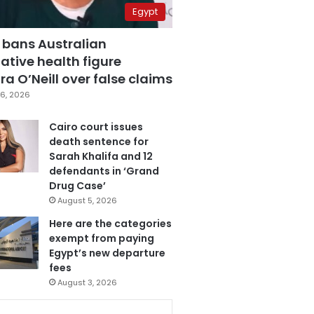
Egypt
 bans Australian
ative health figure
a O’Neill over false claims
6, 2026
Cairo court issues
death sentence for
Sarah Khalifa and 12
defendants in ‘Grand
Drug Case’
August 5, 2026
Here are the categories
exempt from paying
Egypt’s new departure
fees
August 3, 2026