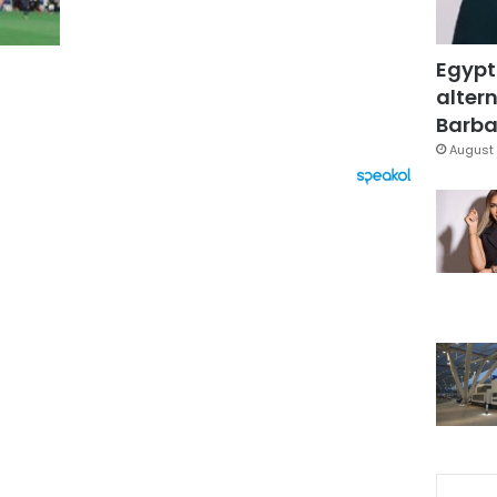
Egypt
altern
Barbar
August 