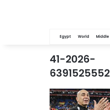
Egypt
World
Middle
41-2026-
6391525552