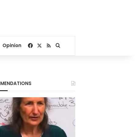
Facebook
X
RSS
Search for
Opinion
MENDATIONS