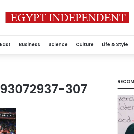
 East
Business
Science
Culture
Life & Style
RECOM
93072937-307