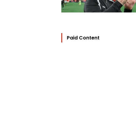
Paid Content