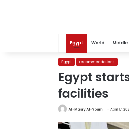
Egypt
World
Middle
Egypt
recommendations
Egypt start
facilities
Al-Masry Al-Youm
April 17, 20