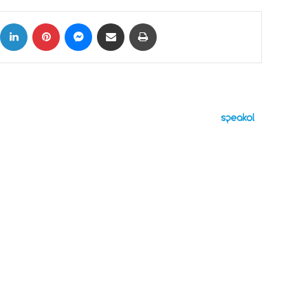
ok
X
LinkedIn
Pinterest
Messenger
Share via Email
Print