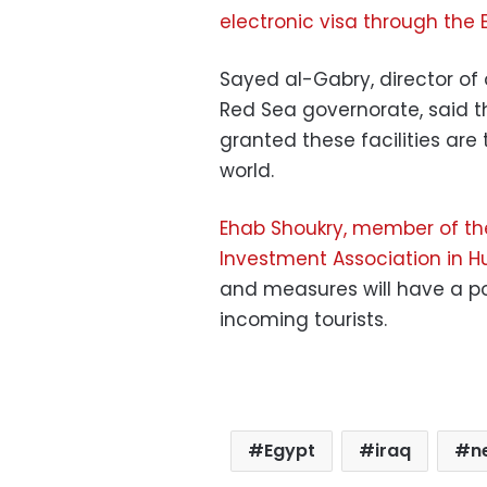
electronic visa through the 
Sayed al-Gabry, director of
Red Sea governorate, said t
granted these facilities are
world.
Ehab Shoukry, member of the
Investment Association in 
and measures will have a po
incoming tourists.
Egypt
iraq
n