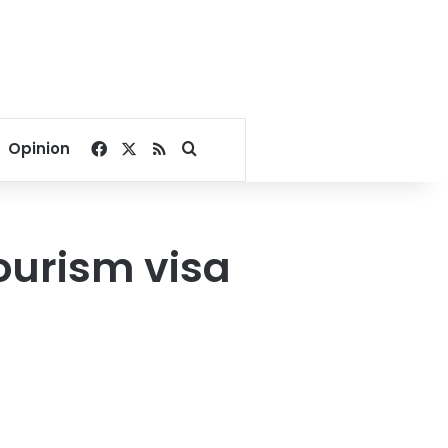
Facebook
X
RSS
Search for
Opinion
ourism visa