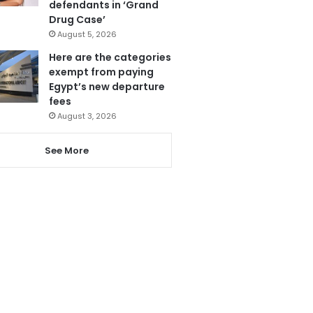
defendants in ‘Grand
Drug Case’
August 5, 2026
Here are the categories
exempt from paying
Egypt’s new departure
fees
August 3, 2026
See More