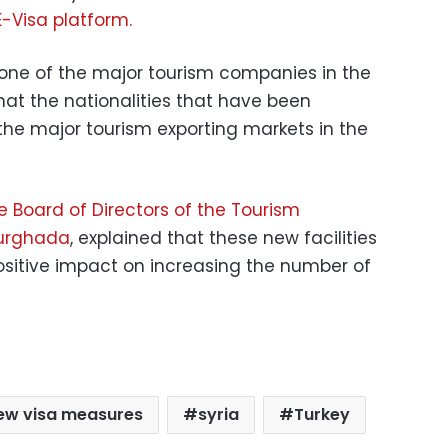
E-Visa platform.
 one of the major tourism companies in the
hat the nationalities that have been
 the major tourism exporting markets in the
 Board of Directors of the Tourism
Hurghada
, explained that these new facilities
sitive impact on increasing the number of
ew visa measures
syria
Turkey