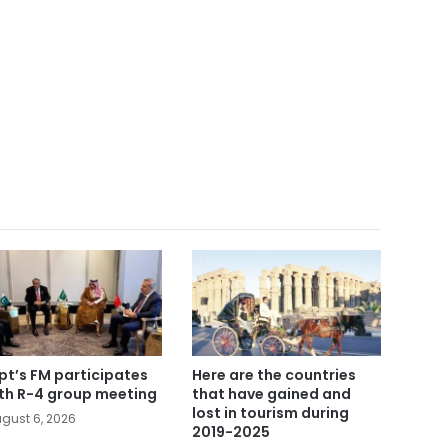
pt’s FM participates
Here are the countries
5th R-4 group meeting
that have gained and
lost in tourism during
gust 6, 2026
2019-2025