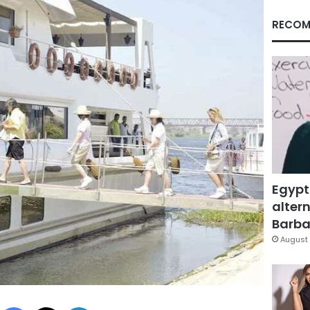
RECOM
Egypt
altern
Barbar
August 
Facebook
X
LinkedIn