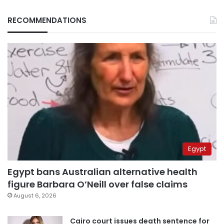
RECOMMENDATIONS
Egypt
Egypt bans Australian alternative health
figure Barbara O’Neill over false claims
August 6, 2026
Cairo court issues death sentence for