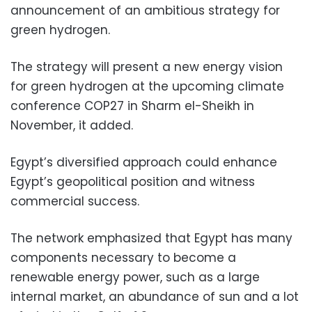
announcement of an ambitious strategy for
green hydrogen.
The strategy will present a new energy vision
for green hydrogen at the upcoming climate
conference COP27 in Sharm el-Sheikh in
November, it added.
Egypt’s diversified approach could enhance
Egypt’s geopolitical position and witness
commercial success.
The network emphasized that Egypt has many
components necessary to become a
renewable energy power, such as a large
internal market, an abundance of sun and a lot