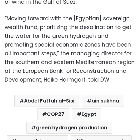
of wind in the Gulf of Suez.
“Moving forward with the [Egyptian] sovereign
wealth fund, prioritizing the desalination to get
the water for the green hydrogen and
promoting special economic zones have been
all important steps,” the managing director for
the southern and eastern Mediterranean region
at the European Bank for Reconstruction and
Development, Heike Harmgart, told DW.
Abdel Fattah al-Sisi
ain sukhna
COP27
Egypt
green hydrogen production