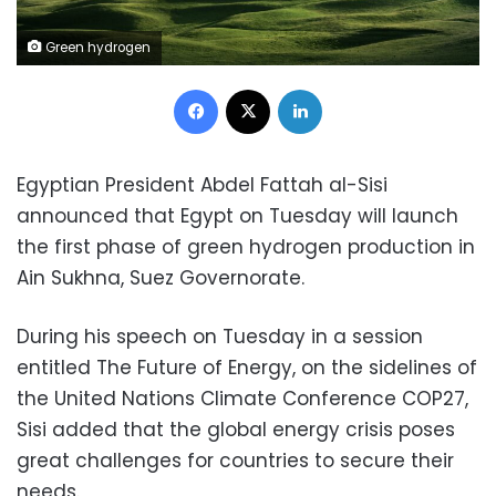
Green hydrogen
Facebook
X
LinkedIn
Egyptian President Abdel Fattah al-Sisi
announced that Egypt on Tuesday will launch
the first phase of green hydrogen production in
Ain Sukhna, Suez Governorate.
During his speech on Tuesday in a session
entitled The Future of Energy, on the sidelines of
the United Nations Climate Conference COP27,
Sisi added that the global energy crisis poses
great challenges for countries to secure their
needs.