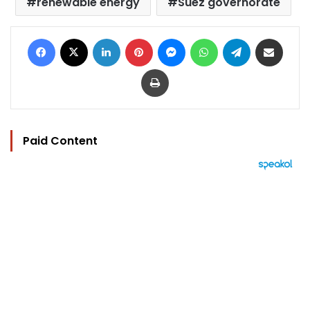
renewable energy
Suez governorate
Facebook
X
LinkedIn
Pinterest
Messenger
WhatsApp
Telegram
Share via Email
Print
Paid Content