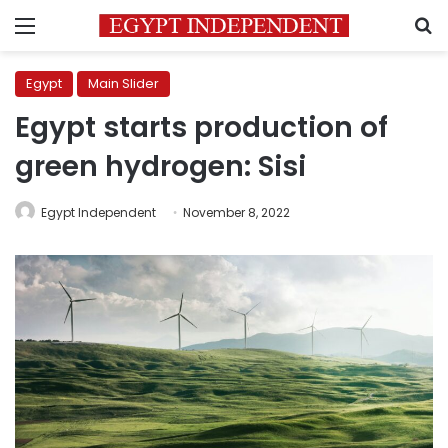
Menu
S
Egypt
Main Slider
Egypt starts production of
green hydrogen: Sisi
Egypt Independent
November 8, 2022