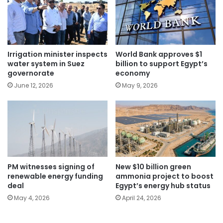
Irrigation minister inspects
World Bank approves $1
water system in Suez
billion to support Egypt’s
governorate
economy
June 12, 2026
May 9, 2026
PM witnesses signing of
New $10 billion green
renewable energy funding
ammonia project to boost
deal
Egypt’s energy hub status
May 4, 2026
April 24, 2026