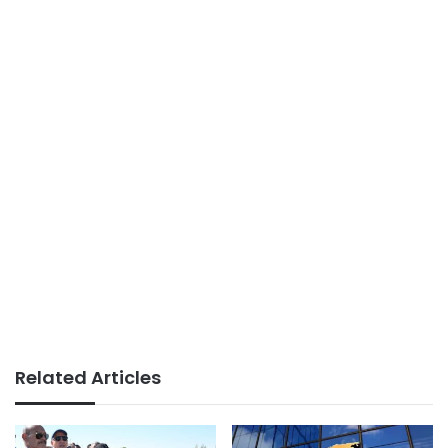
Related Articles