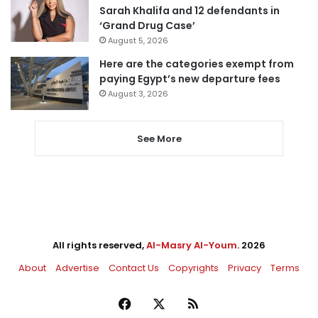
Sarah Khalifa and 12 defendants in
‘Grand Drug Case’
August 5, 2026
Here are the categories exempt from
paying Egypt’s new departure fees
August 3, 2026
See More
All rights reserved,
Al-Masry Al-Youm
. 2026
About
Advertise
Contact Us
Copyrights
Privacy
Terms
Facebook
X
RSS