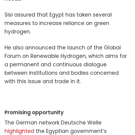
Sisi assured that Egypt has taken several
measures to increase reliance on green
hydrogen.
He also announced the launch of the Global
Forum on Renewable Hydrogen, which aims for
a permanent and continuous dialogue
between institutions and bodies concerned
with this issue and trade in it.
Promising opportunity
The German network Deutsche Welle
highlighted
the Egyptian government’s