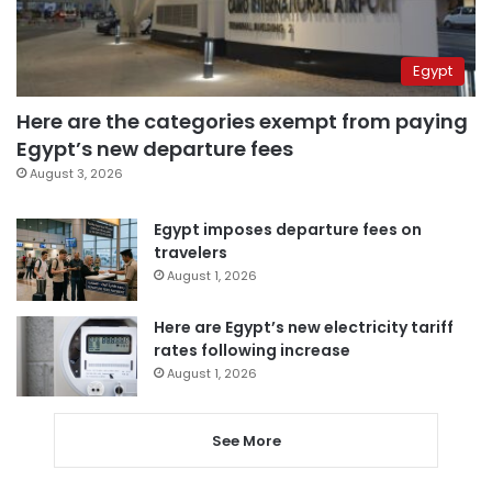
Egypt
Here are the categories exempt from paying
Egypt’s new departure fees
August 3, 2026
Egypt imposes departure fees on
travelers
August 1, 2026
Here are Egypt’s new electricity tariff
rates following increase
August 1, 2026
See More