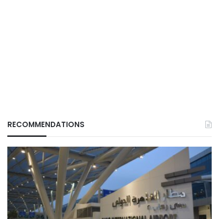
RECOMMENDATIONS