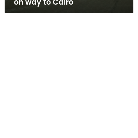
on way to Cairo