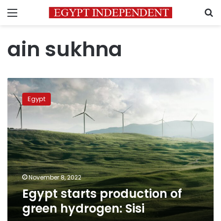
Menu
S
ain sukhna
Egypt
starts
Egypt
production
of
green
hydrogen:
Sisi
November 8, 2022
Egypt starts production of
green hydrogen: Sisi