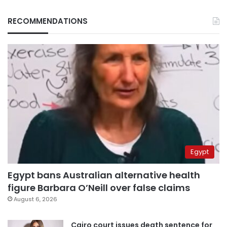
RECOMMENDATIONS
Egypt
Egypt bans Australian alternative health
figure Barbara O’Neill over false claims
August 6, 2026
Cairo court issues death sentence for