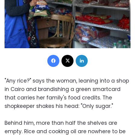
Facebook
X
LinkedIn
"Any rice?" says the woman, leaning into a shop
in Cairo and brandishing a green smartcard
that carries her family's food credits. The
shopkeeper shakes his head: "Only sugar."
Behind him, more than half the shelves are
empty. Rice and cooking oil are nowhere to be