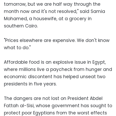
tomorrow, but we are half way through the
month now and it's not resolved," said Samia
Mohamed, a housewife, at a grocery in
southern Cairo.
"Prices elsewhere are expensive. We don't know
what to do."
Affordable food is an explosive issue in Egypt,
where millions live a paycheck from hunger and
economic discontent has helped unseat two
presidents in five years.
The dangers are not lost on President Abdel
Fattah al-Sisi, whose government has sought to
protect poor Egyptians from the worst effects