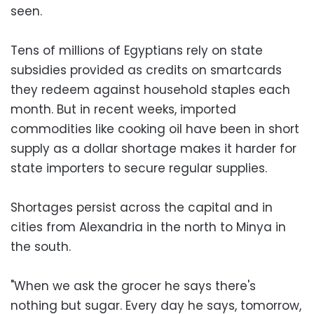
seen.
Tens of millions of Egyptians rely on state
subsidies provided as credits on smartcards
they redeem against household staples each
month. But in recent weeks, imported
commodities like cooking oil have been in short
supply as a dollar shortage makes it harder for
state importers to secure regular supplies.
Shortages persist across the capital and in
cities from Alexandria in the north to Minya in
the south.
"When we ask the grocer he says there's
nothing but sugar. Every day he says, tomorrow,