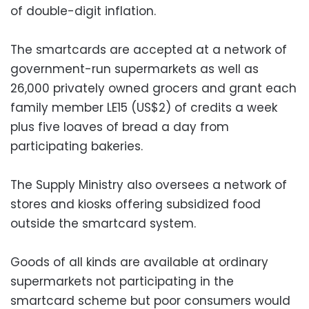
of double-digit inflation.
The smartcards are accepted at a network of
government-run supermarkets as well as
26,000 privately owned grocers and grant each
family member LE15 (US$2) of credits a week
plus five loaves of bread a day from
participating bakeries.
The Supply Ministry also oversees a network of
stores and kiosks offering subsidized food
outside the smartcard system.
Goods of all kinds are available at ordinary
supermarkets not participating in the
smartcard scheme but poor consumers would