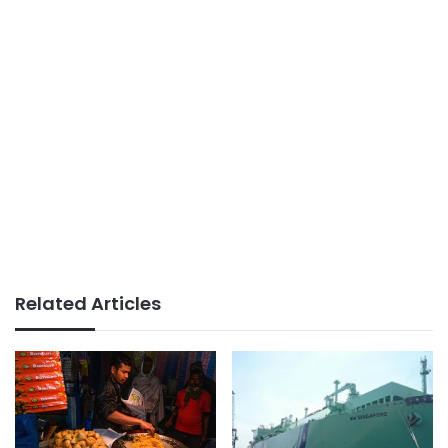
Related Articles