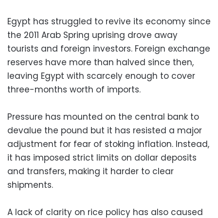
Egypt has struggled to revive its economy since
the 2011 Arab Spring uprising drove away
tourists and foreign investors. Foreign exchange
reserves have more than halved since then,
leaving Egypt with scarcely enough to cover
three-months worth of imports.
Pressure has mounted on the central bank to
devalue the pound but it has resisted a major
adjustment for fear of stoking inflation. Instead,
it has imposed strict limits on dollar deposits
and transfers, making it harder to clear
shipments.
A lack of clarity on rice policy has also caused