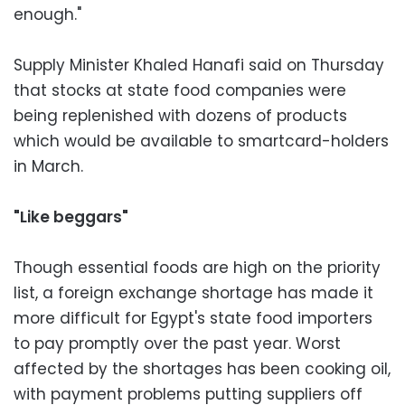
enough."
Supply Minister Khaled Hanafi said on Thursday
that stocks at state food companies were
being replenished with dozens of products
which would be available to smartcard-holders
in March.
"Like beggars"
Though essential foods are high on the priority
list, a foreign exchange shortage has made it
more difficult for Egypt's state food importers
to pay promptly over the past year. Worst
affected by the shortages has been cooking oil,
with payment problems putting suppliers off