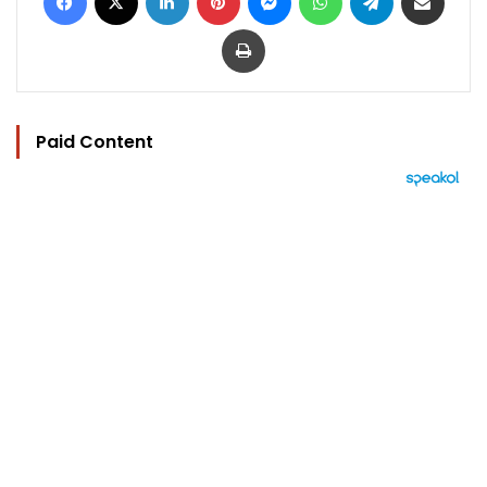
Print
Paid Content