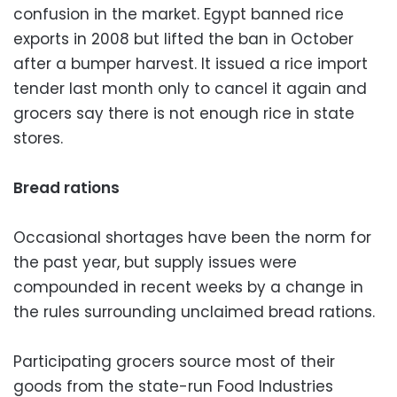
confusion in the market. Egypt banned rice
exports in 2008 but lifted the ban in October
after a bumper harvest. It issued a rice import
tender last month only to cancel it again and
grocers say there is not enough rice in state
stores.
Bread rations
Occasional shortages have been the norm for
the past year, but supply issues were
compounded in recent weeks by a change in
the rules surrounding unclaimed bread rations.
Participating grocers source most of their
goods from the state-run Food Industries