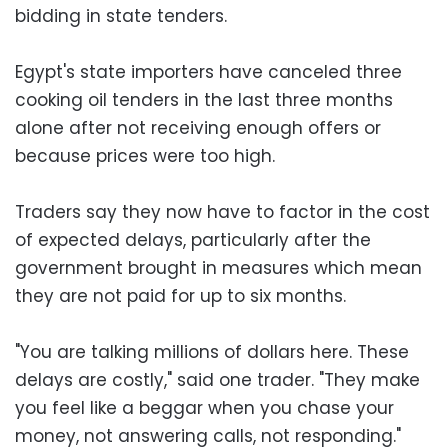
bidding in state tenders.
Egypt's state importers have canceled three
cooking oil tenders in the last three months
alone after not receiving enough offers or
because prices were too high.
Traders say they now have to factor in the cost
of expected delays, particularly after the
government brought in measures which mean
they are not paid for up to six months.
"You are talking millions of dollars here. These
delays are costly," said one trader. "They make
you feel like a beggar when you chase your
money, not answering calls, not responding."