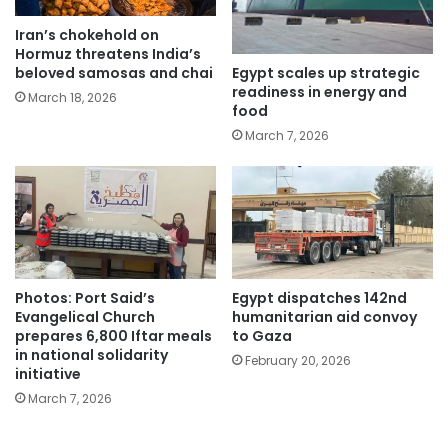
Iran’s chokehold on
Hormuz threatens India’s
Egypt scales up strategic
beloved samosas and chai
readiness in energy and
March 18, 2026
food
March 7, 2026
Photos: Port Said’s
Egypt dispatches 142nd
Evangelical Church
humanitarian aid convoy
prepares 6,800 Iftar meals
to Gaza
in national solidarity
February 20, 2026
initiative
March 7, 2026