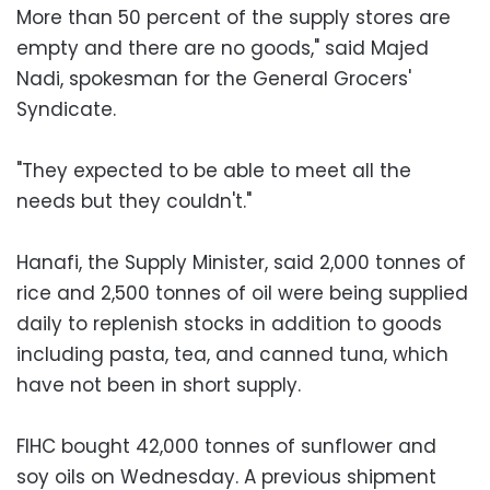
More than 50 percent of the supply stores are
empty and there are no goods," said Majed
Nadi, spokesman for the General Grocers'
Syndicate.
"They expected to be able to meet all the
needs but they couldn't."
Hanafi, the Supply Minister, said 2,000 tonnes of
rice and 2,500 tonnes of oil were being supplied
daily to replenish stocks in addition to goods
including pasta, tea, and canned tuna, which
have not been in short supply.
FIHC bought 42,000 tonnes of sunflower and
soy oils on Wednesday. A previous shipment