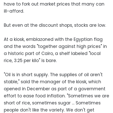
have to fork out market prices that many can
ill-afford.
But even at the discount shops, stocks are low.
At a kiosk, emblazoned with the Egyptian flag
and the words "together against high prices" in
a historic part of Cairo, a shelf labeled "local
rice, 3.25 per kilo" is bare.
"Oil is in short supply. The supplies of oil aren't
stable," said the manager of the kiosk, which
opened in December as part of a government
effort to ease food inflation. "Sometimes we are
short of rice, sometimes sugar … Sometimes
people don't like the variety. We don't get