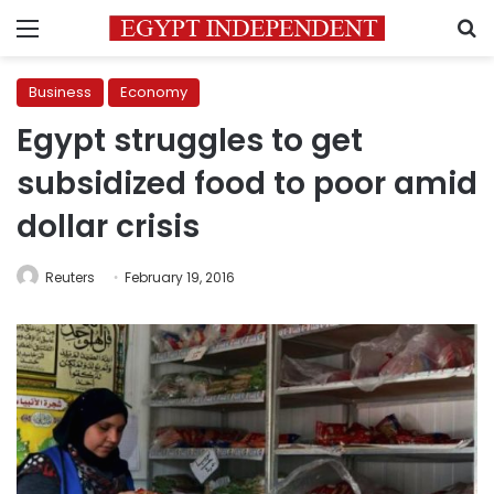
Menu
S
Business
Economy
Egypt struggles to get
subsidized food to poor amid
dollar crisis
Reuters
February 19, 2016