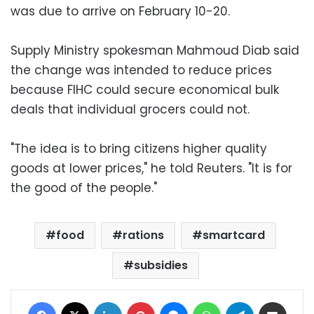
was due to arrive on February 10-20.
Supply Ministry spokesman Mahmoud Diab said
the change was intended to reduce prices
because FIHC could secure economical bulk
deals that individual grocers could not.
"The idea is to bring citizens higher quality
goods at lower prices," he told Reuters. "It is for
the good of the people."
food
rations
smartcard
subsidies
Facebook
X
LinkedIn
Pinterest
Messenger
WhatsApp
Telegram
Share via Email