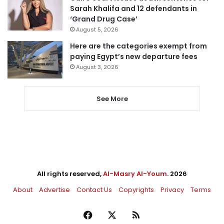
Sarah Khalifa and 12 defendants in
‘Grand Drug Case’
August 5, 2026
Here are the categories exempt from
paying Egypt’s new departure fees
August 3, 2026
See More
All rights reserved,
Al-Masry Al-Youm
. 2026
About
Advertise
Contact Us
Copyrights
Privacy
Terms
Facebook
X
RSS