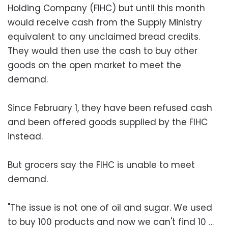
Holding Company (FIHC) but until this month
would receive cash from the Supply Ministry
equivalent to any unclaimed bread credits.
They would then use the cash to buy other
goods on the open market to meet the
demand.
Since February 1, they have been refused cash
and been offered goods supplied by the FIHC
instead.
But grocers say the FIHC is unable to meet
demand.
"The issue is not one of oil and sugar. We used
to buy 100 products and now we can't find 10 …