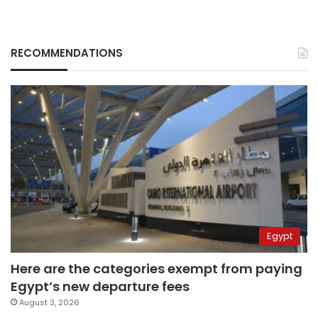
RECOMMENDATIONS
Egypt
Here are the categories exempt from paying
Egypt’s new departure fees
August 3, 2026