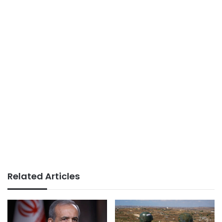
Related Articles