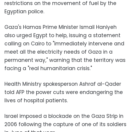
restrictions on the movement of fuel by the
Egyptian police.
Gaza's Hamas Prime Minister Ismail Haniyeh
also urged Egypt to help, issuing a statement
calling on Cairo to "immediately intervene and
meet all the electricity needs of Gaza in a
permanent way," warning that the territory was
facing a "real humanitarian crisis."
Health Ministry spokesperson Ashraf al-Qader
told AFP the power cuts were endangering the
lives of hospital patients.
Israel imposed a blockade on the Gaza Strip in
2006 following the capture of one of its soldiers