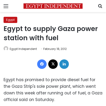
Menu
S
Egypt
Egypt to supply Gaza power
station with fuel
Egypt Independent
February 18, 2012
Facebook
X
LinkedIn
Egypt has promised to provide diesel fuel for
the Gaza Strip's sole power plant, which went
down this week after running out of fuel, a Gaza
official said on Saturday.