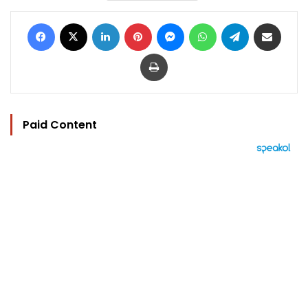
Facebook
X
LinkedIn
Pinterest
Messenger
WhatsApp
Telegram
Share via Email
Print
Paid Content