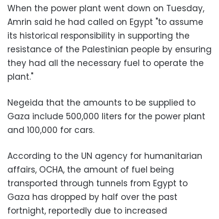
When the power plant went down on Tuesday,
Amrin said he had called on Egypt "to assume
its historical responsibility in supporting the
resistance of the Palestinian people by ensuring
they had all the necessary fuel to operate the
plant."
Negeida that the amounts to be supplied to
Gaza include 500,000 liters for the power plant
and 100,000 for cars.
According to the UN agency for humanitarian
affairs, OCHA, the amount of fuel being
transported through tunnels from Egypt to
Gaza has dropped by half over the past
fortnight, reportedly due to increased