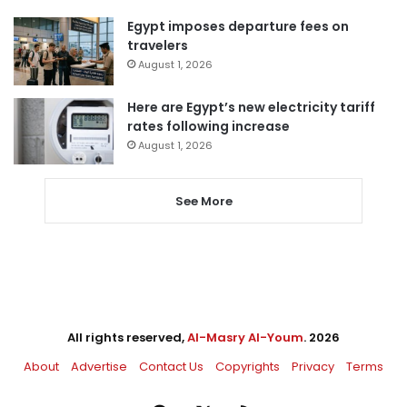
Egypt imposes departure fees on
travelers
August 1, 2026
Here are Egypt’s new electricity tariff
rates following increase
August 1, 2026
See More
All rights reserved,
Al-Masry Al-Youm
. 2026
About
Advertise
Contact Us
Copyrights
Privacy
Terms