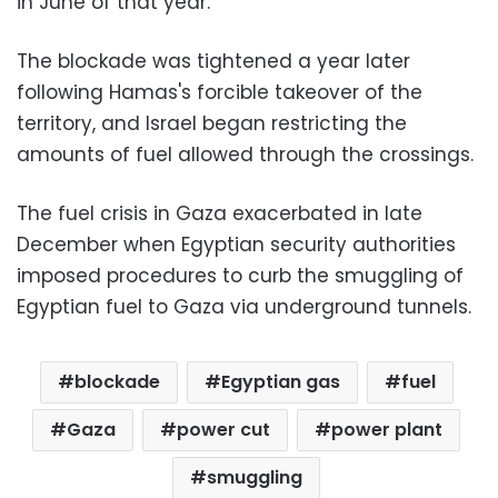
in June of that year.
The blockade was tightened a year later
following Hamas's forcible takeover of the
territory, and Israel began restricting the
amounts of fuel allowed through the crossings.
The fuel crisis in Gaza exacerbated in late
December when Egyptian security authorities
imposed procedures to curb the smuggling of
Egyptian fuel to Gaza via underground tunnels.
blockade
Egyptian gas
fuel
Gaza
power cut
power plant
smuggling