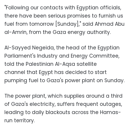
"Following our contacts with Egyptian officials,
there have been serious promises to furnish us
fuel from tomorrow [Sunday]," said Ahmad Abu
al-Amrin, from the Gaza energy authority.
Al-Sayyed Negeida, the head of the Egyptian
Parliament's Industry and Energy Committee,
told the Palestinian Al-Aqsa satellite
channel that Egypt has decided to start
pumping fuel to Gaza's power plant on Sunday.
The power plant, which supplies around a third
of Gaza's electricity, suffers frequent outages,
leading to daily blackouts across the Hamas-
run territory.