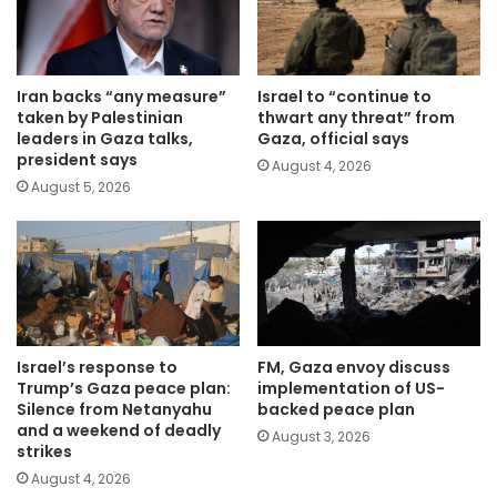
Iran backs “any measure”
Israel to “continue to
taken by Palestinian
thwart any threat” from
leaders in Gaza talks,
Gaza, official says
president says
August 4, 2026
August 5, 2026
Israel’s response to
FM, Gaza envoy discuss
Trump’s Gaza peace plan:
implementation of US-
Silence from Netanyahu
backed peace plan
and a weekend of deadly
August 3, 2026
strikes
August 4, 2026