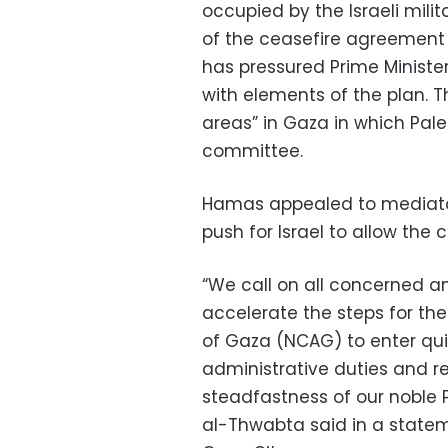
occupied by the Israeli mili
of the ceasefire agreement 
has pressured Prime Minist
with elements of the plan. T
areas” in Gaza in which Pale
committee.
Hamas appealed to mediato
push for Israel to allow the
“We call on all concerned a
accelerate the steps for th
of Gaza (NCAG) to enter qui
administrative duties and res
steadfastness of our noble 
al-Thwabta said in a stateme