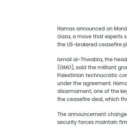
Hamas announced on Monday t
Gaza, a move that experts s
the US-brokered ceasefire 
Ismail al-Thwabta, the hea
(GMO), said the militant gro
Palestinian technocratic c
under the agreement. Hama
disarmament, one of the ke
the ceasefire deal, which th
The announcement changes l
security forces maintain fir