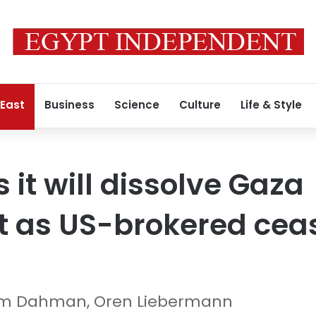
 East
Business
Science
Culture
Life & Style
it will dissolve Gaza
 as US-brokered ceas
him Dahman, Oren Liebermann