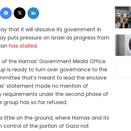
Facebook
X
LinkedIn
hat it will dissolve its government in
ay puts pressure on Israel as progress from
plan
has stalled
.
d of the Hamas’ Government Media Office
up is ready to turn over governance to the
ommittee that’s meant to lead the enclave
s’ statement made no mention of
y requirements under the second phase of
e group has so far refused.
ittle on the ground, where Hamas and its
m control of the portion of Gaza not