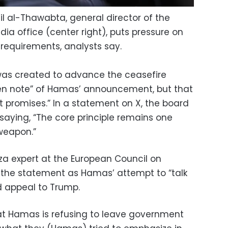
 al-Thawabta, general director of the
 office (center right), puts pressure on
re requirements, analysts say.
was created to advance the ceasefire
ken note” of Hamas’ announcement, but that
ot promises.” In a statement on X, the board
saying, “The core principle remains one
weapon.”
expert at the European Council on
d the statement as Hamas’ attempt to “talk
 appeal to Trump.
that Hamas is refusing to leave government