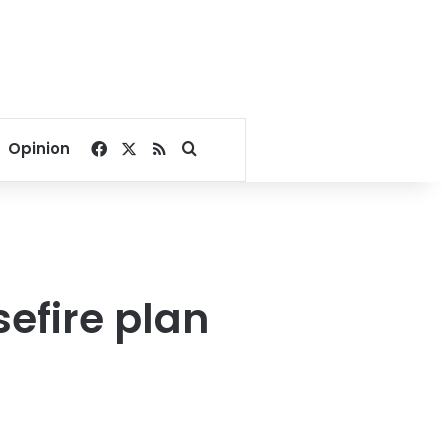
Facebook
X
RSS
Search for
Opinion
efire plan