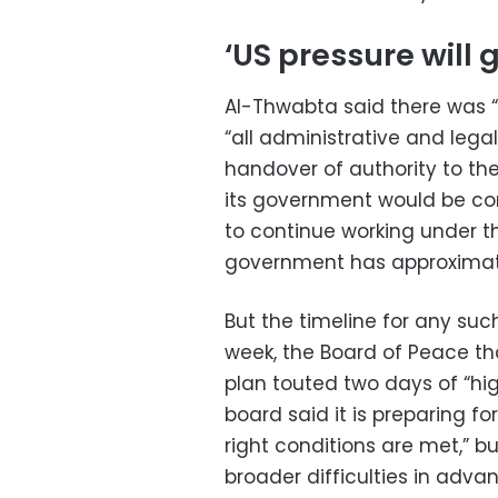
‘US pressure will 
Al-Thwabta said there was 
“all administrative and leg
handover of authority to t
its government would be co
to continue working under 
government has approximat
But the timeline for any such
week, the Board of Peace t
plan touted two days of “hi
board said it is preparing f
right conditions are met,” b
broader difficulties in adva