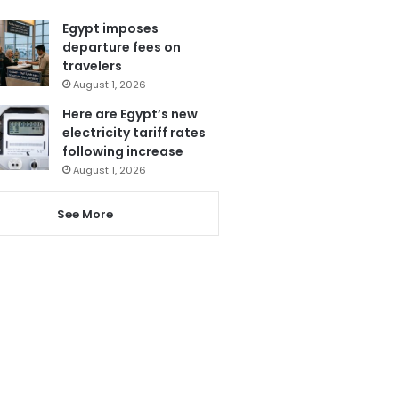
Egypt imposes
departure fees on
travelers
August 1, 2026
Here are Egypt’s new
electricity tariff rates
following increase
August 1, 2026
See More