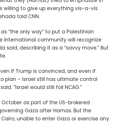
o what they (Hamas) tried to emphasize in
e willing to give up everything vis-a-vis
hehada told CNN.
 “the only way” to put a Palestinian
 international community will recognize
a said, describing it as a “savvy move.” But
te.
 even if Trump is convinced, and even if
plan – Israel still has ultimate control
aid. “Israel would still foil NCAG.”
 October as part of the US-brokered
 governing Gaza after Hamas. But the
airo, unable to enter Gaza or exercise any