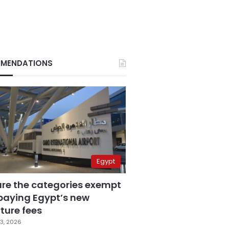
MENDATIONS
Egypt
are the categories exempt
paying Egypt’s new
ture fees
3, 2026