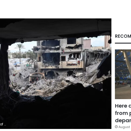
RECOM
Here 
from 
depar
/Getty Images
August 