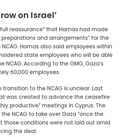
grow on Israel’
“full reassurance” that Hamas had made
al preparations and arrangements” for the
he NCAG. Hamas also said employees within
nsidered state employees who will be able
the NCAG. According to the GMO, Gaza’s
ely 60,000 employees.
 transition to the NCAG is unclear. Last
hat was created to advance the ceasefire
ghly productive” meetings in Cyprus. The
or the NCAG to take over Gaza “once the
ut those conditions were not laid out amid
ncing the deal.