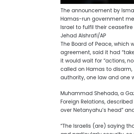
The announcement by Ismail
Hamas-run government media
Israel to fulfil their ceasefi
Jehad Alshrafi/AP
The Board of Peace, which 
agreement, said it had “ta
it would wait for “actions, n
called on Hamas to disarm, 
authority, one law and one 
Muhammad Shehada, a Gaza 
Foreign Relations, describe
over Netanyahu’s head” and
“The Israelis (are) saying 