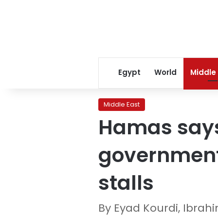
Egypt
World
Middle
Middle East
Hamas says 
government
stalls
By Eyad Kourdi, Ibra