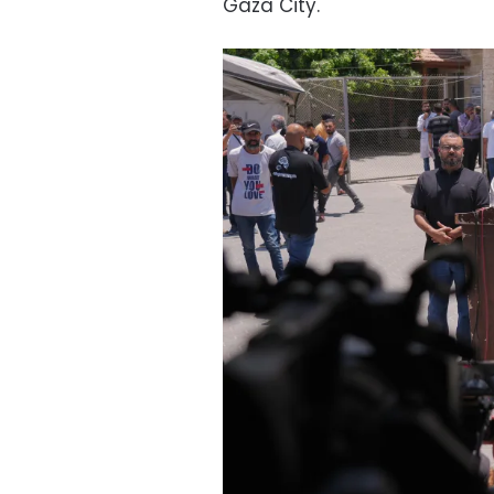
Gaza City.