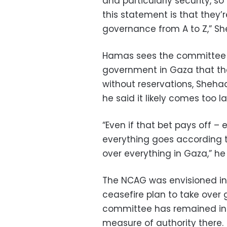
and particularly security, s
this statement is that they’r
governance from A to Z,” S
Hamas sees the committee as
government in Gaza that the
without reservations, Shehad
he said it likely comes too la
“Even if that bet pays off –
everything goes according to 
over everything in Gaza,” he s
The NCAG was envisioned in
ceasefire plan to take over
committee has remained in C
measure of authority there.