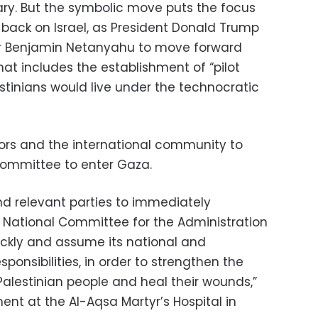
tary. But the symbolic move puts the focus
back on Israel, as President Donald Trump
er Benjamin Netanyahu to move forward
hat includes the establishment of “pilot
stinians would live under the technocratic
rs and the international community to
 committee to enter Gaza.
nd relevant parties to immediately
e National Committee for the Administration
ckly and assume its national and
ponsibilities, in order to strengthen the
Palestinian people and heal their wounds,”
nt at the Al-Aqsa Martyr’s Hospital in