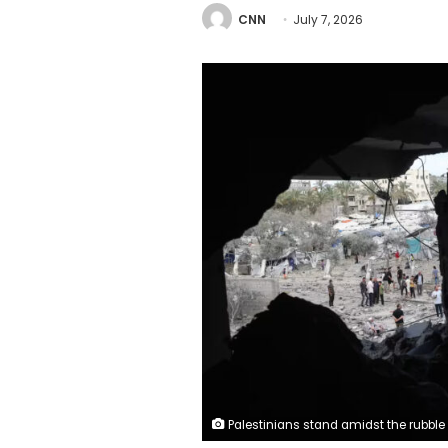
CNN
July 7, 2026
Palestinians stand amidst the rubble of buildings flattened by Israeli strikes in Deir el-Balah, central Gaza, on May 24. Hamas said Monday it would disband its government there. Eyad Baba/AFP